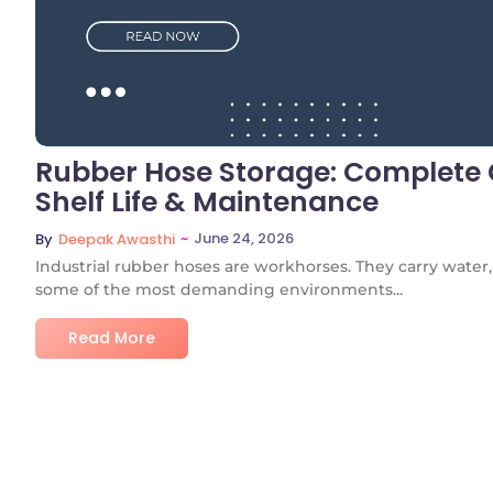
Rubber Hose Storage: Complete G
Shelf Life & Maintenance
~
June 24, 2026
By
Deepak Awasthi
Industrial rubber hoses are workhorses. They carry water, s
some of the most demanding environments...
Read More