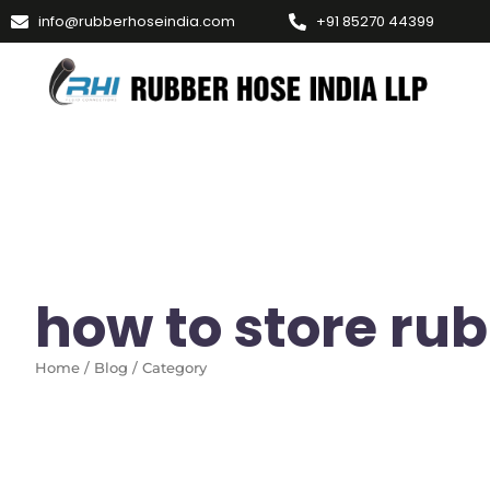
info@rubberhoseindia.com
+91 85270 44399
how to store ru
Home / Blog / Category