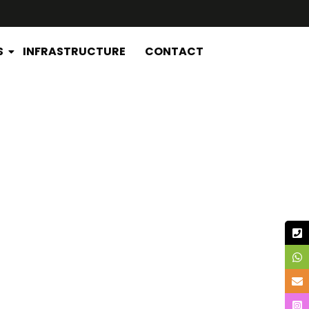
S
INFRASTRUCTURE
CONTACT