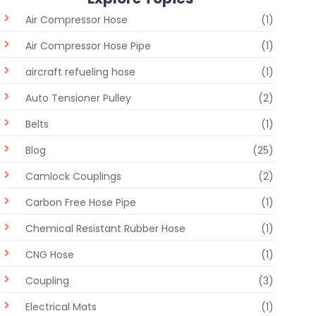
Air Compressor Hose
(1)
Air Compressor Hose Pipe
(1)
aircraft refueling hose
(1)
Auto Tensioner Pulley
(2)
Belts
(1)
Blog
(25)
Camlock Couplings
(2)
Carbon Free Hose Pipe
(1)
Chemical Resistant Rubber Hose
(1)
CNG Hose
(1)
Coupling
(3)
Electrical Mats
(1)