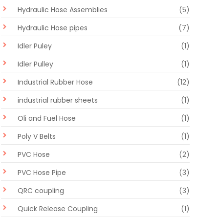
Hydraulic Hose Assemblies
(5)
Hydraulic Hose pipes
(7)
Idler Puley
(1)
Idler Pulley
(1)
Industrial Rubber Hose
(12)
industrial rubber sheets
(1)
Oli and Fuel Hose
(1)
Poly V Belts
(1)
PVC Hose
(2)
PVC Hose Pipe
(3)
QRC coupling
(3)
Quick Release Coupling
(1)