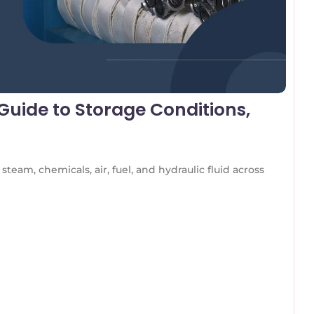
uide to Storage Conditions,
team, chemicals, air, fuel, and hydraulic fluid across