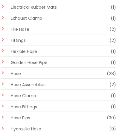
Electrical Rubber Mats
(1)
Exhaust Clamp
(1)
Fire Hose
(2)
Fittings
(2)
Flexible Hose
(1)
Garden Hose Pipe
(1)
Hose
(28)
Hose Assemblies
(2)
Hose Clamp
(1)
Hose Fittings
(1)
Hose Pips
(30)
Hydraulic Hose
(9)