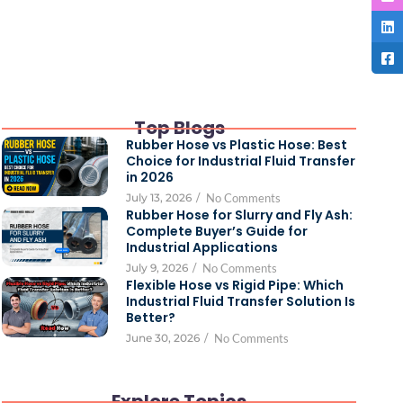
Top Blogs
Rubber Hose vs Plastic Hose: Best
Choice for Industrial Fluid Transfer
in 2026
July 13, 2026
/
No Comments
Rubber Hose for Slurry and Fly Ash:
Complete Buyer’s Guide for
Industrial Applications
July 9, 2026
/
No Comments
Flexible Hose vs Rigid Pipe: Which
Industrial Fluid Transfer Solution Is
Better?
June 30, 2026
/
No Comments
Explore Topics