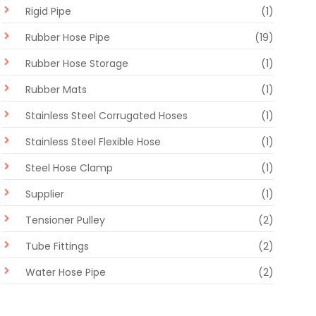
Rigid Pipe
(1)
Rubber Hose Pipe
(19)
Rubber Hose Storage
(1)
Rubber Mats
(1)
Stainless Steel Corrugated Hoses
(1)
Stainless Steel Flexible Hose
(1)
Steel Hose Clamp
(1)
Supplier
(1)
Tensioner Pulley
(2)
Tube Fittings
(2)
Water Hose Pipe
(2)