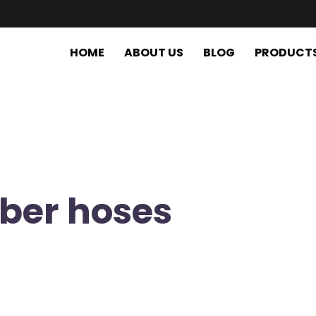
HOME
ABOUT US
BLOG
PRODUCT
bber hoses