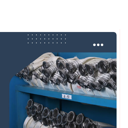
omments