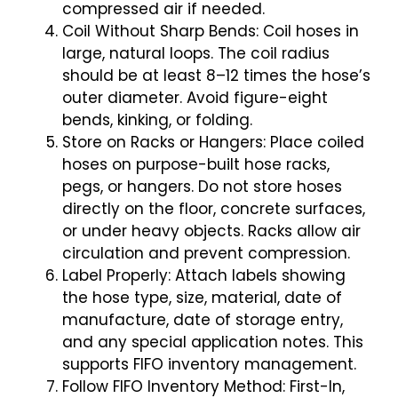
compressed air if needed.
Coil Without Sharp Bends: Coil hoses in
large, natural loops. The coil radius
should be at least 8–12 times the hose’s
outer diameter. Avoid figure-eight
bends, kinking, or folding.
Store on Racks or Hangers: Place coiled
hoses on purpose-built hose racks,
pegs, or hangers. Do not store hoses
directly on the floor, concrete surfaces,
or under heavy objects. Racks allow air
circulation and prevent compression.
Label Properly: Attach labels showing
the hose type, size, material, date of
manufacture, date of storage entry,
and any special application notes. This
supports FIFO inventory management.
Follow FIFO Inventory Method: First-In,