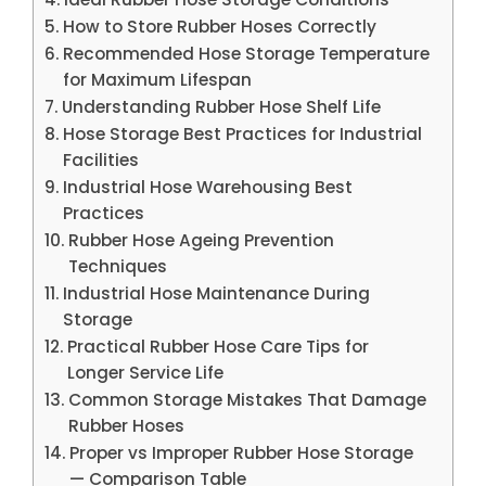
How to Store Rubber Hoses Correctly
Recommended Hose Storage Temperature
for Maximum Lifespan
Understanding Rubber Hose Shelf Life
Hose Storage Best Practices for Industrial
Facilities
Industrial Hose Warehousing Best
Practices
Rubber Hose Ageing Prevention
Techniques
Industrial Hose Maintenance During
Storage
Practical Rubber Hose Care Tips for
Longer Service Life
Common Storage Mistakes That Damage
Rubber Hoses
Proper vs Improper Rubber Hose Storage
— Comparison Table