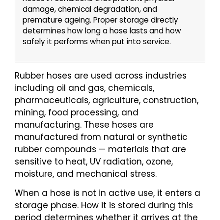
damage, chemical degradation, and
premature ageing. Proper storage directly
determines how long a hose lasts and how
safely it performs when put into service.
Rubber hoses are used across industries
including oil and gas, chemicals,
pharmaceuticals, agriculture, construction,
mining, food processing, and
manufacturing. These hoses are
manufactured from natural or synthetic
rubber compounds — materials that are
sensitive to heat, UV radiation, ozone,
moisture, and mechanical stress.
When a hose is not in active use, it enters a
storage phase. How it is stored during this
period determines whether it arrives at the