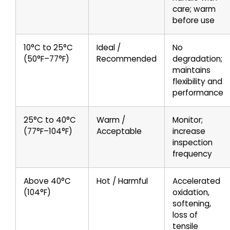
care; warm
before use
10°C to 25°C
Ideal /
No
(50°F–77°F)
Recommended
degradation;
maintains
flexibility and
performance
25°C to 40°C
Warm /
Monitor;
(77°F–104°F)
Acceptable
increase
inspection
frequency
Above 40°C
Hot / Harmful
Accelerated
(104°F)
oxidation,
softening,
loss of
tensile