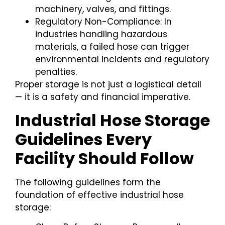
machinery, valves, and fittings.
Regulatory Non-Compliance: In
industries handling hazardous
materials, a failed hose can trigger
environmental incidents and regulatory
penalties.
Proper storage is not just a logistical detail
— it is a safety and financial imperative.
Industrial Hose Storage
Guidelines Every
Facility Should Follow
The following guidelines form the
foundation of effective industrial hose
storage: