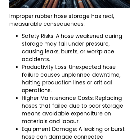
Improper rubber hose storage has real,
measurable consequences:
Safety Risks: A hose weakened during
storage may fail under pressure,
causing leaks, bursts, or workplace
accidents.
Productivity Loss: Unexpected hose
failure causes unplanned downtime,
halting production lines or critical
operations.
Higher Maintenance Costs: Replacing
hoses that failed due to poor storage
means avoidable expenditure on
materials and labour.
Equipment Damage: A leaking or burst
hose can damage connected