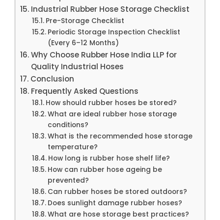
Industrial Rubber Hose Storage Checklist
Pre-Storage Checklist
Periodic Storage Inspection Checklist
(Every 6–12 Months)
Why Choose Rubber Hose India LLP for
Quality Industrial Hoses
Conclusion
Frequently Asked Questions
How should rubber hoses be stored?
What are ideal rubber hose storage
conditions?
What is the recommended hose storage
temperature?
How long is rubber hose shelf life?
How can rubber hose ageing be
prevented?
Can rubber hoses be stored outdoors?
Does sunlight damage rubber hoses?
What are hose storage best practices?