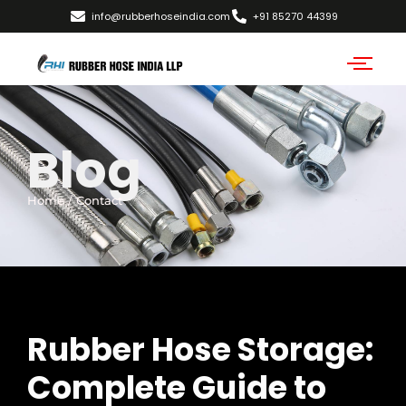
info@rubberhoseindia.com
+91 85270 44399
Blog
Home / Contact
Rubber Hose Storage:
Complete Guide to