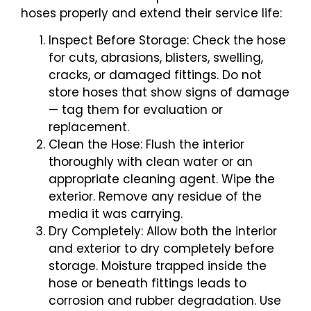
hoses properly and extend their service life:
Inspect Before Storage: Check the hose
for cuts, abrasions, blisters, swelling,
cracks, or damaged fittings. Do not
store hoses that show signs of damage
— tag them for evaluation or
replacement.
Clean the Hose: Flush the interior
thoroughly with clean water or an
appropriate cleaning agent. Wipe the
exterior. Remove any residue of the
media it was carrying.
Dry Completely: Allow both the interior
and exterior to dry completely before
storage. Moisture trapped inside the
hose or beneath fittings leads to
corrosion and rubber degradation. Use