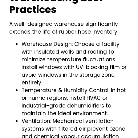
Practices
A well-designed warehouse significantly
extends the life of rubber hose inventory:
Warehouse Design: Choose a facility
with insulated walls and roofing to
minimize temperature fluctuations.
Install windows with UV-blocking film or
avoid windows in the storage zone
entirely.
Temperature & Humidity Control: In hot
or humid regions, install HVAC or
industrial-grade dehumidifiers to
maintain the ideal environment.
Ventilation: Mechanical ventilation
systems with filtered air prevent ozone
and chemical vapour accumulation