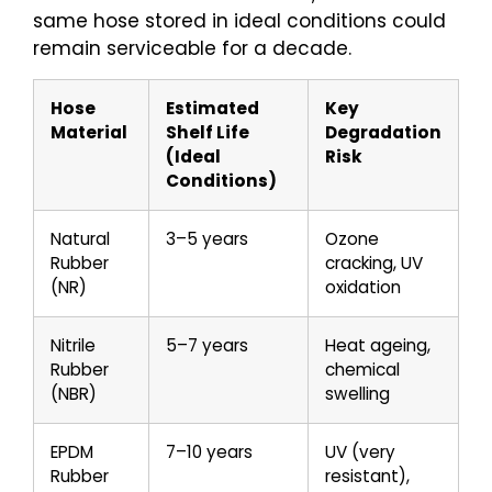
same hose stored in ideal conditions could
remain serviceable for a decade.
Hose
Estimated
Key
Material
Shelf Life
Degradation
(Ideal
Risk
Conditions)
Natural
3–5 years
Ozone
Rubber
cracking, UV
(NR)
oxidation
Nitrile
5–7 years
Heat ageing,
Rubber
chemical
(NBR)
swelling
EPDM
7–10 years
UV (very
Rubber
resistant),