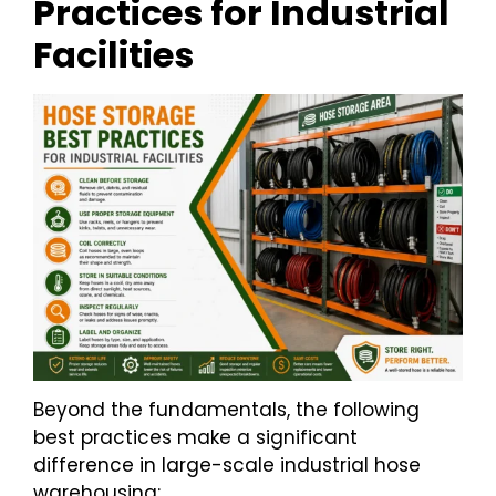
Practices for Industrial
Facilities
Beyond the fundamentals, the following
best practices make a significant
difference in large-scale industrial hose
warehousing: