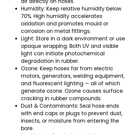
air directly on hoses.
Humidity: Keep relative humidity below
70%. High humidity accelerates
oxidation and promotes mould or
corrosion on metal fittings.
Light: Store in a dark environment or use
opaque wrapping. Both UV and visible
light can initiate photochemical
degradation in rubber.
Ozone: Keep hoses far from electric
motors, generators, welding equipment,
and fluorescent lighting — all of which
generate ozone. Ozone causes surface
cracking in rubber compounds.
Dust & Contaminants: Seal hose ends
with end caps or plugs to prevent dust,
insects, or moisture from entering the
bore.