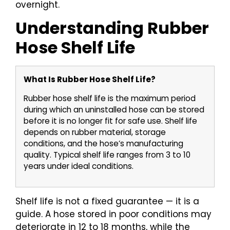
overnight.
Understanding Rubber
Hose Shelf Life
What Is Rubber Hose Shelf Life?
Rubber hose shelf life is the maximum period
during which an uninstalled hose can be stored
before it is no longer fit for safe use. Shelf life
depends on rubber material, storage
conditions, and the hose’s manufacturing
quality. Typical shelf life ranges from 3 to 10
years under ideal conditions.
Shelf life is not a fixed guarantee — it is a
guide. A hose stored in poor conditions may
deteriorate in 12 to 18 months, while the