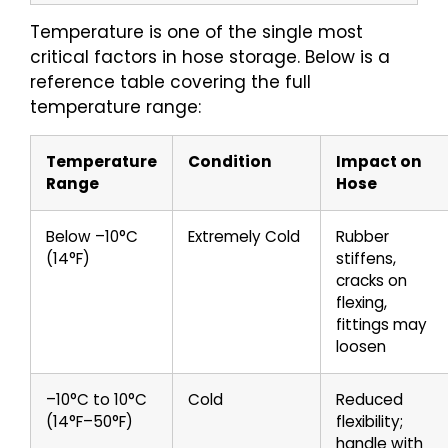
Temperature is one of the single most
critical factors in hose storage. Below is a
reference table covering the full
temperature range:
Temperature
Condition
Impact on
Range
Hose
Below –10°C
Extremely Cold
Rubber
(14°F)
stiffens,
cracks on
flexing,
fittings may
loosen
–10°C to 10°C
Cold
Reduced
(14°F–50°F)
flexibility;
handle with