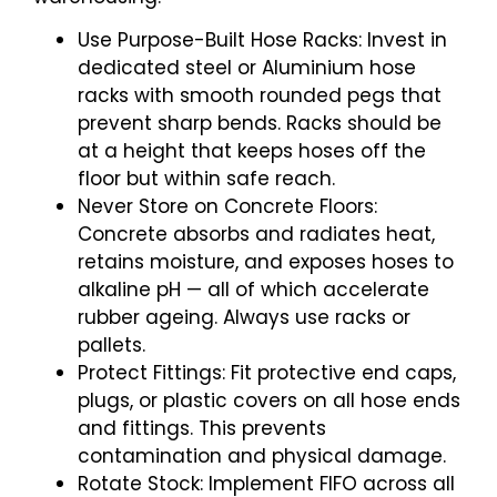
Use Purpose-Built Hose Racks: Invest in
dedicated steel or Aluminium hose
racks with smooth rounded pegs that
prevent sharp bends. Racks should be
at a height that keeps hoses off the
floor but within safe reach.
Never Store on Concrete Floors:
Concrete absorbs and radiates heat,
retains moisture, and exposes hoses to
alkaline pH — all of which accelerate
rubber ageing. Always use racks or
pallets.
Protect Fittings: Fit protective end caps,
plugs, or plastic covers on all hose ends
and fittings. This prevents
contamination and physical damage.
Rotate Stock: Implement FIFO across all