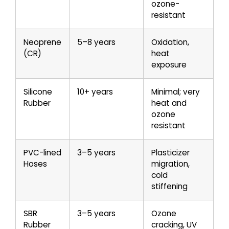
ozone-
resistant
Neoprene
5–8 years
Oxidation,
(CR)
heat
exposure
Silicone
10+ years
Minimal; very
Rubber
heat and
ozone
resistant
PVC-lined
3–5 years
Plasticizer
Hoses
migration,
cold
stiffening
SBR
3–5 years
Ozone
Rubber
cracking, UV