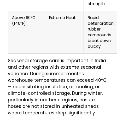
strength
Above 60°C
Extreme Heat
Rapid
(140°F)
deterioration;
rubber
compounds
break down
quickly
Seasonal storage care is important in India
and other regions with extreme seasonal
variation. During summer months,
warehouse temperatures can exceed 40°C
— necessitating insulation, air cooling, or
climate-controlled storage. During winter,
particularly in northern regions, ensure
hoses are not stored in unheated sheds
where temperatures drop significantly