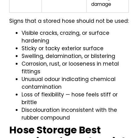
damage
Signs that a stored hose should not be used:
Visible cracks, crazing, or surface
hardening
Sticky or tacky exterior surface
Swelling, delamination, or blistering
Corrosion, rust, or looseness in metal
fittings
Unusual odour indicating chemical
contamination
Loss of flexibility — hose feels stiff or
brittle
Discolouration inconsistent with the
rubber compound
Hose Storage Best