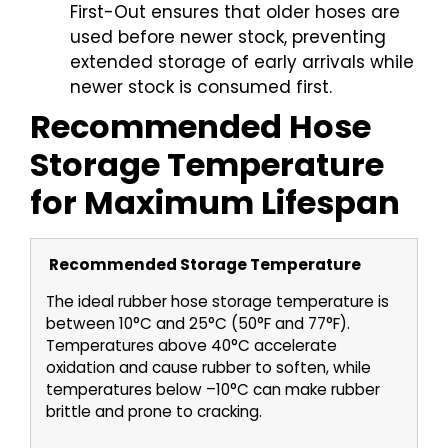
First-Out ensures that older hoses are
used before newer stock, preventing
extended storage of early arrivals while
newer stock is consumed first.
Recommended Hose
Storage Temperature
for Maximum Lifespan
Recommended Storage Temperature
The ideal rubber hose storage temperature is
between 10°C and 25°C (50°F and 77°F).
Temperatures above 40°C accelerate
oxidation and cause rubber to soften, while
temperatures below –10°C can make rubber
brittle and prone to cracking.