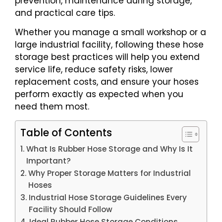
prevention, maintenance during storage,
and practical care tips.
Whether you manage a small workshop or a
large industrial facility, following these hose
storage best practices will help you extend
service life, reduce safety risks, lower
replacement costs, and ensure your hoses
perform exactly as expected when you
need them most.
Table of Contents
What Is Rubber Hose Storage and Why Is It
Important?
Why Proper Storage Matters for Industrial
Hoses
Industrial Hose Storage Guidelines Every
Facility Should Follow
Ideal Rubber Hose Storage Conditions