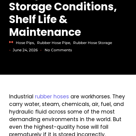
Storage Conditions,
Shelf Life &
Maintenance
Hose Pips
,
Rubber Hose Pipe
,
Rubber Hose Storage
-
-
June 24, 2026
No Comments
Industrial
rubber hoses
are workhorses. They
carry water, steam, chemicals, air, fuel, and
hydraulic fluid across some of the most
demanding environments in the world. But
even the highest-quality hose will fail
prematurely if it is stored incorrectly.