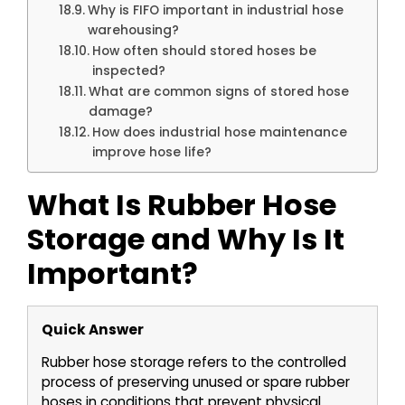
Why is FIFO important in industrial hose
warehousing?
How often should stored hoses be
inspected?
What are common signs of stored hose
damage?
How does industrial hose maintenance
improve hose life?
What Is Rubber Hose
Storage and Why Is It
Important?
Quick Answer
Rubber hose storage refers to the controlled
process of preserving unused or spare rubber
hoses in conditions that prevent physical