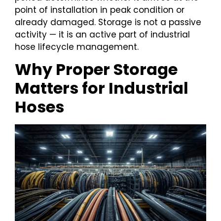
point of installation in peak condition or
already damaged. Storage is not a passive
activity — it is an active part of industrial
hose lifecycle management.
Why Proper Storage
Matters for Industrial
Hoses