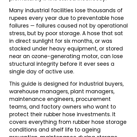
Many industrial facilities lose thousands of
rupees every year due to preventable hose
failures — failures caused not by operational
stress, but by poor storage. A hose that sat
in direct sunlight for six months, or was
stacked under heavy equipment, or stored
near an ozone-generating motor, can lose
structural integrity before it ever sees a
single day of active use.
This guide is designed for industrial buyers,
warehouse managers, plant managers,
maintenance engineers, procurement
teams, and factory owners who want to
protect their rubber hose investments. It
covers everything from rubber hose storage
conditions and shelf life to ageing