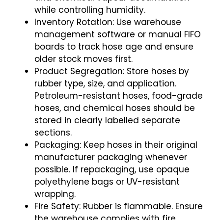
while controlling humidity.
Inventory Rotation: Use warehouse
management software or manual FIFO
boards to track hose age and ensure
older stock moves first.
Product Segregation: Store hoses by
rubber type, size, and application.
Petroleum-resistant hoses, food-grade
hoses, and chemical hoses should be
stored in clearly labelled separate
sections.
Packaging: Keep hoses in their original
manufacturer packaging whenever
possible. If repackaging, use opaque
polyethylene bags or UV-resistant
wrapping.
Fire Safety: Rubber is flammable. Ensure
the warehouse complies with fire