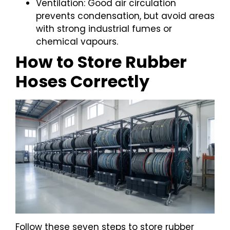
Ventilation: Good air circulation
prevents condensation, but avoid areas
with strong industrial fumes or
chemical vapours.
How to Store Rubber
Hoses Correctly
Follow these seven steps to store rubber