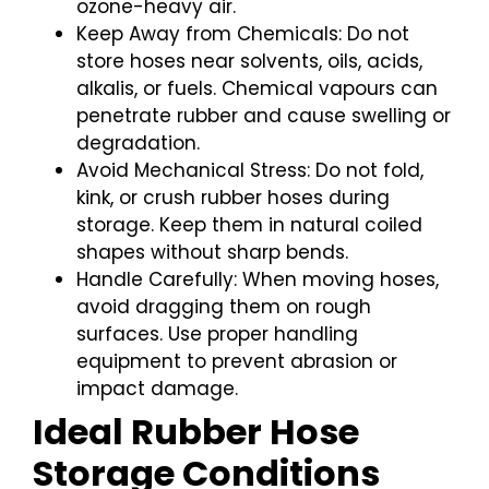
ozone-heavy air.
Keep Away from Chemicals: Do not
store hoses near solvents, oils, acids,
alkalis, or fuels. Chemical vapours can
penetrate rubber and cause swelling or
degradation.
Avoid Mechanical Stress: Do not fold,
kink, or crush rubber hoses during
storage. Keep them in natural coiled
shapes without sharp bends.
Handle Carefully: When moving hoses,
avoid dragging them on rough
surfaces. Use proper handling
equipment to prevent abrasion or
impact damage.
Ideal Rubber Hose
Storage Conditions