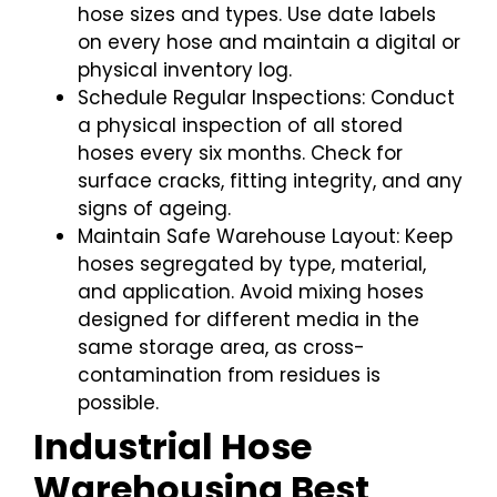
hose sizes and types. Use date labels
on every hose and maintain a digital or
physical inventory log.
Schedule Regular Inspections: Conduct
a physical inspection of all stored
hoses every six months. Check for
surface cracks, fitting integrity, and any
signs of ageing.
Maintain Safe Warehouse Layout: Keep
hoses segregated by type, material,
and application. Avoid mixing hoses
designed for different media in the
same storage area, as cross-
contamination from residues is
possible.
Industrial Hose
Warehousing Best