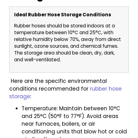
Ideal Rubber Hose Storage Conditions
Rubber hoses should be stored indoors at a
temperature between 10°C and 25°C, with
relative humidity below 70%, away from direct
sunlight, ozone sources, and chemical fumes.
The storage area should be clean, dry, dark,
and well-ventilated.
Here are the specific environmental
conditions recommended for
rubber hose
storage
:
Temperature: Maintain between 10°C
and 25°C (50°F to 77°F). Avoid areas
near furnaces, boilers, or air
conditioning units that blow hot or cold