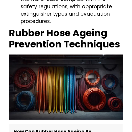
safety regulations, with appropriate
extinguisher types and evacuation
procedures.
Rubber Hose Ageing
Prevention Techniques
How Can Rubber Hose Ageing Be