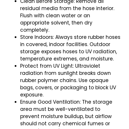
Clean Before Storage: Remove all
residual media from the hose interior.
Flush with clean water or an
appropriate solvent, then dry
completely.
Store Indoors: Always store rubber hoses
in covered, indoor facilities. Outdoor
storage exposes hoses to UV radiation,
temperature extremes, and moisture.
Protect from UV Light: Ultraviolet
radiation from sunlight breaks down
rubber polymer chains. Use opaque
bags, covers, or packaging to block UV
exposure.
Ensure Good Ventilation: The storage
area must be well-ventilated to
prevent moisture buildup, but airflow
should not carry chemical fumes or