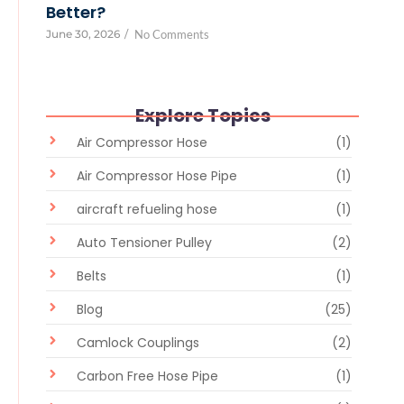
Better?
June 30, 2026
/
No Comments
Explore Topics
Air Compressor Hose
(1)
Air Compressor Hose Pipe
(1)
aircraft refueling hose
(1)
Auto Tensioner Pulley
(2)
Belts
(1)
Blog
(25)
Camlock Couplings
(2)
Carbon Free Hose Pipe
(1)