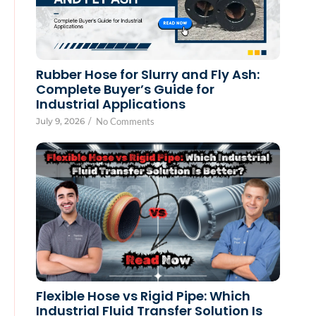
Rubber Hose for Slurry and Fly Ash:
Complete Buyer’s Guide for
Industrial Applications
July 9, 2026
/
No Comments
Flexible Hose vs Rigid Pipe: Which
Industrial Fluid Transfer Solution Is