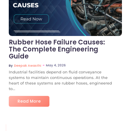
No Comments
Rubber Hose Failure Causes:
The Complete Engineering
Guide
~
May 4, 2026
By
Deepak Awasthi
Industrial facilities depend on fluid conveyance
systems to maintain continuous operations. At the
heart of these systems are rubber hoses, engineered
to...
Read More