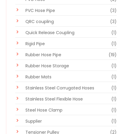
PVC Hose Pipe
(3)
QRC coupling
(3)
Quick Release Coupling
(1)
Rigid Pipe
(1)
Rubber Hose Pipe
(19)
Rubber Hose Storage
(1)
Rubber Mats
(1)
Stainless Steel Corrugated Hoses
(1)
Stainless Steel Flexible Hose
(1)
Steel Hose Clamp
(1)
Supplier
(1)
Tensioner Pulley
(2)