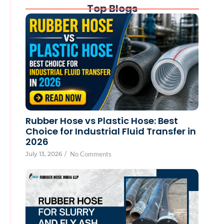
Top Blogs
Rubber Hose vs Plastic Hose: Best
Choice for Industrial Fluid Transfer in
2026
July 13, 2026
/
No Comments