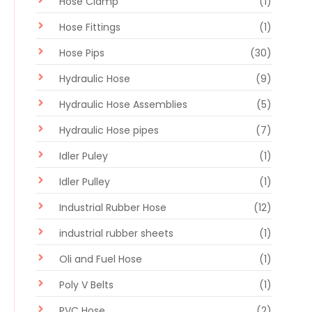
Hose Clamp
(1)
Hose Fittings
(1)
Hose Pips
(30)
Hydraulic Hose
(9)
Hydraulic Hose Assemblies
(5)
Hydraulic Hose pipes
(7)
Idler Puley
(1)
Idler Pulley
(1)
Industrial Rubber Hose
(12)
industrial rubber sheets
(1)
Oli and Fuel Hose
(1)
Poly V Belts
(1)
PVC Hose
(2)