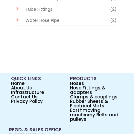
Tube Fittings
(2)
Water Hose Pipe
(2)
QUICK LINKS
PRODUCTS
Home
Hoses
About Us
Hose Fittings &
Infrastructure
adapters
Contact Us
Clamps & couplings
Privacy Policy
Rubber Sheets &
Electrical Mats
Earthmoving
machinery Belts and
pulleys
REGD. & SALES OFFICE