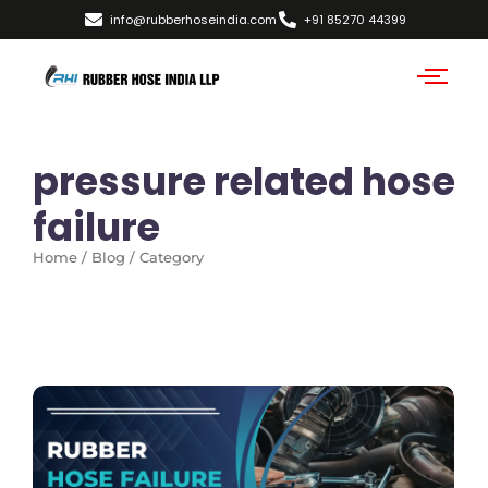
info@rubberhoseindia.com
+91 85270 44399
pressure related hose
failure
Home / Blog / Category