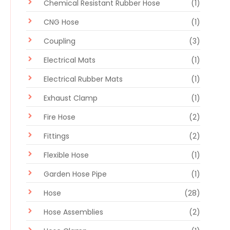
Chemical Resistant Rubber Hose
(1)
CNG Hose
(1)
Coupling
(3)
Electrical Mats
(1)
Electrical Rubber Mats
(1)
Exhaust Clamp
(1)
Fire Hose
(2)
Fittings
(2)
Flexible Hose
(1)
Garden Hose Pipe
(1)
Hose
(28)
Hose Assemblies
(2)