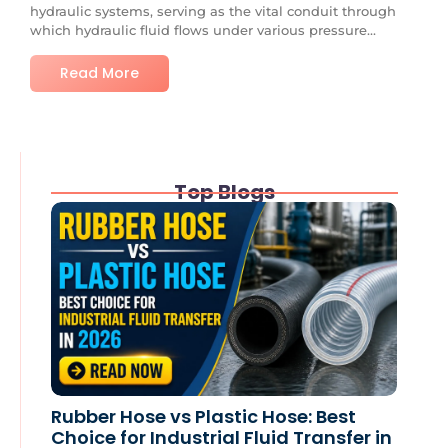
hydraulic systems, serving as the vital conduit through
which hydraulic fluid flows under various pressure...
Read More
Top Blogs
Rubber Hose vs Plastic Hose: Best
Choice for Industrial Fluid Transfer in