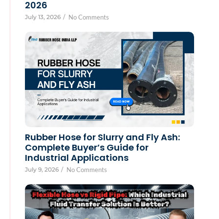
2026
July 13, 2026
/
No Comments
Rubber Hose for Slurry and Fly Ash:
Complete Buyer’s Guide for
Industrial Applications
July 9, 2026
/
No Comments