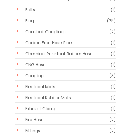
Belts
(1)
Blog
(25)
Camlock Couplings
(2)
Carbon Free Hose Pipe
(1)
Chemical Resistant Rubber Hose
(1)
CNG Hose
(1)
Coupling
(3)
Electrical Mats
(1)
Electrical Rubber Mats
(1)
Exhaust Clamp
(1)
Fire Hose
(2)
Fittings
(2)