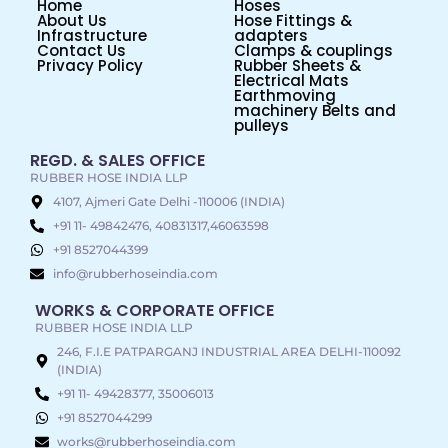
Home
Hoses
About Us
Hose Fittings &
Infrastructure
adapters
Contact Us
Clamps & couplings
Privacy Policy
Rubber Sheets &
Electrical Mats
Earthmoving
machinery Belts and
pulleys
REGD. & SALES OFFICE
RUBBER HOSE INDIA LLP
4107, Ajmeri Gate Delhi -110006 (INDIA)
+91 11- 49842476, 40831317,46063598
+91 8527044399
info@rubberhoseindia.com
WORKS & CORPORATE OFFICE
RUBBER HOSE INDIA LLP
246, F.I.E PATPARGANJ INDUSTRIAL AREA DELHI-110092
(INDIA)
+91 11- 49428377, 35006013
+91 8527044299
works@rubberhoseindia.com