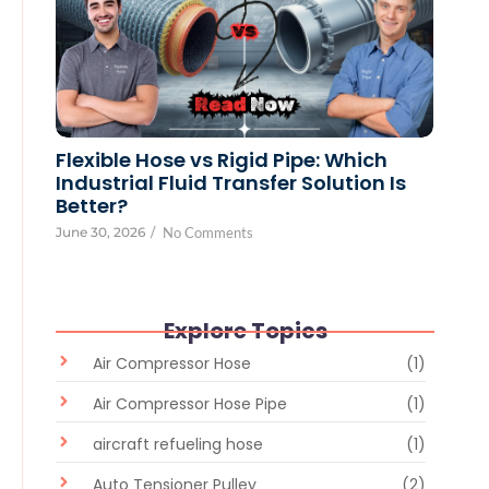
Flexible Hose vs Rigid Pipe: Which
Industrial Fluid Transfer Solution Is
Better?
June 30, 2026
/
No Comments
Explore Topics
Air Compressor Hose
(1)
Air Compressor Hose Pipe
(1)
aircraft refueling hose
(1)
Auto Tensioner Pulley
(2)