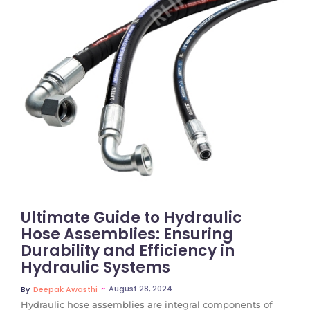
No Comments
Ultimate Guide to Hydraulic
Hose Assemblies: Ensuring
Durability and Efficiency in
Hydraulic Systems
~
August 28, 2024
By
Deepak Awasthi
Hydraulic hose assemblies are integral components of