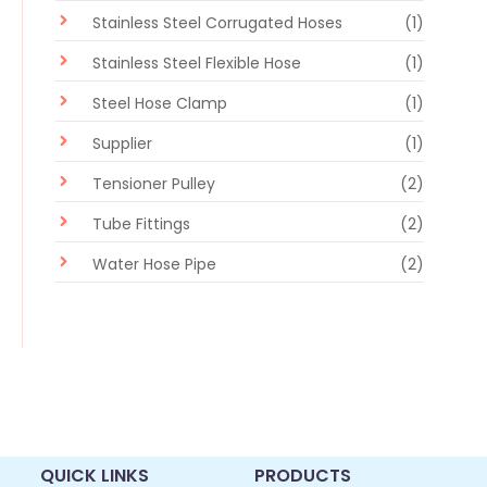
Stainless Steel Corrugated Hoses
(1)
Stainless Steel Flexible Hose
(1)
Steel Hose Clamp
(1)
Supplier
(1)
Tensioner Pulley
(2)
Tube Fittings
(2)
Water Hose Pipe
(2)
QUICK LINKS
PRODUCTS