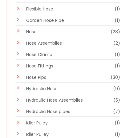
Flexible Hose
(1)
Garden Hose Pipe
(1)
Hose
(28)
Hose Assemblies
(2)
Hose Clamp
(1)
Hose Fittings
(1)
Hose Pips
(30)
Hydraulic Hose
(9)
Hydraulic Hose Assemblies
(5)
Hydraulic Hose pipes
(7)
Idler Puley
(1)
Idler Pulley
(1)