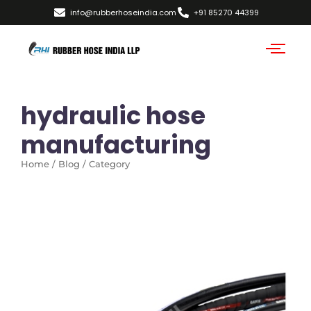
info@rubberhoseindia.com
+91 85270 44399
hydraulic hose
manufacturing
Home / Blog / Category