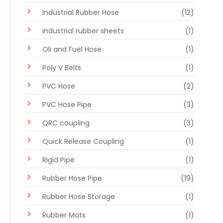
Industrial Rubber Hose
(12)
industrial rubber sheets
(1)
Oli and Fuel Hose
(1)
Poly V Belts
(1)
PVC Hose
(2)
PVC Hose Pipe
(3)
QRC coupling
(3)
Quick Release Coupling
(1)
Rigid Pipe
(1)
Rubber Hose Pipe
(19)
Rubber Hose Storage
(1)
Rubber Mats
(1)