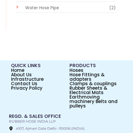
Water Hose Pipe
(2)
QUICK LINKS
PRODUCTS
Home
Hoses
About Us
Hose Fittings &
Infrastructure
adapters
Contact Us
Clamps & couplings
Privacy Policy
Rubber Sheets &
Electrical Mats
Earthmoving
machinery Belts and
pulleys
REGD. & SALES OFFICE
RUBBER HOSE INDIA LLP
4107, Ajmeri Gate Delhi -110006 (INDIA)