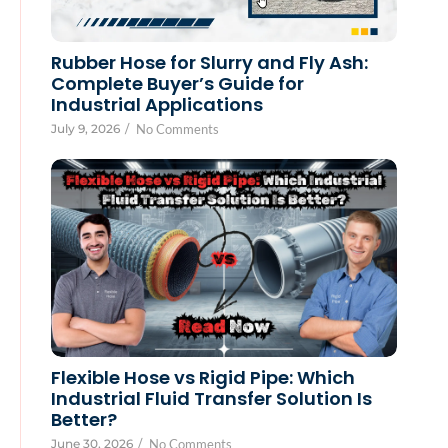
Rubber Hose for Slurry and Fly Ash:
Complete Buyer’s Guide for
Industrial Applications
July 9, 2026
/
No Comments
Flexible Hose vs Rigid Pipe: Which
Industrial Fluid Transfer Solution Is
Better?
June 30, 2026
/
No Comments