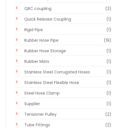
QRC coupling
(3)
Quick Release Coupling
(1)
Rigid Pipe
(1)
Rubber Hose Pipe
(19)
Rubber Hose Storage
(1)
Rubber Mats
(1)
Stainless Steel Corrugated Hoses
(1)
Stainless Steel Flexible Hose
(1)
Steel Hose Clamp
(1)
Supplier
(1)
Tensioner Pulley
(2)
Tube Fittings
(2)