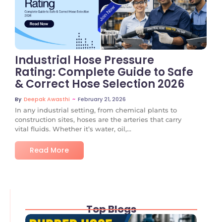
No Comments
Industrial Hose Pressure
Rating: Complete Guide to Safe
& Correct Hose Selection 2026
~
February 21, 2026
By
Deepak Awasthi
In any industrial setting, from chemical plants to
construction sites, hoses are the arteries that carry
vital fluids. Whether it’s water, oil,...
Read More
Top Blogs