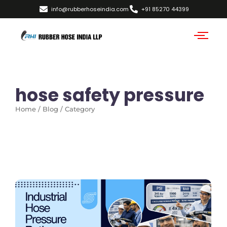
info@rubberhoseindia.com
+91 85270 44399
hose safety pressure
Home / Blog / Category