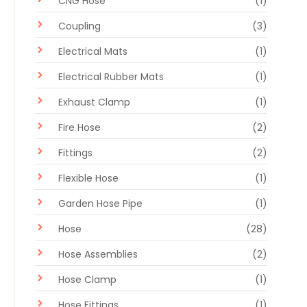
CNG Hose
(1)
Coupling
(3)
Electrical Mats
(1)
Electrical Rubber Mats
(1)
Exhaust Clamp
(1)
Fire Hose
(2)
Fittings
(2)
Flexible Hose
(1)
Garden Hose Pipe
(1)
Hose
(28)
Hose Assemblies
(2)
Hose Clamp
(1)
Hose Fittings
(1)