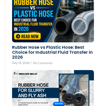
Rubber Hose vs Plastic Hose: Best
Choice for Industrial Fluid Transfer in
2026
July 13, 2026
/
No Comments