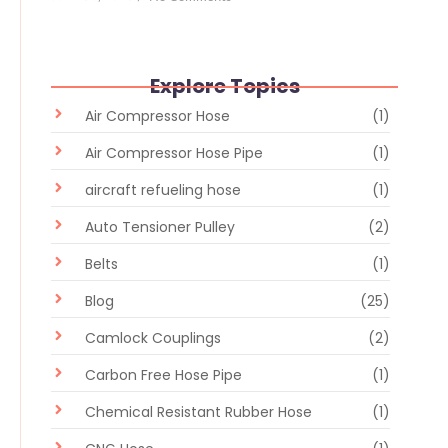
Explore Topics
Air Compressor Hose
(1)
Air Compressor Hose Pipe
(1)
aircraft refueling hose
(1)
Auto Tensioner Pulley
(2)
Belts
(1)
Blog
(25)
Camlock Couplings
(2)
Carbon Free Hose Pipe
(1)
Chemical Resistant Rubber Hose
(1)