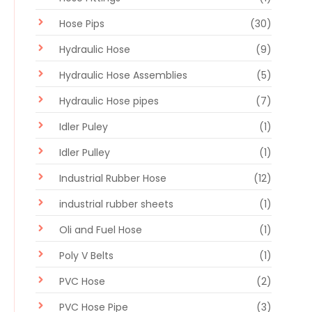
Hose Pips
(30)
Hydraulic Hose
(9)
Hydraulic Hose Assemblies
(5)
Hydraulic Hose pipes
(7)
Idler Puley
(1)
Idler Pulley
(1)
Industrial Rubber Hose
(12)
industrial rubber sheets
(1)
Oli and Fuel Hose
(1)
Poly V Belts
(1)
PVC Hose
(2)
PVC Hose Pipe
(3)