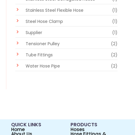
Stainless Steel Flexible Hose
(1)
Steel Hose Clamp
(1)
Supplier
(1)
Tensioner Pulley
(2)
Tube Fittings
(2)
Water Hose Pipe
(2)
QUICK LINKS
PRODUCTS
Home
Hoses
About Us
Hose Fittings &