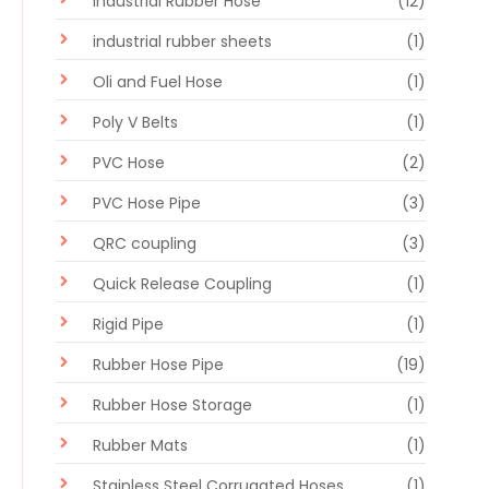
Industrial Rubber Hose
(12)
industrial rubber sheets
(1)
Oli and Fuel Hose
(1)
Poly V Belts
(1)
PVC Hose
(2)
PVC Hose Pipe
(3)
QRC coupling
(3)
Quick Release Coupling
(1)
Rigid Pipe
(1)
Rubber Hose Pipe
(19)
Rubber Hose Storage
(1)
Rubber Mats
(1)
Stainless Steel Corrugated Hoses
(1)