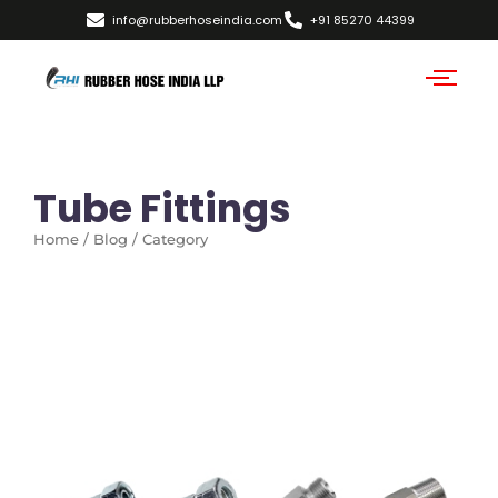
info@rubberhoseindia.com
+91 85270 44399
Tube Fittings
Home / Blog / Category