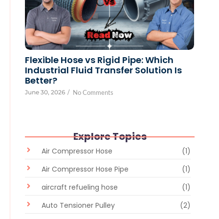
Flexible Hose vs Rigid Pipe: Which
Industrial Fluid Transfer Solution Is
Better?
June 30, 2026
/
No Comments
Explore Topics
Air Compressor Hose
(1)
Air Compressor Hose Pipe
(1)
aircraft refueling hose
(1)
Auto Tensioner Pulley
(2)