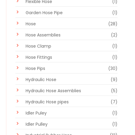
Flexible Hose
(1)
Garden Hose Pipe
(1)
Hose
(28)
Hose Assemblies
(2)
Hose Clamp
(1)
Hose Fittings
(1)
Hose Pips
(30)
Hydraulic Hose
(9)
Hydraulic Hose Assemblies
(5)
Hydraulic Hose pipes
(7)
Idler Puley
(1)
Idler Pulley
(1)