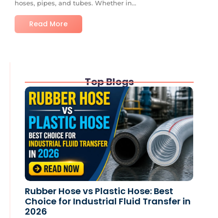
hoses, pipes, and tubes. Whether in...
Read More
Top Blogs
Rubber Hose vs Plastic Hose: Best
Choice for Industrial Fluid Transfer in
2026