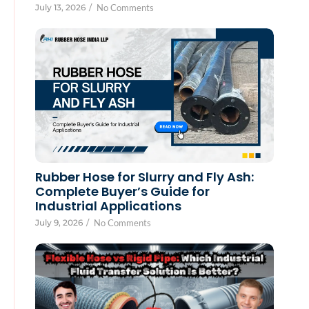
July 13, 2026
/
No Comments
Rubber Hose for Slurry and Fly Ash:
Complete Buyer’s Guide for
Industrial Applications
July 9, 2026
/
No Comments