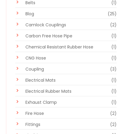
Belts
(1)
Blog
(25)
Camlock Couplings
(2)
Carbon Free Hose Pipe
(1)
Chemical Resistant Rubber Hose
(1)
CNG Hose
(1)
Coupling
(3)
Electrical Mats
(1)
Electrical Rubber Mats
(1)
Exhaust Clamp
(1)
Fire Hose
(2)
Fittings
(2)