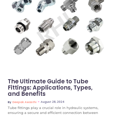
No Comments
The Ultimate Guide to Tube
Fittings: Applications, Types,
and Benefits
~
August 28, 2024
By
Deepak Awasthi
Tube fittings play a crucial role in hydraulic systems,
ensuring a secure and efficient connection between