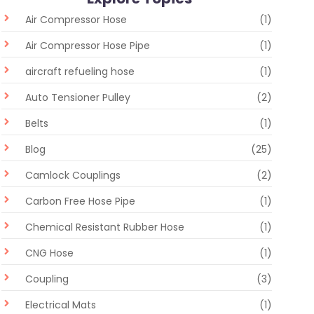
Air Compressor Hose
(1)
Air Compressor Hose Pipe
(1)
aircraft refueling hose
(1)
Auto Tensioner Pulley
(2)
Belts
(1)
Blog
(25)
Camlock Couplings
(2)
Carbon Free Hose Pipe
(1)
Chemical Resistant Rubber Hose
(1)
CNG Hose
(1)
Coupling
(3)
Electrical Mats
(1)