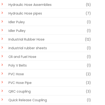
Hydraulic Hose Assemblies
(5)
Hydraulic Hose pipes
(7)
Idler Puley
(1)
Idler Pulley
(1)
Industrial Rubber Hose
(12)
industrial rubber sheets
(1)
Oli and Fuel Hose
(1)
Poly V Belts
(1)
PVC Hose
(2)
PVC Hose Pipe
(3)
QRC coupling
(3)
Quick Release Coupling
(1)