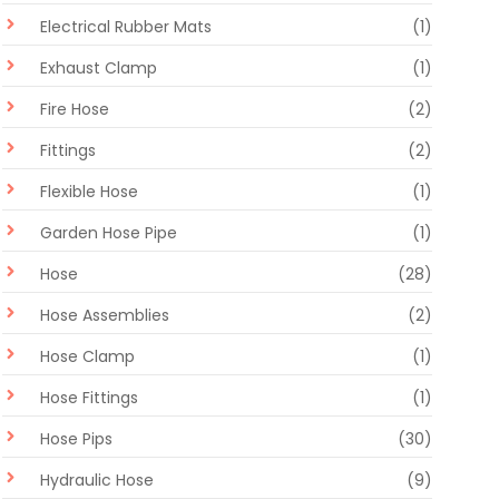
Electrical Rubber Mats
(1)
Exhaust Clamp
(1)
Fire Hose
(2)
Fittings
(2)
Flexible Hose
(1)
Garden Hose Pipe
(1)
Hose
(28)
Hose Assemblies
(2)
Hose Clamp
(1)
Hose Fittings
(1)
Hose Pips
(30)
Hydraulic Hose
(9)