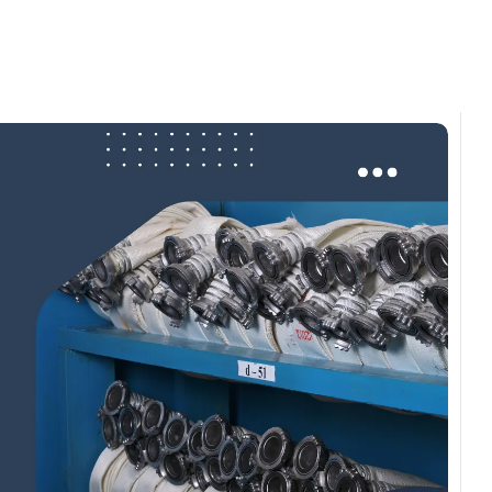
omments