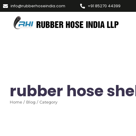
info@rubberhoseindia.com
+91 85270 44399
rubber hose shelf
Home / Blog / Category