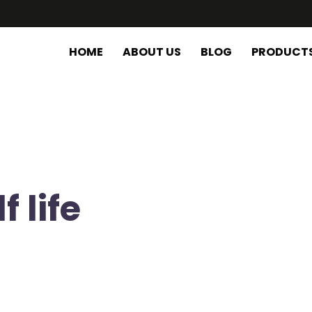
HOME
ABOUT US
BLOG
PRODUCT
 life