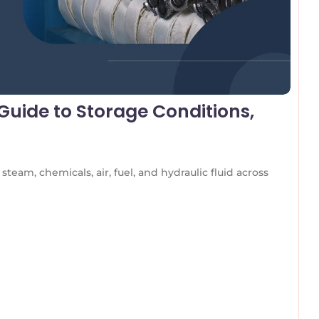
uide to Storage Conditions,
team, chemicals, air, fuel, and hydraulic fluid across