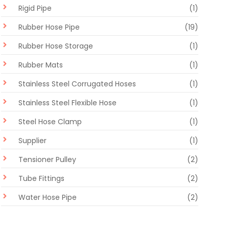
Rigid Pipe
(1)
Rubber Hose Pipe
(19)
Rubber Hose Storage
(1)
Rubber Mats
(1)
Stainless Steel Corrugated Hoses
(1)
Stainless Steel Flexible Hose
(1)
Steel Hose Clamp
(1)
Supplier
(1)
Tensioner Pulley
(2)
Tube Fittings
(2)
Water Hose Pipe
(2)