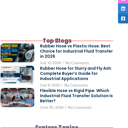
Top Blogs
Rubber Hose vs Plastic Hose: Best
Choice for Industrial Fluid Transfer
in 2026
July 13, 2026
/
No Comments
Rubber Hose for Slurry and Fly Ash:
Complete Buyer’s Guide for
Industrial Applications
July 9, 2026
/
No Comments
Flexible Hose vs Rigid Pipe: Which
Industrial Fluid Transfer Solution Is
Better?
June 30, 2026
/
No Comments
Explore Topics