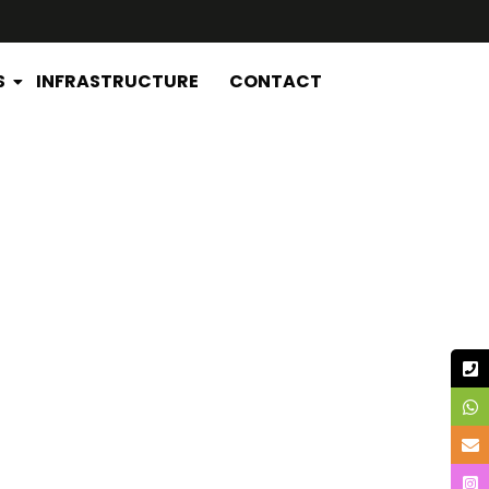
S
INFRASTRUCTURE
CONTACT