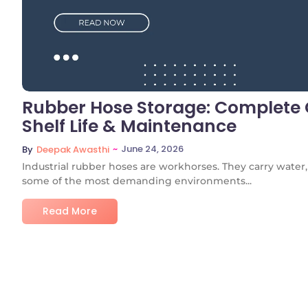
Rubber Hose Storage: Complete G
Shelf Life & Maintenance
~
June 24, 2026
By
Deepak Awasthi
Industrial rubber hoses are workhorses. They carry water, s
some of the most demanding environments...
Read More