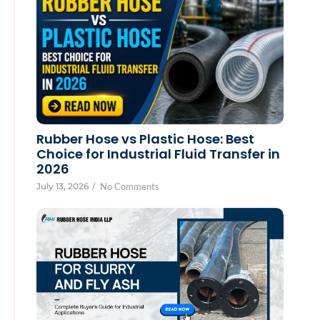
Rubber Hose vs Plastic Hose: Best
Choice for Industrial Fluid Transfer in
2026
July 13, 2026
/
No Comments