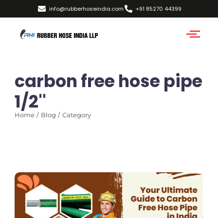
info@rubberhoseindia.com
+91 85270 44399
carbon free hose pipe
1/2''
Home / Blog / Category