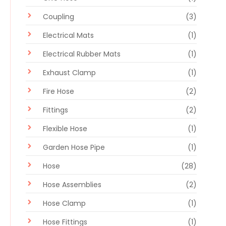
Coupling
(3)
Electrical Mats
(1)
Electrical Rubber Mats
(1)
Exhaust Clamp
(1)
Fire Hose
(2)
Fittings
(2)
Flexible Hose
(1)
Garden Hose Pipe
(1)
Hose
(28)
Hose Assemblies
(2)
Hose Clamp
(1)
Hose Fittings
(1)