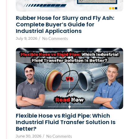
Rubber Hose for Slurry and Fly Ash:
Complete Buyer’s Guide for
Industrial Applications
July 9, 2026
/
No Comments
Flexible Hose vs Rigid Pipe: Which
Industrial Fluid Transfer Solution Is
Better?
June 30, 2026
/
No Comments