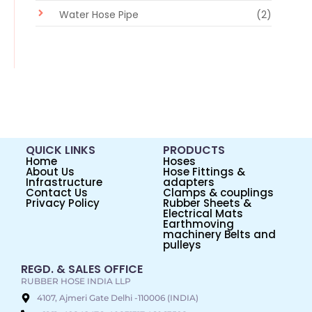
Water Hose Pipe
(2)
QUICK LINKS
PRODUCTS
Home
Hoses
About Us
Hose Fittings &
Infrastructure
adapters
Contact Us
Clamps & couplings
Privacy Policy
Rubber Sheets &
Electrical Mats
Earthmoving
machinery Belts and
pulleys
REGD. & SALES OFFICE
RUBBER HOSE INDIA LLP
4107, Ajmeri Gate Delhi -110006 (INDIA)