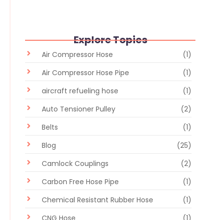
Explore Topics
Air Compressor Hose
(1)
Air Compressor Hose Pipe
(1)
aircraft refueling hose
(1)
Auto Tensioner Pulley
(2)
Belts
(1)
Blog
(25)
Camlock Couplings
(2)
Carbon Free Hose Pipe
(1)
Chemical Resistant Rubber Hose
(1)
CNG Hose
(1)