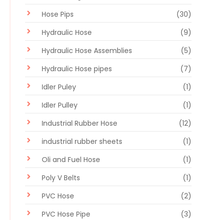
Hose Pips
(30)
Hydraulic Hose
(9)
Hydraulic Hose Assemblies
(5)
Hydraulic Hose pipes
(7)
Idler Puley
(1)
Idler Pulley
(1)
Industrial Rubber Hose
(12)
industrial rubber sheets
(1)
Oli and Fuel Hose
(1)
Poly V Belts
(1)
PVC Hose
(2)
PVC Hose Pipe
(3)