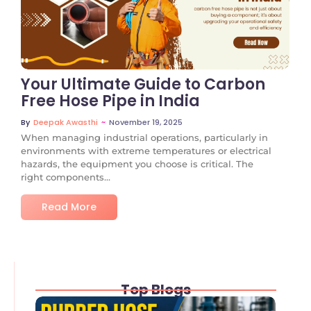
No Comments
Your Ultimate Guide to Carbon
Free Hose Pipe in India
~
November 19, 2025
By
Deepak Awasthi
When managing industrial operations, particularly in
environments with extreme temperatures or electrical
hazards, the equipment you choose is critical. The
right components...
Read More
Top Blogs