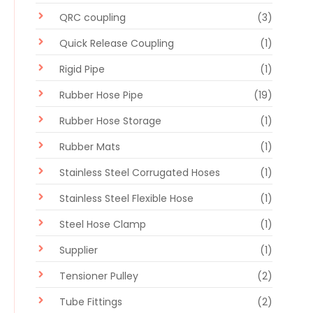
QRC coupling
(3)
Quick Release Coupling
(1)
Rigid Pipe
(1)
Rubber Hose Pipe
(19)
Rubber Hose Storage
(1)
Rubber Mats
(1)
Stainless Steel Corrugated Hoses
(1)
Stainless Steel Flexible Hose
(1)
Steel Hose Clamp
(1)
Supplier
(1)
Tensioner Pulley
(2)
Tube Fittings
(2)