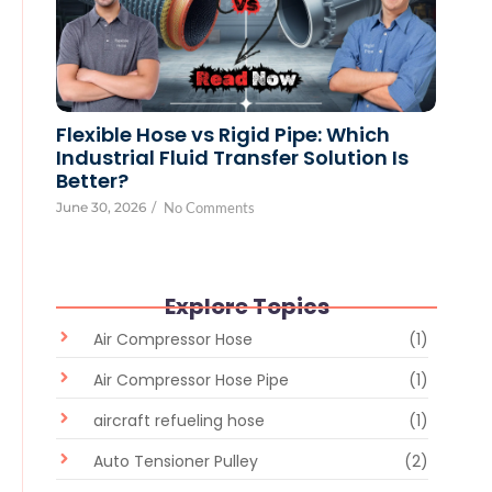
Flexible Hose vs Rigid Pipe: Which
Industrial Fluid Transfer Solution Is
Better?
June 30, 2026
/
No Comments
Explore Topics
Air Compressor Hose
(1)
Air Compressor Hose Pipe
(1)
aircraft refueling hose
(1)
Auto Tensioner Pulley
(2)