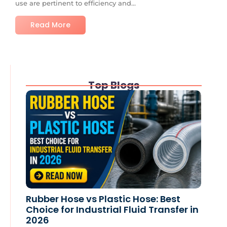
use are pertinent to efficiency and...
Read More
Top Blogs
Rubber Hose vs Plastic Hose: Best
Choice for Industrial Fluid Transfer in
2026