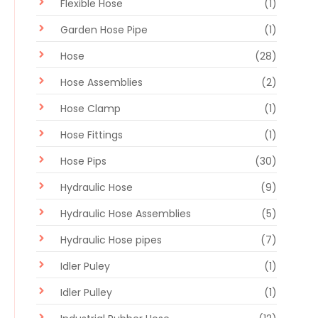
Flexible Hose
(1)
Garden Hose Pipe
(1)
Hose
(28)
Hose Assemblies
(2)
Hose Clamp
(1)
Hose Fittings
(1)
Hose Pips
(30)
Hydraulic Hose
(9)
Hydraulic Hose Assemblies
(5)
Hydraulic Hose pipes
(7)
Idler Puley
(1)
Idler Pulley
(1)