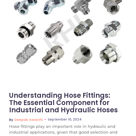
No Comments
Understanding Hose Fittings:
The Essential Component for
Industrial and Hydraulic Hoses
~
September 10, 2024
By
Deepak Awasthi
Hose fittings play an important role in hydraulic and
industrial applications, given that good selection and