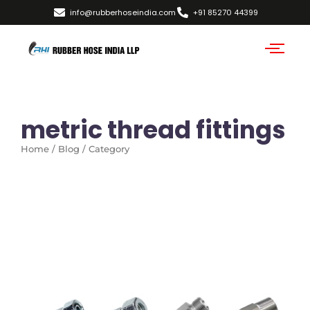
info@rubberhoseindia.com
+91 85270 44399
metric thread fittings
Home / Blog / Category