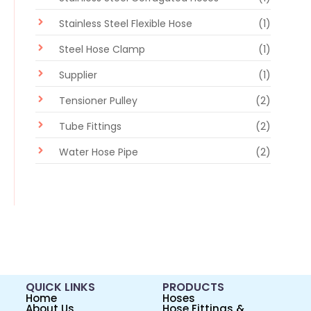
Stainless Steel Flexible Hose
(1)
Steel Hose Clamp
(1)
Supplier
(1)
Tensioner Pulley
(2)
Tube Fittings
(2)
Water Hose Pipe
(2)
QUICK LINKS
PRODUCTS
Home
Hoses
About Us
Hose Fittings &