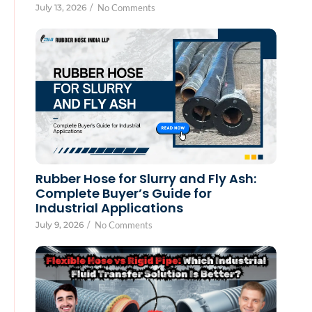
July 13, 2026
/
No Comments
Rubber Hose for Slurry and Fly Ash:
Complete Buyer’s Guide for
Industrial Applications
July 9, 2026
/
No Comments