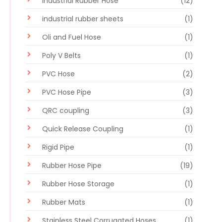
Industrial Rubber Hose
(12)
industrial rubber sheets
(1)
Oli and Fuel Hose
(1)
Poly V Belts
(1)
PVC Hose
(2)
PVC Hose Pipe
(3)
QRC coupling
(3)
Quick Release Coupling
(1)
Rigid Pipe
(1)
Rubber Hose Pipe
(19)
Rubber Hose Storage
(1)
Rubber Mats
(1)
Stainless Steel Corrugated Hoses
(1)