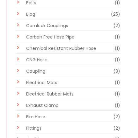
Belts
(1)
Blog
(25)
Camlock Couplings
(2)
Carbon Free Hose Pipe
(1)
Chemical Resistant Rubber Hose
(1)
CNG Hose
(1)
Coupling
(3)
Electrical Mats
(1)
Electrical Rubber Mats
(1)
Exhaust Clamp
(1)
Fire Hose
(2)
Fittings
(2)