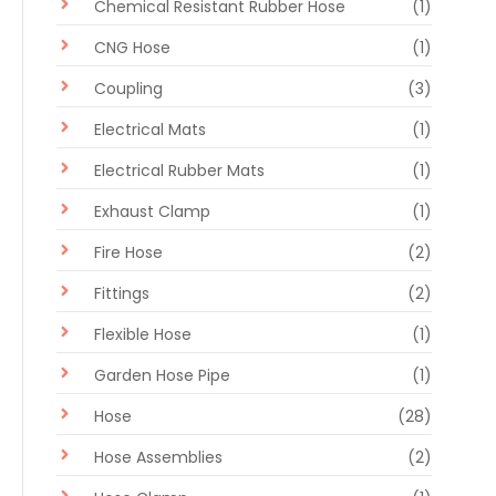
Chemical Resistant Rubber Hose
(1)
CNG Hose
(1)
Coupling
(3)
Electrical Mats
(1)
Electrical Rubber Mats
(1)
Exhaust Clamp
(1)
Fire Hose
(2)
Fittings
(2)
Flexible Hose
(1)
Garden Hose Pipe
(1)
Hose
(28)
Hose Assemblies
(2)