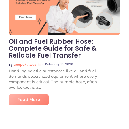
No Comments
Oil and Fuel Rubber Hose:
Complete Guide for Safe &
Reliable Fuel Transfer
~
February 16, 2026
By
Deepak Awasthi
Handling volatile substances like oil and fuel
demands specialized equipment where every
component is critical. The humble hose, often
overlooked, is a...
Read More