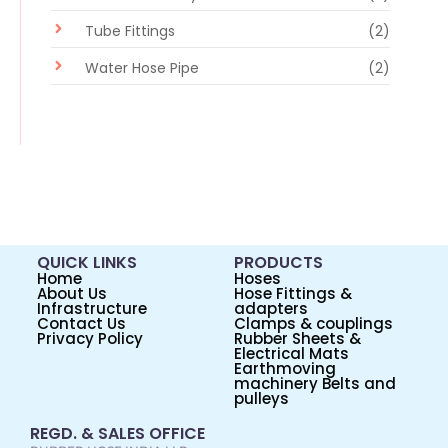
Tube Fittings
(2)
Water Hose Pipe
(2)
QUICK LINKS
PRODUCTS
Home
Hoses
About Us
Hose Fittings &
Infrastructure
adapters
Contact Us
Clamps & couplings
Privacy Policy
Rubber Sheets &
Electrical Mats
Earthmoving
machinery Belts and
pulleys
REGD. & SALES OFFICE