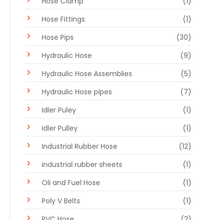
Hose Clamp
(1)
Hose Fittings
(1)
Hose Pips
(30)
Hydraulic Hose
(9)
Hydraulic Hose Assemblies
(5)
Hydraulic Hose pipes
(7)
Idler Puley
(1)
Idler Pulley
(1)
Industrial Rubber Hose
(12)
industrial rubber sheets
(1)
Oli and Fuel Hose
(1)
Poly V Belts
(1)
PVC Hose
(2)