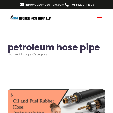
info@rubberhoseindia.com
+91 85270 44399
petroleum hose pipe
Home / Blog / Category