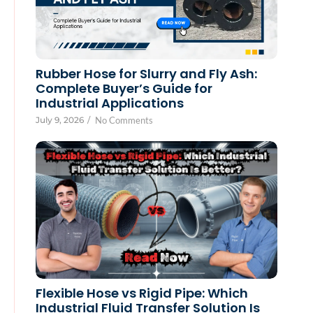
Rubber Hose for Slurry and Fly Ash:
Complete Buyer’s Guide for
Industrial Applications
July 9, 2026
/
No Comments
Flexible Hose vs Rigid Pipe: Which
Industrial Fluid Transfer Solution Is