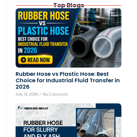
Top Blogs
Rubber Hose vs Plastic Hose: Best
Choice for Industrial Fluid Transfer in
2026
July 13, 2026
/
No Comments