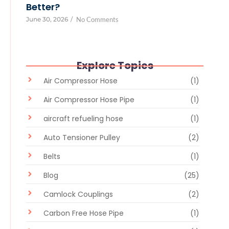
Better?
June 30, 2026
/
No Comments
Explore Topics
Air Compressor Hose
(1)
Air Compressor Hose Pipe
(1)
aircraft refueling hose
(1)
Auto Tensioner Pulley
(2)
Belts
(1)
Blog
(25)
Camlock Couplings
(2)
Carbon Free Hose Pipe
(1)