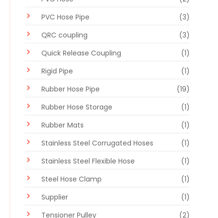
PVC Hose Pipe
(3)
QRC coupling
(3)
Quick Release Coupling
(1)
Rigid Pipe
(1)
Rubber Hose Pipe
(19)
Rubber Hose Storage
(1)
Rubber Mats
(1)
Stainless Steel Corrugated Hoses
(1)
Stainless Steel Flexible Hose
(1)
Steel Hose Clamp
(1)
Supplier
(1)
Tensioner Pulley
(2)