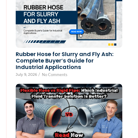
Rubber Hose for Slurry and Fly Ash:
Complete Buyer’s Guide for
Industrial Applications
July 9, 2026
/
No Comments