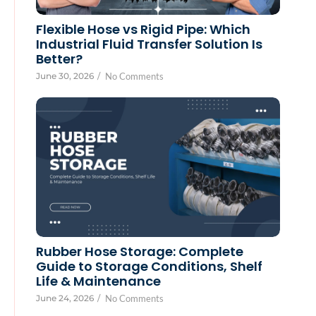
Flexible Hose vs Rigid Pipe: Which
Industrial Fluid Transfer Solution Is
Better?
June 30, 2026
/
No Comments
Rubber Hose Storage: Complete
Guide to Storage Conditions, Shelf
Life & Maintenance
June 24, 2026
/
No Comments