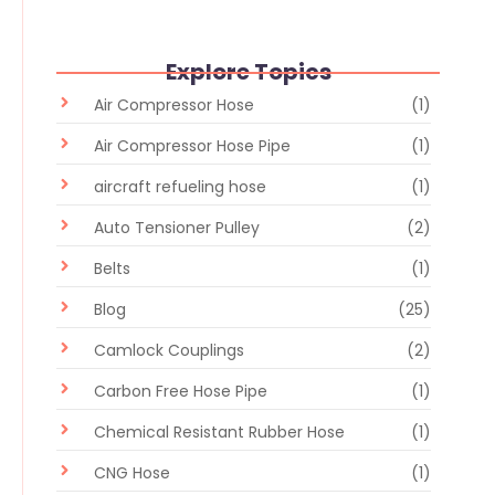
Explore Topics
Air Compressor Hose
(1)
Air Compressor Hose Pipe
(1)
aircraft refueling hose
(1)
Auto Tensioner Pulley
(2)
Belts
(1)
Blog
(25)
Camlock Couplings
(2)
Carbon Free Hose Pipe
(1)
Chemical Resistant Rubber Hose
(1)
CNG Hose
(1)