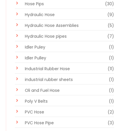
Hose Pips
(30)
Hydraulic Hose
(9)
Hydraulic Hose Assemblies
(5)
Hydraulic Hose pipes
(7)
Idler Puley
(1)
Idler Pulley
(1)
Industrial Rubber Hose
(11)
industrial rubber sheets
(1)
Oli and Fuel Hose
(1)
Poly V Belts
(1)
PVC Hose
(2)
PVC Hose Pipe
(3)