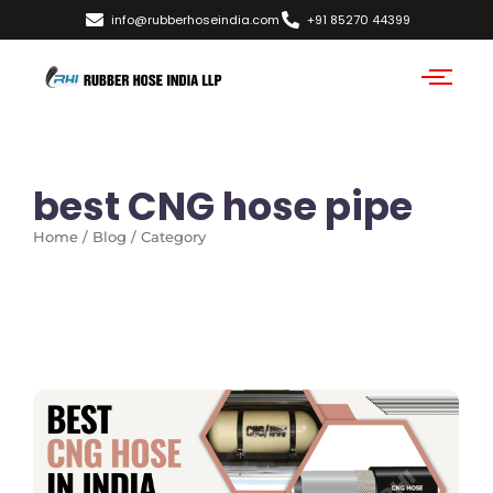
info@rubberhoseindia.com
+91 85270 44399
best CNG hose pipe
Home / Blog / Category