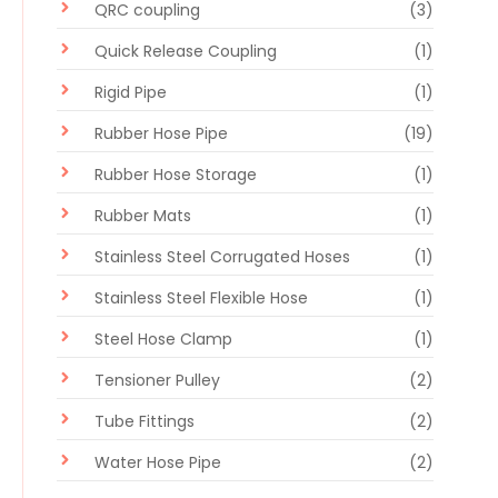
QRC coupling
(3)
Quick Release Coupling
(1)
Rigid Pipe
(1)
Rubber Hose Pipe
(19)
Rubber Hose Storage
(1)
Rubber Mats
(1)
Stainless Steel Corrugated Hoses
(1)
Stainless Steel Flexible Hose
(1)
Steel Hose Clamp
(1)
Tensioner Pulley
(2)
Tube Fittings
(2)
Water Hose Pipe
(2)