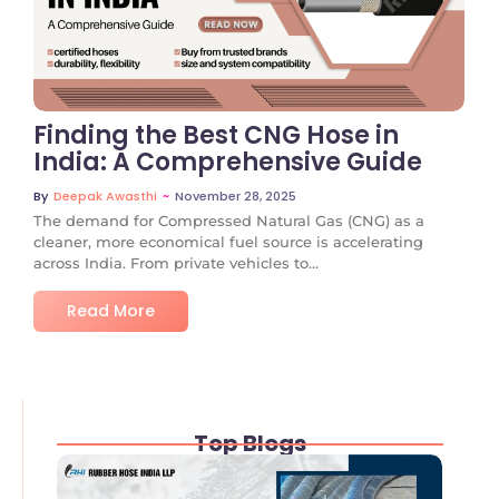
No Comments
Finding the Best CNG Hose in
India: A Comprehensive Guide
~
November 28, 2025
By
Deepak Awasthi
The demand for Compressed Natural Gas (CNG) as a
cleaner, more economical fuel source is accelerating
across India. From private vehicles to...
Read More
Top Blogs