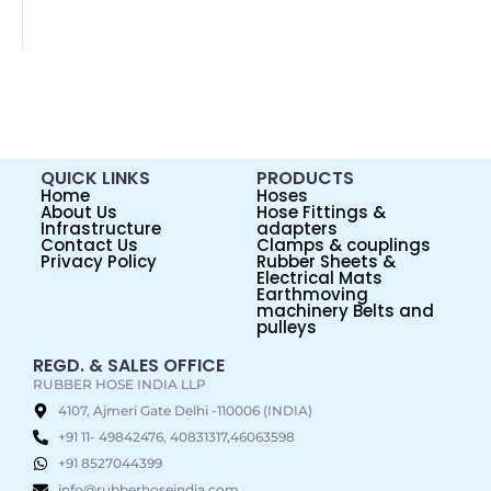
QUICK LINKS
PRODUCTS
Home
Hoses
About Us
Hose Fittings &
Infrastructure
adapters
Contact Us
Clamps & couplings
Privacy Policy
Rubber Sheets &
Electrical Mats
Earthmoving
machinery Belts and
pulleys
REGD. & SALES OFFICE
RUBBER HOSE INDIA LLP
4107, Ajmeri Gate Delhi -110006 (INDIA)
+91 11- 49842476, 40831317,46063598
+91 8527044399
info@rubberhoseindia.com