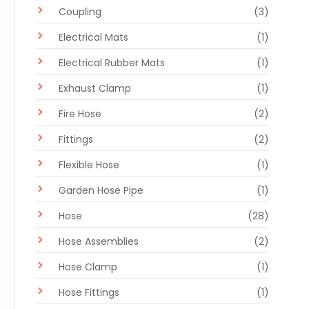
Coupling
(3)
Electrical Mats
(1)
Electrical Rubber Mats
(1)
Exhaust Clamp
(1)
Fire Hose
(2)
Fittings
(2)
Flexible Hose
(1)
Garden Hose Pipe
(1)
Hose
(28)
Hose Assemblies
(2)
Hose Clamp
(1)
Hose Fittings
(1)