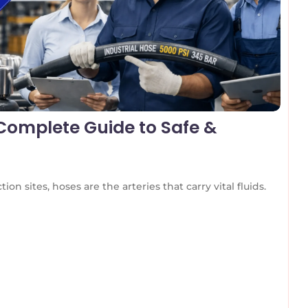
 Complete Guide to Safe &
on sites, hoses are the arteries that carry vital fluids.