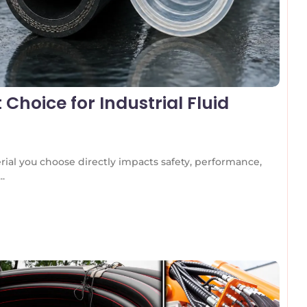
 Choice for Industrial Fluid
rial you choose directly impacts safety, performance,
..