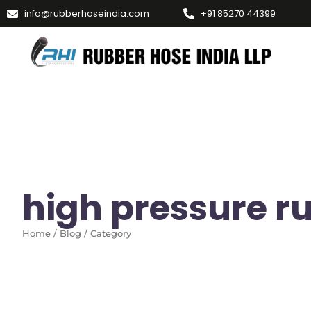
info@rubberhoseindia.com
+91 85270 44399
high pressure r
Home / Blog / Category