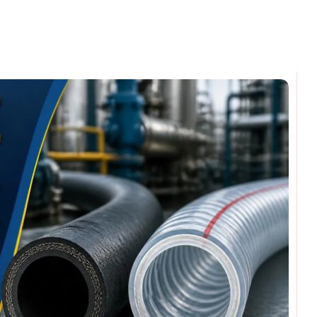
omments