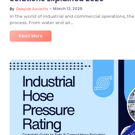
~
March 12, 2026
By
Deepak Awasthi
In the world of industrial and commercial operations, the 
process. From water and air...
Read More
No C