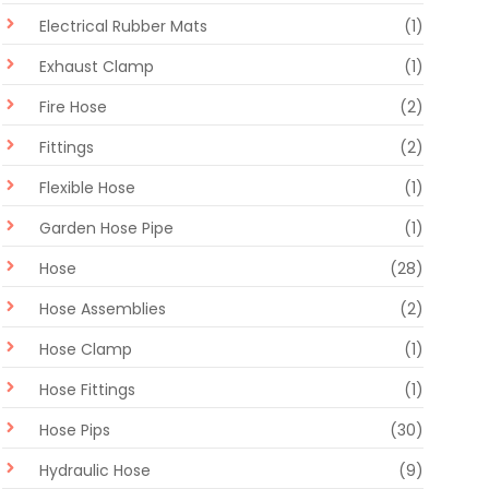
Electrical Rubber Mats
(1)
Exhaust Clamp
(1)
Fire Hose
(2)
Fittings
(2)
Flexible Hose
(1)
Garden Hose Pipe
(1)
Hose
(28)
Hose Assemblies
(2)
Hose Clamp
(1)
Hose Fittings
(1)
Hose Pips
(30)
Hydraulic Hose
(9)