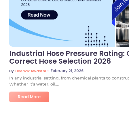
Industrial Hose Pressure Rating:
Correct Hose Selection 2026
~
February 21, 2026
By
Deepak Awasthi
In any industrial setting, from chemical plants to constructi
Whether it’s water, oil,...
Read More