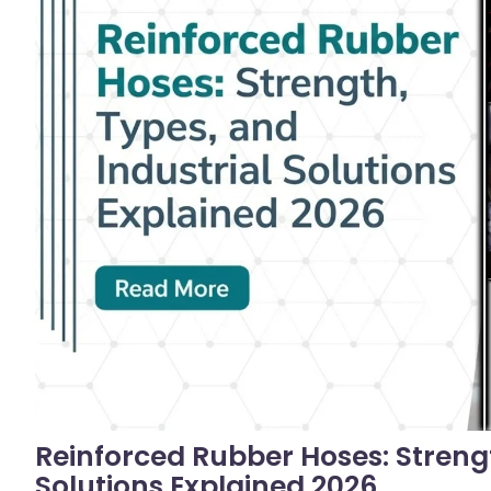
No C
Reinforced Rubber Hoses: Strengt
Solutions Explained 2026