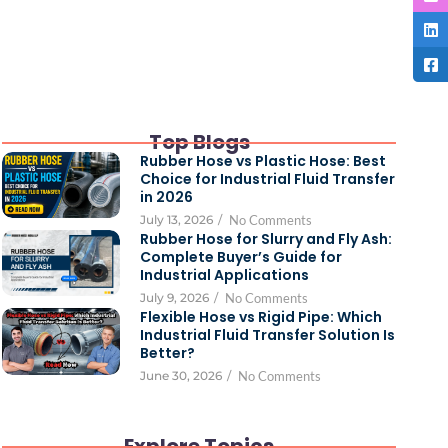
Top Blogs
Rubber Hose vs Plastic Hose: Best
Choice for Industrial Fluid Transfer
in 2026
July 13, 2026
/
No Comments
Rubber Hose for Slurry and Fly Ash:
Complete Buyer’s Guide for
Industrial Applications
July 9, 2026
/
No Comments
Flexible Hose vs Rigid Pipe: Which
Industrial Fluid Transfer Solution Is
Better?
June 30, 2026
/
No Comments
Explore Topics