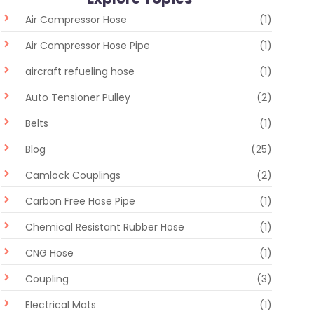
Air Compressor Hose
(1)
Air Compressor Hose Pipe
(1)
aircraft refueling hose
(1)
Auto Tensioner Pulley
(2)
Belts
(1)
Blog
(25)
Camlock Couplings
(2)
Carbon Free Hose Pipe
(1)
Chemical Resistant Rubber Hose
(1)
CNG Hose
(1)
Coupling
(3)
Electrical Mats
(1)