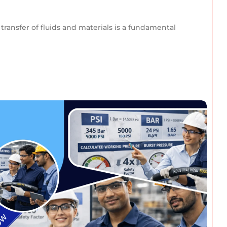
transfer of fluids and materials is a fundamental
omments