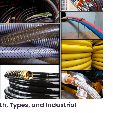
omments
h, Types, and Industrial