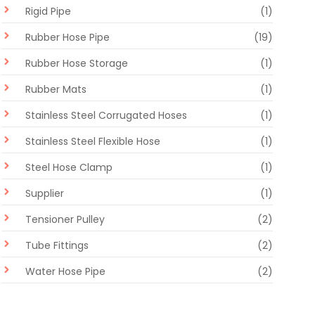
Rigid Pipe
(1)
Rubber Hose Pipe
(19)
Rubber Hose Storage
(1)
Rubber Mats
(1)
Stainless Steel Corrugated Hoses
(1)
Stainless Steel Flexible Hose
(1)
Steel Hose Clamp
(1)
Supplier
(1)
Tensioner Pulley
(2)
Tube Fittings
(2)
Water Hose Pipe
(2)