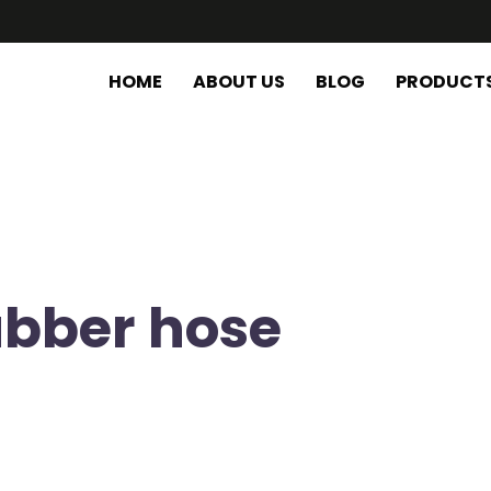
HOME
ABOUT US
BLOG
PRODUCT
ubber hose