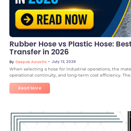
Rubber Hose vs Plastic Hose: Best
Transfer in 2026
~
July 13, 2026
By
Deepak Awasthi
When selecting a hose for industrial operations, the mate
operational continuity, and long-term cost efficiency. The.
Read More