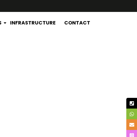
S
INFRASTRUCTURE
CONTACT