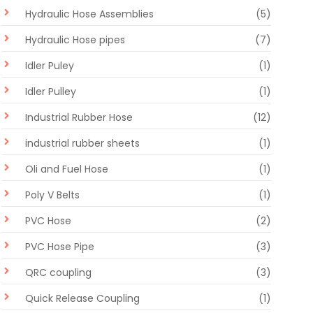
Hydraulic Hose Assemblies
(5)
Hydraulic Hose pipes
(7)
Idler Puley
(1)
Idler Pulley
(1)
Industrial Rubber Hose
(12)
industrial rubber sheets
(1)
Oli and Fuel Hose
(1)
Poly V Belts
(1)
PVC Hose
(2)
PVC Hose Pipe
(3)
QRC coupling
(3)
Quick Release Coupling
(1)