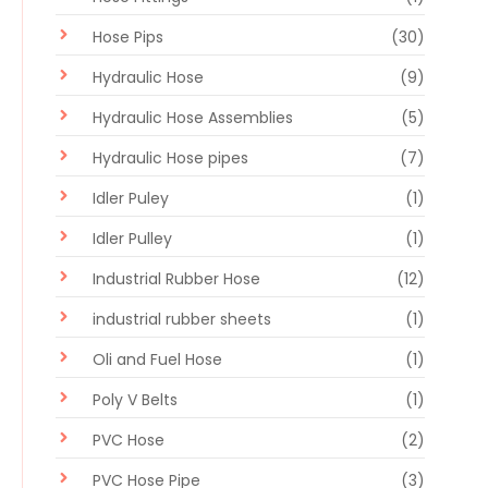
Hose Pips
(30)
Hydraulic Hose
(9)
Hydraulic Hose Assemblies
(5)
Hydraulic Hose pipes
(7)
Idler Puley
(1)
Idler Pulley
(1)
Industrial Rubber Hose
(12)
industrial rubber sheets
(1)
Oli and Fuel Hose
(1)
Poly V Belts
(1)
PVC Hose
(2)
PVC Hose Pipe
(3)