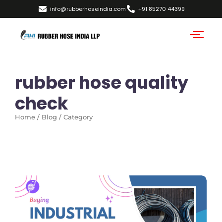
info@rubberhoseindia.com
+91 85270 44399
rubber hose quality
check
Home / Blog / Category