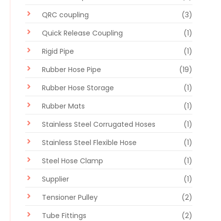
QRC coupling
(3)
Quick Release Coupling
(1)
Rigid Pipe
(1)
Rubber Hose Pipe
(19)
Rubber Hose Storage
(1)
Rubber Mats
(1)
Stainless Steel Corrugated Hoses
(1)
Stainless Steel Flexible Hose
(1)
Steel Hose Clamp
(1)
Supplier
(1)
Tensioner Pulley
(2)
Tube Fittings
(2)