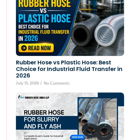
Rubber Hose vs Plastic Hose: Best
Choice for Industrial Fluid Transfer in
2026
July 13, 2026
/
No Comments