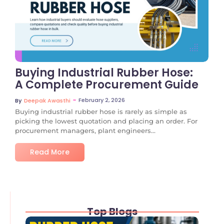
No Comments
Buying Industrial Rubber Hose:
A Complete Procurement Guide
~
February 2, 2026
By
Deepak Awasthi
Buying industrial rubber hose is rarely as simple as
picking the lowest quotation and placing an order. For
procurement managers, plant engineers...
Read More
Top Blogs