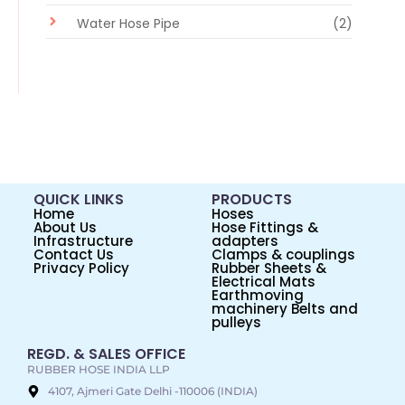
Water Hose Pipe
(2)
QUICK LINKS
PRODUCTS
Home
Hoses
About Us
Hose Fittings &
Infrastructure
adapters
Contact Us
Clamps & couplings
Privacy Policy
Rubber Sheets &
Electrical Mats
Earthmoving
machinery Belts and
pulleys
REGD. & SALES OFFICE
RUBBER HOSE INDIA LLP
4107, Ajmeri Gate Delhi -110006 (INDIA)