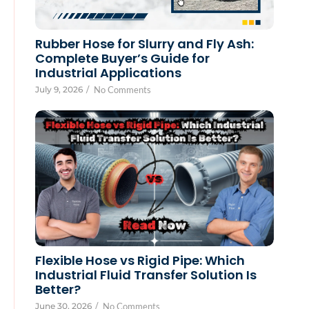
Rubber Hose for Slurry and Fly Ash:
Complete Buyer’s Guide for
Industrial Applications
July 9, 2026
/
No Comments
Flexible Hose vs Rigid Pipe: Which
Industrial Fluid Transfer Solution Is
Better?
June 30, 2026
/
No Comments