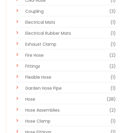
CNG Hose
(1)
Coupling
(3)
Electrical Mats
(1)
Electrical Rubber Mats
(1)
Exhaust Clamp
(1)
Fire Hose
(2)
Fittings
(2)
Flexible Hose
(1)
Garden Hose Pipe
(1)
Hose
(28)
Hose Assemblies
(2)
Hose Clamp
(1)
Hose Fittings
(1)