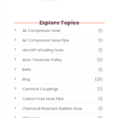
Explore Topics
Air Compressor Hose
(1)
Air Compressor Hose Pipe
(1)
aircraft refueling hose
(1)
Auto Tensioner Pulley
(2)
Belts
(1)
Blog
(25)
Camlock Couplings
(2)
Carbon Free Hose Pipe
(1)
Chemical Resistant Rubber Hose
(1)