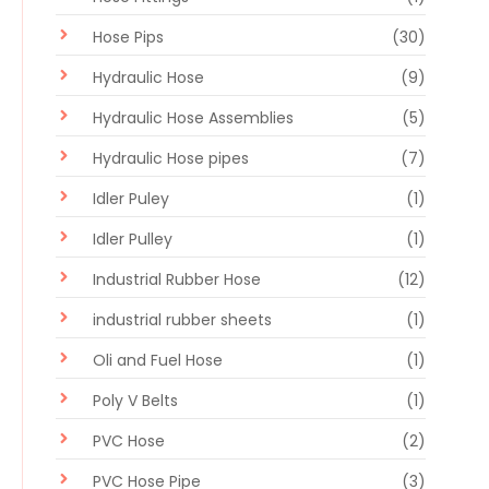
Hose Pips
(30)
Hydraulic Hose
(9)
Hydraulic Hose Assemblies
(5)
Hydraulic Hose pipes
(7)
Idler Puley
(1)
Idler Pulley
(1)
Industrial Rubber Hose
(12)
industrial rubber sheets
(1)
Oli and Fuel Hose
(1)
Poly V Belts
(1)
PVC Hose
(2)
PVC Hose Pipe
(3)