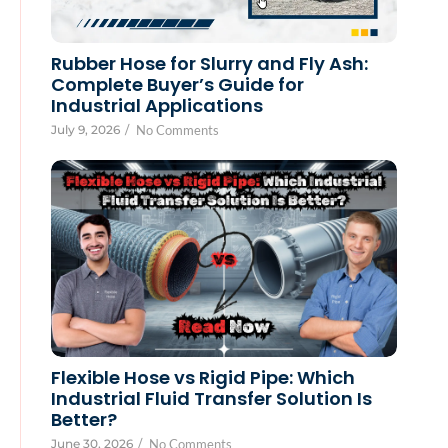
Rubber Hose for Slurry and Fly Ash:
Complete Buyer’s Guide for
Industrial Applications
July 9, 2026
/
No Comments
Flexible Hose vs Rigid Pipe: Which
Industrial Fluid Transfer Solution Is
Better?
June 30, 2026
/
No Comments