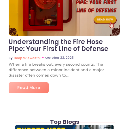
No Comments
Understanding the Fire Hose
Pipe: Your First Line of Defense
~
October 22, 2025
By
Deepak Awasthi
When a fire breaks out, every second counts. The
difference between a minor incident and a major
disaster often comes down to...
Read More
Top Blogs