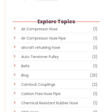
Explore Topics
Air Compressor Hose
(1)
Air Compressor Hose Pipe
(1)
aircraft refueling hose
(1)
Auto Tensioner Pulley
(2)
Belts
(1)
Blog
(25)
Camlock Couplings
(2)
Carbon Free Hose Pipe
(1)
Chemical Resistant Rubber Hose
(1)