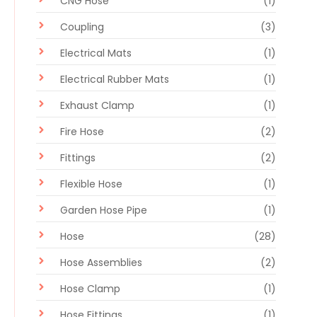
CNG Hose
(1)
Coupling
(3)
Electrical Mats
(1)
Electrical Rubber Mats
(1)
Exhaust Clamp
(1)
Fire Hose
(2)
Fittings
(2)
Flexible Hose
(1)
Garden Hose Pipe
(1)
Hose
(28)
Hose Assemblies
(2)
Hose Clamp
(1)
Hose Fittings
(1)