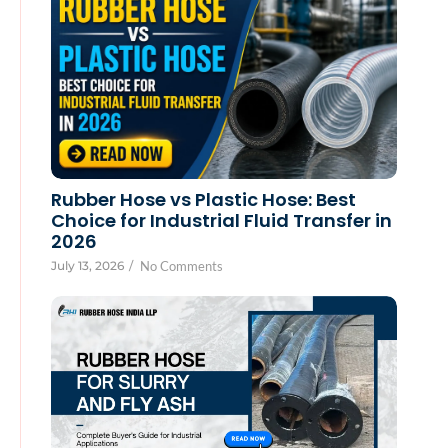
Rubber Hose vs Plastic Hose: Best
Choice for Industrial Fluid Transfer in
2026
July 13, 2026
/
No Comments