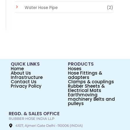
Water Hose Pipe
(2)
QUICK LINKS
PRODUCTS
Home
Hoses
About Us
Hose Fittings &
Infrastructure
adapters
Contact Us
Clamps & couplings
Privacy Policy
Rubber Sheets &
Electrical Mats
Earthmoving
machinery Belts and
pulleys
REGD. & SALES OFFICE
RUBBER HOSE INDIA LLP
4107, Ajmeri Gate Delhi -110006 (INDIA)