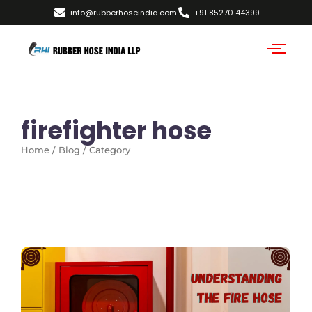
info@rubberhoseindia.com
+91 85270 44399
firefighter hose
Home / Blog / Category