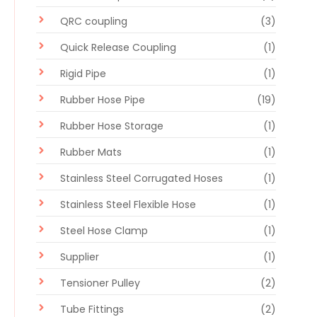
QRC coupling
(3)
Quick Release Coupling
(1)
Rigid Pipe
(1)
Rubber Hose Pipe
(19)
Rubber Hose Storage
(1)
Rubber Mats
(1)
Stainless Steel Corrugated Hoses
(1)
Stainless Steel Flexible Hose
(1)
Steel Hose Clamp
(1)
Supplier
(1)
Tensioner Pulley
(2)
Tube Fittings
(2)