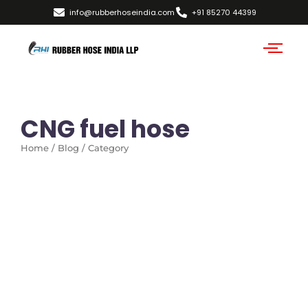
info@rubberhoseindia.com
+91 85270 44399
CNG fuel hose
Home / Blog / Category