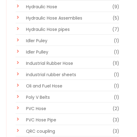
Hydraulic Hose
(9)
Hydraulic Hose Assemblies
(5)
Hydraulic Hose pipes
(7)
Idler Puley
(1)
Idler Pulley
(1)
Industrial Rubber Hose
(11)
industrial rubber sheets
(1)
Oli and Fuel Hose
(1)
Poly V Belts
(1)
PVC Hose
(2)
PVC Hose Pipe
(3)
QRC coupling
(3)