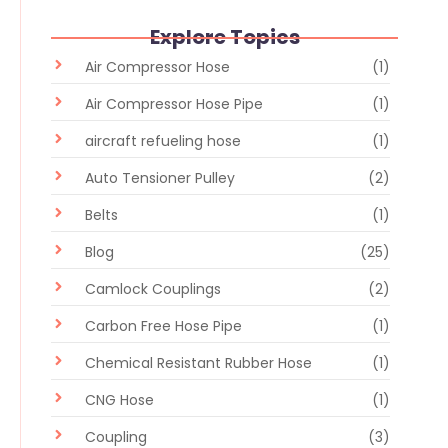
Explore Topics
Air Compressor Hose
(1)
Air Compressor Hose Pipe
(1)
aircraft refueling hose
(1)
Auto Tensioner Pulley
(2)
Belts
(1)
Blog
(25)
Camlock Couplings
(2)
Carbon Free Hose Pipe
(1)
Chemical Resistant Rubber Hose
(1)
CNG Hose
(1)
Coupling
(3)