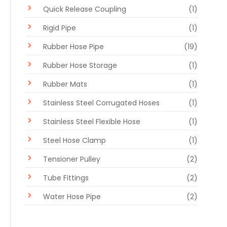
Quick Release Coupling
(1)
Rigid Pipe
(1)
Rubber Hose Pipe
(19)
Rubber Hose Storage
(1)
Rubber Mats
(1)
Stainless Steel Corrugated Hoses
(1)
Stainless Steel Flexible Hose
(1)
Steel Hose Clamp
(1)
Tensioner Pulley
(2)
Tube Fittings
(2)
Water Hose Pipe
(2)