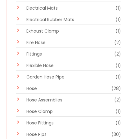
Electrical Mats
(1)
Electrical Rubber Mats
(1)
Exhaust Clamp
(1)
Fire Hose
(2)
Fittings
(2)
Flexible Hose
(1)
Garden Hose Pipe
(1)
Hose
(28)
Hose Assemblies
(2)
Hose Clamp
(1)
Hose Fittings
(1)
Hose Pips
(30)