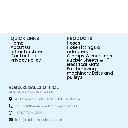
QUICK LINKS
PRODUCTS
Home
Hoses
About Us
Hose Fittings &
Infrastructure
adapters
Contact Us
Clamps & couplings
Privacy Policy
Rubber Sheets &
Electrical Mats
Earthmoving
machinery Belts and
pulleys
REGD. & SALES OFFICE
RUBBER HOSE INDIA LLP
4107, Ajmeri Gate Delhi -110006 (INDIA)
+91 11- 49842476, 40831317,46063598
+91 8527044399
info@rubberhoseindia.com