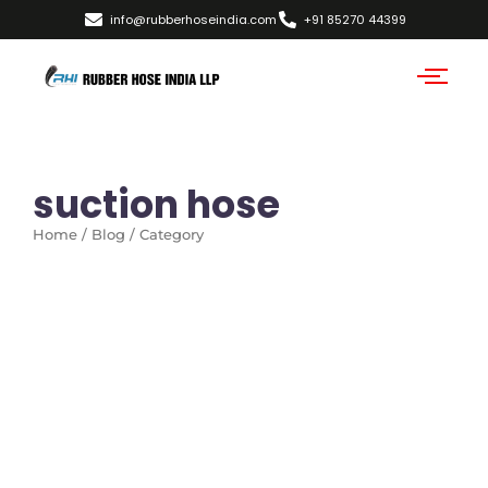
info@rubberhoseindia.com
+91 85270 44399
suction hose
Home / Blog / Category