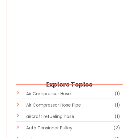
Rubber Hose Storage: Complete
Guide to Storage Conditions, Shelf
Life & Maintenance
June 24, 2026
/
No Comments
Explore Topics
Air Compressor Hose
(1)
Air Compressor Hose Pipe
(1)
aircraft refueling hose
(1)
Auto Tensioner Pulley
(2)