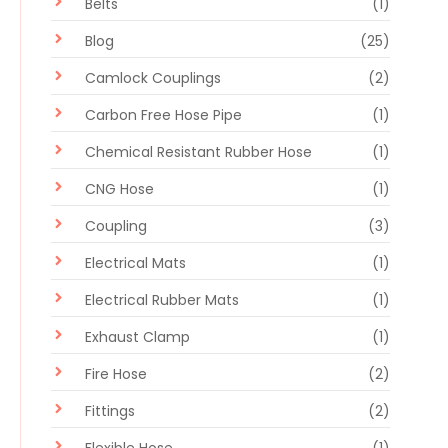
Belts
(1)
Blog
(25)
Camlock Couplings
(2)
Carbon Free Hose Pipe
(1)
Chemical Resistant Rubber Hose
(1)
CNG Hose
(1)
Coupling
(3)
Electrical Mats
(1)
Electrical Rubber Mats
(1)
Exhaust Clamp
(1)
Fire Hose
(2)
Fittings
(2)
Flexible Hose
(1)