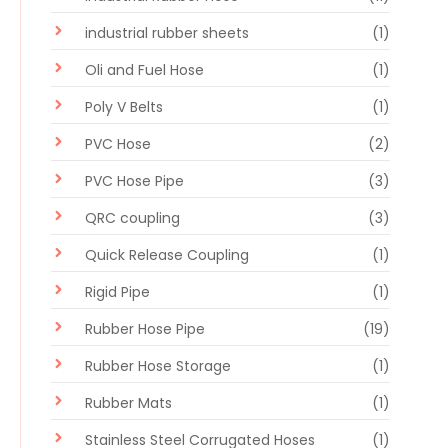
industrial rubber sheets
(1)
Oli and Fuel Hose
(1)
Poly V Belts
(1)
PVC Hose
(2)
PVC Hose Pipe
(3)
QRC coupling
(3)
Quick Release Coupling
(1)
Rigid Pipe
(1)
Rubber Hose Pipe
(19)
Rubber Hose Storage
(1)
Rubber Mats
(1)
Stainless Steel Corrugated Hoses
(1)