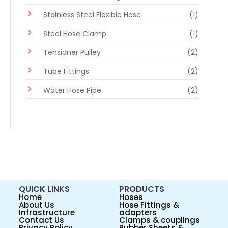
Stainless Steel Flexible Hose
(1)
Steel Hose Clamp
(1)
Tensioner Pulley
(2)
Tube Fittings
(2)
Water Hose Pipe
(2)
QUICK LINKS
PRODUCTS
Home
Hoses
About Us
Hose Fittings &
Infrastructure
adapters
Contact Us
Clamps & couplings
Privacy Policy
Rubber Sheets &