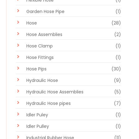
Garden Hose Pipe
(1)
Hose
(28)
Hose Assemblies
(2)
Hose Clamp
(1)
Hose Fittings
(1)
Hose Pips
(30)
Hydraulic Hose
(9)
Hydraulic Hose Assemblies
(5)
Hydraulic Hose pipes
(7)
Idler Puley
(1)
Idler Pulley
(1)
Industrial Rubber Hose
(11)