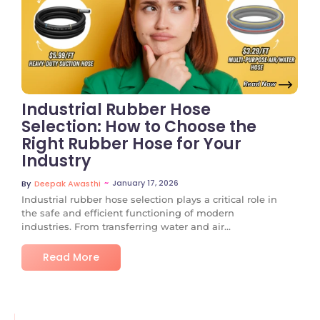
No Comments
Industrial Rubber Hose
Selection: How to Choose the
Right Rubber Hose for Your
Industry
~
January 17, 2026
By
Deepak Awasthi
Industrial rubber hose selection plays a critical role in
the safe and efficient functioning of modern
industries. From transferring water and air...
Read More