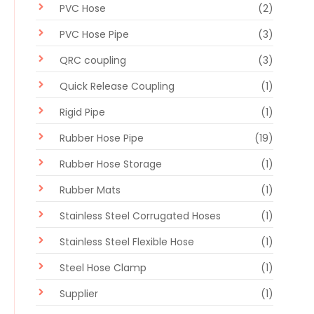
PVC Hose
(2)
PVC Hose Pipe
(3)
QRC coupling
(3)
Quick Release Coupling
(1)
Rigid Pipe
(1)
Rubber Hose Pipe
(19)
Rubber Hose Storage
(1)
Rubber Mats
(1)
Stainless Steel Corrugated Hoses
(1)
Stainless Steel Flexible Hose
(1)
Steel Hose Clamp
(1)
Supplier
(1)