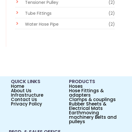
Tensioner Pulley
(2)
Tube Fittings
(2)
Water Hose Pipe
(2)
QUICK LINKS
PRODUCTS
Home
Hoses
About Us
Hose Fittings &
Infrastructure
adapters
Contact Us
Clamps & couplings
Privacy Policy
Rubber Sheets &
Electrical Mats
Earthmoving
machinery Belts and
pulleys
REGD. & SALES OFFICE