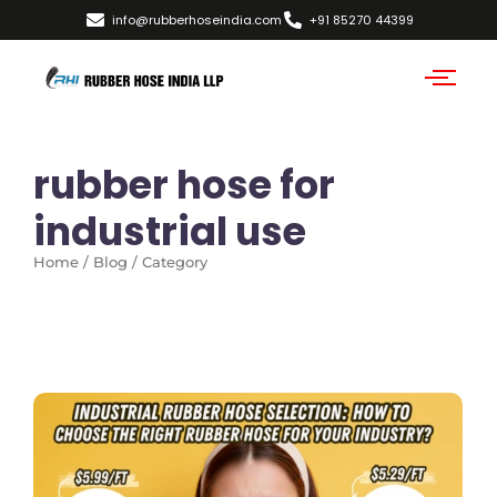
info@rubberhoseindia.com
+91 85270 44399
rubber hose for
industrial use
Home / Blog / Category