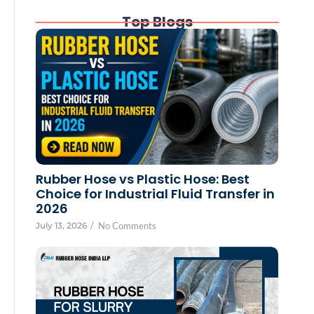
Top Blogs
Rubber Hose vs Plastic Hose: Best
Choice for Industrial Fluid Transfer in
2026
July 13, 2026
/
No Comments