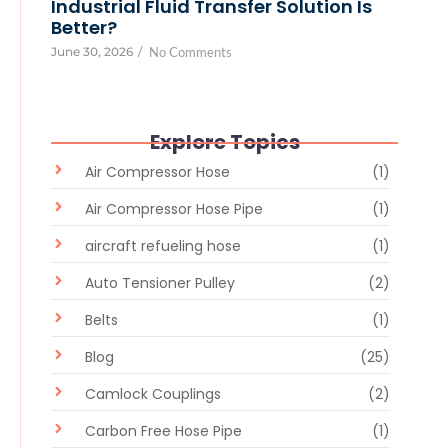
Industrial Fluid Transfer Solution Is
Better?
June 30, 2026
/
No Comments
Explore Topics
Air Compressor Hose
(1)
Air Compressor Hose Pipe
(1)
aircraft refueling hose
(1)
Auto Tensioner Pulley
(2)
Belts
(1)
Blog
(25)
Camlock Couplings
(2)
Carbon Free Hose Pipe
(1)