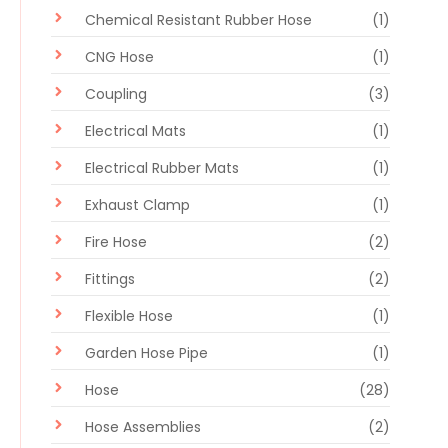
Chemical Resistant Rubber Hose
(1)
CNG Hose
(1)
Coupling
(3)
Electrical Mats
(1)
Electrical Rubber Mats
(1)
Exhaust Clamp
(1)
Fire Hose
(2)
Fittings
(2)
Flexible Hose
(1)
Garden Hose Pipe
(1)
Hose
(28)
Hose Assemblies
(2)