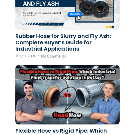
Rubber Hose for Slurry and Fly Ash:
Complete Buyer’s Guide for
Industrial Applications
July 9, 2026
/
No Comments
Flexible Hose vs Rigid Pipe: Which