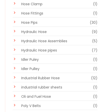
Hose Clamp
(1)
Hose Fittings
(1)
Hose Pips
(30)
Hydraulic Hose
(9)
Hydraulic Hose Assemblies
(5)
Hydraulic Hose pipes
(7)
Idler Puley
(1)
Idler Pulley
(1)
Industrial Rubber Hose
(12)
industrial rubber sheets
(1)
Oli and Fuel Hose
(1)
Poly V Belts
(1)