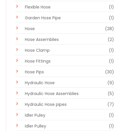
Flexible Hose
(1)
Garden Hose Pipe
(1)
Hose
(28)
Hose Assemblies
(2)
Hose Clamp
(1)
Hose Fittings
(1)
Hose Pips
(30)
Hydraulic Hose
(9)
Hydraulic Hose Assemblies
(5)
Hydraulic Hose pipes
(7)
Idler Puley
(1)
Idler Pulley
(1)