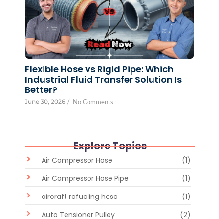
Flexible Hose vs Rigid Pipe: Which
Industrial Fluid Transfer Solution Is
Better?
June 30, 2026
/
No Comments
Explore Topics
Air Compressor Hose
(1)
Air Compressor Hose Pipe
(1)
aircraft refueling hose
(1)
Auto Tensioner Pulley
(2)