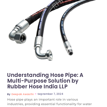
No Comments
Understanding Hose Pipe: A
Multi-Purpose Solution by
Rubber Hose India LLP
~
September 7, 2024
By
Deepak Awasthi
Hose pipe plays an important role in various
industries, providing essential functionality for water