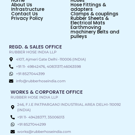
Home
Hoses
About Us
Hose Fittings &
Infrastructure
adapters
Contact Us
Clamps & couplings
Privacy Policy
Rubber Sheets &
Electrical Mats
Earthmoving
machinery Belts and
pulleys
REGD. & SALES OFFICE
RUBBER HOSE INDIA LLP
4107, Ajmeri Gate Delhi -110006 (INDIA)
+91 11- 49842476, 40831317,46063598
+91 8527044399
info@rubberhoseindia.com
WORKS & CORPORATE OFFICE
RUBBER HOSE INDIA LLP
246, F.I.E PATPARGANJ INDUSTRIAL AREA DELHI-110092
(INDIA)
+91 11- 49428377, 35006013
+91 8527044299
works@rubberhoseindia.com