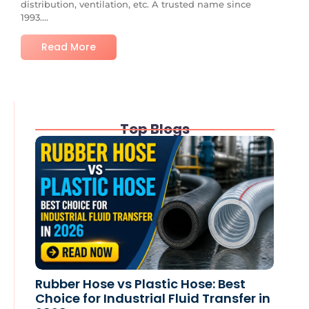
distribution, ventilation, etc. A trusted name since
1993....
Read More
Top Blogs
Rubber Hose vs Plastic Hose: Best
Choice for Industrial Fluid Transfer in