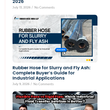
2026
July 13, 2026
/
No Comments
Rubber Hose for Slurry and Fly Ash:
Complete Buyer’s Guide for
Industrial Applications
July 9, 2026
/
No Comments