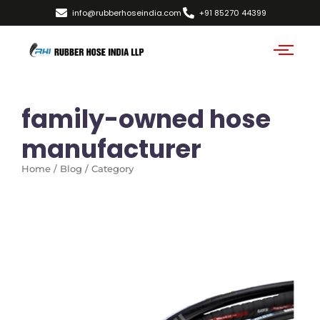
info@rubberhoseindia.com
+91 85270 44399
family-owned hose
manufacturer
Home / Blog / Category