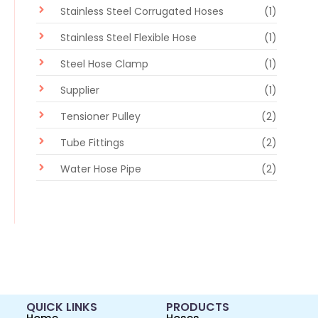
Stainless Steel Corrugated Hoses
(1)
Stainless Steel Flexible Hose
(1)
Steel Hose Clamp
(1)
Supplier
(1)
Tensioner Pulley
(2)
Tube Fittings
(2)
Water Hose Pipe
(2)
QUICK LINKS
PRODUCTS