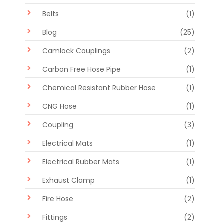
Belts
(1)
Blog
(25)
Camlock Couplings
(2)
Carbon Free Hose Pipe
(1)
Chemical Resistant Rubber Hose
(1)
CNG Hose
(1)
Coupling
(3)
Electrical Mats
(1)
Electrical Rubber Mats
(1)
Exhaust Clamp
(1)
Fire Hose
(2)
Fittings
(2)