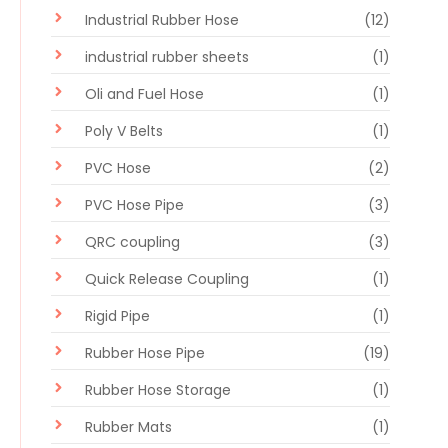
Industrial Rubber Hose
(12)
industrial rubber sheets
(1)
Oli and Fuel Hose
(1)
Poly V Belts
(1)
PVC Hose
(2)
PVC Hose Pipe
(3)
QRC coupling
(3)
Quick Release Coupling
(1)
Rigid Pipe
(1)
Rubber Hose Pipe
(19)
Rubber Hose Storage
(1)
Rubber Mats
(1)