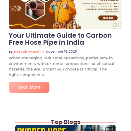
No Comments
Your Ultimate Guide to Carbon
Free Hose Pipe in India
~
November 19, 2025
By
Deepak Awasthi
When managing industrial operations, particularly in
environments with extreme temperatures or electrical
hazards, the equipment you choose is critical. The
right components...
Read More
Top Blogs