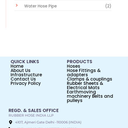
Water Hose Pipe
(2)
QUICK LINKS
PRODUCTS
Home
Hoses
About Us
Hose Fittings &
Infrastructure
adapters
Contact Us
Clamps & couplings
Privacy Policy
Rubber Sheets &
Electrical Mats
Earthmoving
machinery Belts and
pulleys
REGD. & SALES OFFICE
RUBBER HOSE INDIA LLP
4107, Ajmeri Gate Delhi -110006 (INDIA)