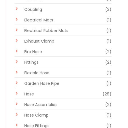
Coupling
(3)
Electrical Mats
(1)
Electrical Rubber Mats
(1)
Exhaust Clamp
(1)
Fire Hose
(2)
Fittings
(2)
Flexible Hose
(1)
Garden Hose Pipe
(1)
Hose
(28)
Hose Assemblies
(2)
Hose Clamp
(1)
Hose Fittings
(1)