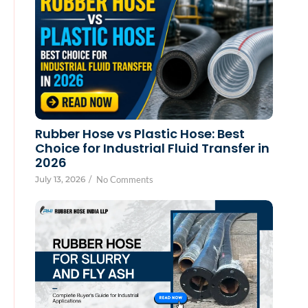
Rubber Hose vs Plastic Hose: Best
Choice for Industrial Fluid Transfer in
2026
July 13, 2026
/
No Comments