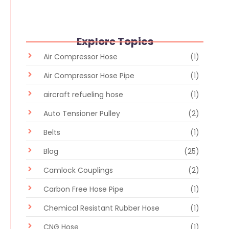
Explore Topics
Air Compressor Hose
(1)
Air Compressor Hose Pipe
(1)
aircraft refueling hose
(1)
Auto Tensioner Pulley
(2)
Belts
(1)
Blog
(25)
Camlock Couplings
(2)
Carbon Free Hose Pipe
(1)
Chemical Resistant Rubber Hose
(1)
CNG Hose
(1)