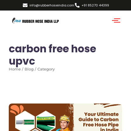
info@rubberhoseindia.com
+91 85270 44399
carbon free hose
upvc
Home / Blog / Category