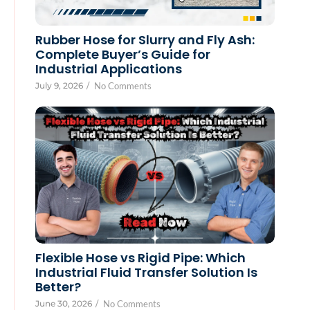
Rubber Hose for Slurry and Fly Ash:
Complete Buyer’s Guide for
Industrial Applications
July 9, 2026
/
No Comments
Flexible Hose vs Rigid Pipe: Which
Industrial Fluid Transfer Solution Is
Better?
June 30, 2026
/
No Comments