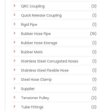
QRC coupling
(3)
Quick Release Coupling
(1)
Rigid Pipe
(1)
Rubber Hose Pipe
(19)
Rubber Hose Storage
(1)
Rubber Mats
(1)
Stainless Steel Corrugated Hoses
(1)
Stainless Steel Flexible Hose
(1)
Steel Hose Clamp
(1)
Supplier
(1)
Tensioner Pulley
(2)
Tube Fittings
(2)