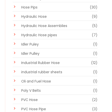
Hose Pips
(30)
Hydraulic Hose
(9)
Hydraulic Hose Assemblies
(5)
Hydraulic Hose pipes
(7)
Idler Puley
(1)
Idler Pulley
(1)
Industrial Rubber Hose
(12)
industrial rubber sheets
(1)
Oli and Fuel Hose
(1)
Poly V Belts
(1)
PVC Hose
(2)
PVC Hose Pipe
(3)