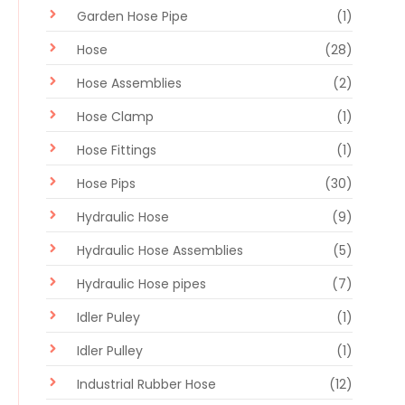
Garden Hose Pipe
(1)
Hose
(28)
Hose Assemblies
(2)
Hose Clamp
(1)
Hose Fittings
(1)
Hose Pips
(30)
Hydraulic Hose
(9)
Hydraulic Hose Assemblies
(5)
Hydraulic Hose pipes
(7)
Idler Puley
(1)
Idler Pulley
(1)
Industrial Rubber Hose
(12)