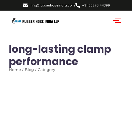
info@rubberhoseindia.com
+91 85270 44399
long-lasting clamp
performance
Home / Blog / Category