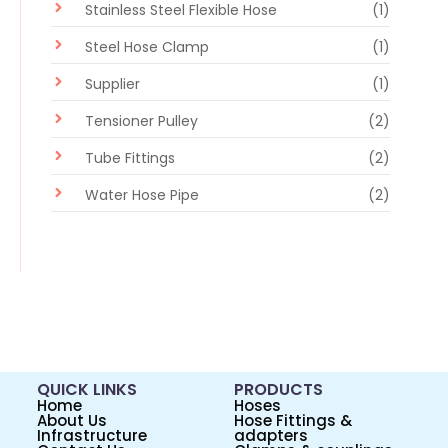
Stainless Steel Flexible Hose
(1)
Steel Hose Clamp
(1)
Supplier
(1)
Tensioner Pulley
(2)
Tube Fittings
(2)
Water Hose Pipe
(2)
QUICK LINKS
PRODUCTS
Home
Hoses
About Us
Hose Fittings &
Infrastructure
adapters