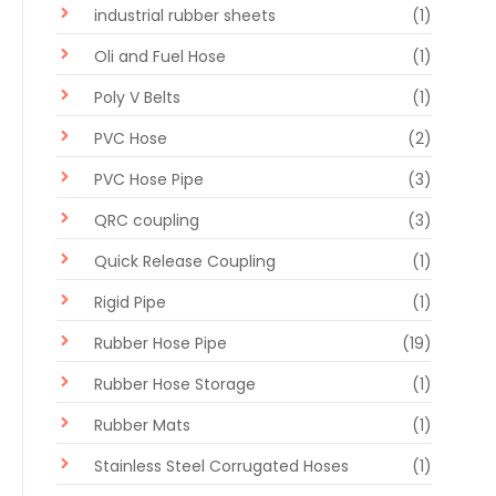
industrial rubber sheets
(1)
Oli and Fuel Hose
(1)
Poly V Belts
(1)
PVC Hose
(2)
PVC Hose Pipe
(3)
QRC coupling
(3)
Quick Release Coupling
(1)
Rigid Pipe
(1)
Rubber Hose Pipe
(19)
Rubber Hose Storage
(1)
Rubber Mats
(1)
Stainless Steel Corrugated Hoses
(1)