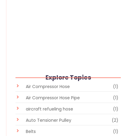
Flexible Hose vs Rigid Pipe: Which
Industrial Fluid Transfer Solution Is
Better?
June 30, 2026
/
No Comments
Explore Topics
Air Compressor Hose
(1)
Air Compressor Hose Pipe
(1)
aircraft refueling hose
(1)
Auto Tensioner Pulley
(2)
Belts
(1)