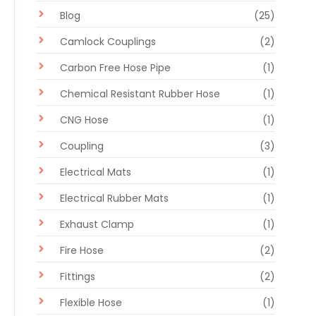
Blog
(25)
Camlock Couplings
(2)
Carbon Free Hose Pipe
(1)
Chemical Resistant Rubber Hose
(1)
CNG Hose
(1)
Coupling
(3)
Electrical Mats
(1)
Electrical Rubber Mats
(1)
Exhaust Clamp
(1)
Fire Hose
(2)
Fittings
(2)
Flexible Hose
(1)