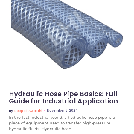
No Comments
Hydraulic Hose Pipe Basics: Full
Guide for Industrial Application
~
November 8, 2024
By
Deepak Awasthi
In the fast industrial world, a hydraulic hose pipe is a
piece of equipment used to transfer high-pressure
hydraulic fluids. Hydraulic hose...