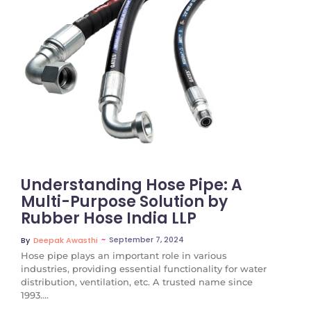
No Comments
Understanding Hose Pipe: A
Multi-Purpose Solution by
Rubber Hose India LLP
~
September 7, 2024
By
Deepak Awasthi
Hose pipe plays an important role in various
industries, providing essential functionality for water
distribution, ventilation, etc. A trusted name since
1993....