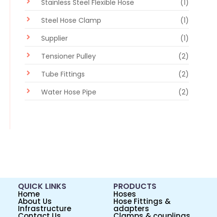
Stainless Steel Flexible Hose
(1)
Steel Hose Clamp
(1)
Supplier
(1)
Tensioner Pulley
(2)
Tube Fittings
(2)
Water Hose Pipe
(2)
QUICK LINKS
PRODUCTS
Home
Hoses
About Us
Hose Fittings &
Infrastructure
adapters
Contact Us
Clamps & couplings