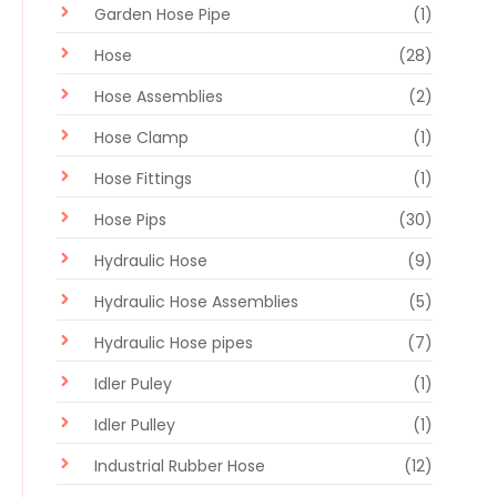
Garden Hose Pipe
(1)
Hose
(28)
Hose Assemblies
(2)
Hose Clamp
(1)
Hose Fittings
(1)
Hose Pips
(30)
Hydraulic Hose
(9)
Hydraulic Hose Assemblies
(5)
Hydraulic Hose pipes
(7)
Idler Puley
(1)
Idler Pulley
(1)
Industrial Rubber Hose
(12)