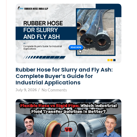
Rubber Hose for Slurry and Fly Ash:
Complete Buyer’s Guide for
Industrial Applications
July 9, 2026
/
No Comments