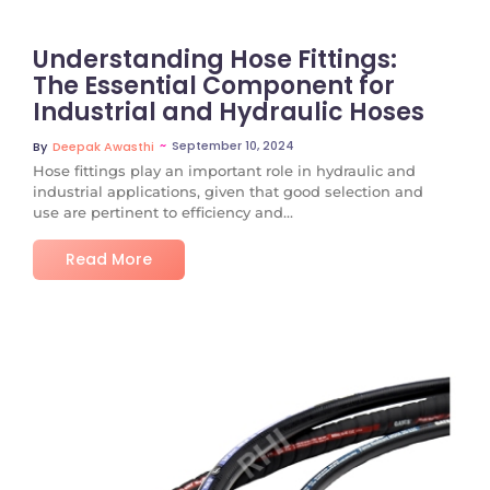
Understanding Hose Fittings:
The Essential Component for
Industrial and Hydraulic Hoses
~
September 10, 2024
By
Deepak Awasthi
Hose fittings play an important role in hydraulic and
industrial applications, given that good selection and
use are pertinent to efficiency and...
Read More