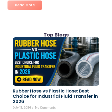
Read More
Top Blogs
Rubber Hose vs Plastic Hose: Best
Choice for Industrial Fluid Transfer in
2026
July 13, 2026
/
No Comments