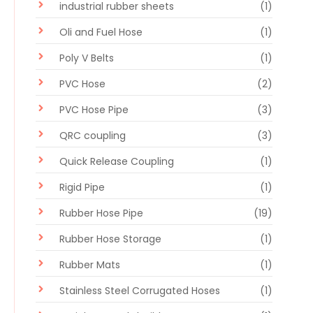
industrial rubber sheets
(1)
Oli and Fuel Hose
(1)
Poly V Belts
(1)
PVC Hose
(2)
PVC Hose Pipe
(3)
QRC coupling
(3)
Quick Release Coupling
(1)
Rigid Pipe
(1)
Rubber Hose Pipe
(19)
Rubber Hose Storage
(1)
Rubber Mats
(1)
Stainless Steel Corrugated Hoses
(1)