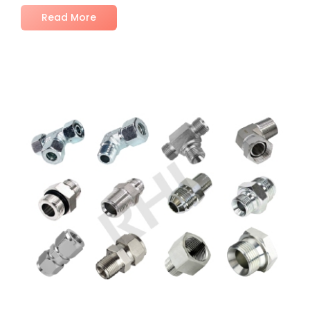
Read More
No Comments