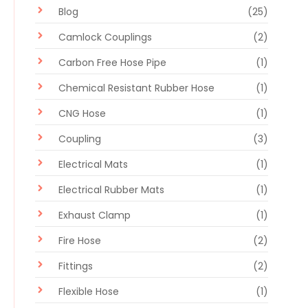
Blog
(25)
Camlock Couplings
(2)
Carbon Free Hose Pipe
(1)
Chemical Resistant Rubber Hose
(1)
CNG Hose
(1)
Coupling
(3)
Electrical Mats
(1)
Electrical Rubber Mats
(1)
Exhaust Clamp
(1)
Fire Hose
(2)
Fittings
(2)
Flexible Hose
(1)