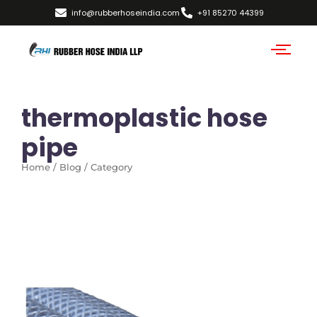
info@rubberhoseindia.com
+91 85270 44399
thermoplastic hose
pipe
Home / Blog / Category