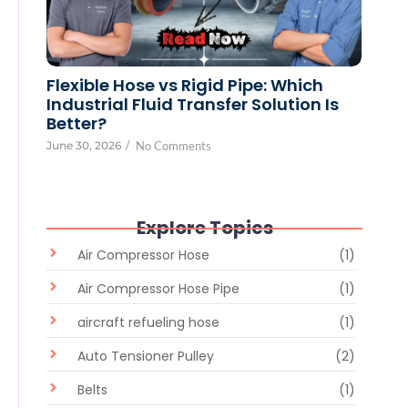
Flexible Hose vs Rigid Pipe: Which
Industrial Fluid Transfer Solution Is
Better?
June 30, 2026
/
No Comments
Explore Topics
Air Compressor Hose
(1)
Air Compressor Hose Pipe
(1)
aircraft refueling hose
(1)
Auto Tensioner Pulley
(2)
Belts
(1)