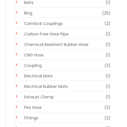
Belts
(1)
Blog
(25)
Camlock Couplings
(2)
Carbon Free Hose Pipe
(1)
Chemical Resistant Rubber Hose
(1)
CNG Hose
(1)
Coupling
(3)
Electrical Mats
(1)
Electrical Rubber Mats
(1)
Exhaust Clamp
(1)
Fire Hose
(2)
Fittings
(2)