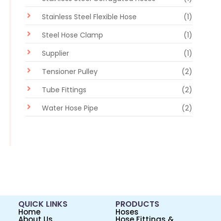
Stainless Steel Flexible Hose
(1)
Steel Hose Clamp
(1)
Supplier
(1)
Tensioner Pulley
(2)
Tube Fittings
(2)
Water Hose Pipe
(2)
QUICK LINKS
PRODUCTS
Home
Hoses
About Us
Hose Fittings &