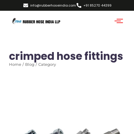
info@rubberhoseindia.com
+91 85270 44399
crimped hose fittings
Home / Blog / Category