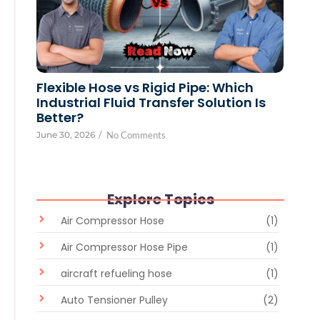
Flexible Hose vs Rigid Pipe: Which
Industrial Fluid Transfer Solution Is
Better?
June 30, 2026
/
No Comments
Explore Topics
Air Compressor Hose
(1)
Air Compressor Hose Pipe
(1)
aircraft refueling hose
(1)
Auto Tensioner Pulley
(2)