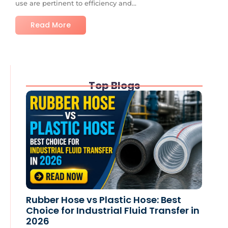
use are pertinent to efficiency and...
Read More
Top Blogs
Rubber Hose vs Plastic Hose: Best
Choice for Industrial Fluid Transfer in
2026