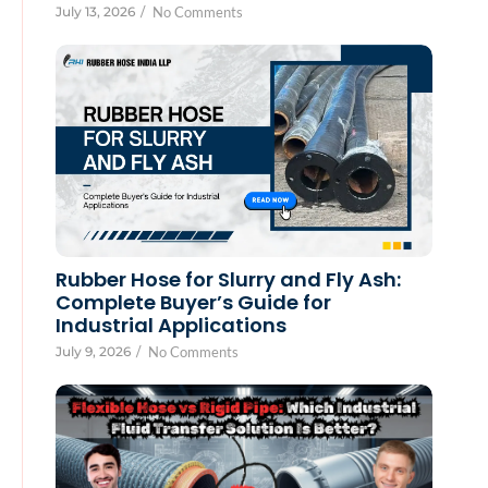
July 13, 2026
/
No Comments
Rubber Hose for Slurry and Fly Ash:
Complete Buyer’s Guide for
Industrial Applications
July 9, 2026
/
No Comments