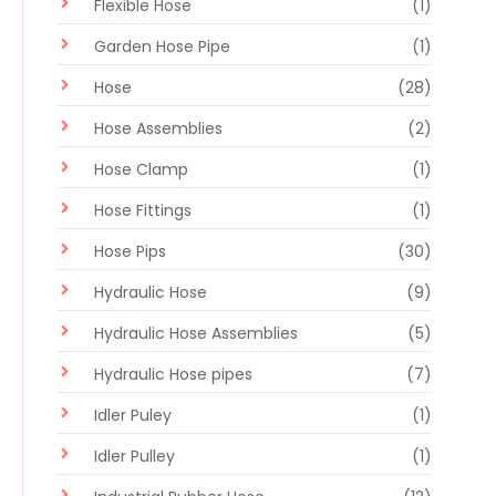
Flexible Hose
(1)
Garden Hose Pipe
(1)
Hose
(28)
Hose Assemblies
(2)
Hose Clamp
(1)
Hose Fittings
(1)
Hose Pips
(30)
Hydraulic Hose
(9)
Hydraulic Hose Assemblies
(5)
Hydraulic Hose pipes
(7)
Idler Puley
(1)
Idler Pulley
(1)