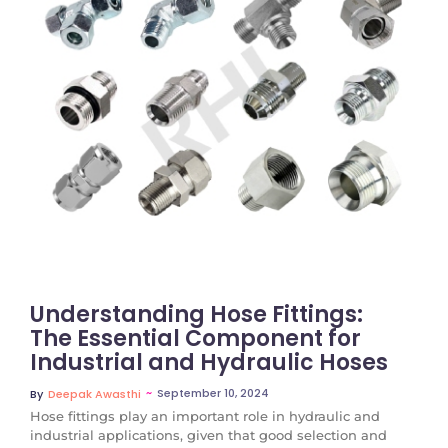
No Comments
Understanding Hose Fittings:
The Essential Component for
Industrial and Hydraulic Hoses
~
September 10, 2024
By
Deepak Awasthi
Hose fittings play an important role in hydraulic and
industrial applications, given that good selection and