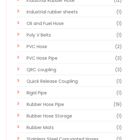
Industrial Rubber Hose
(12)
industrial rubber sheets
(1)
Oli and Fuel Hose
(1)
Poly V Belts
(1)
PVC Hose
(2)
PVC Hose Pipe
(3)
QRC coupling
(3)
Quick Release Coupling
(1)
Rigid Pipe
(1)
Rubber Hose Pipe
(19)
Rubber Hose Storage
(1)
Rubber Mats
(1)
Stainless Steel Corrugated Hoses
(1)