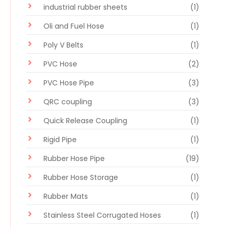
industrial rubber sheets
(1)
Oli and Fuel Hose
(1)
Poly V Belts
(1)
PVC Hose
(2)
PVC Hose Pipe
(3)
QRC coupling
(3)
Quick Release Coupling
(1)
Rigid Pipe
(1)
Rubber Hose Pipe
(19)
Rubber Hose Storage
(1)
Rubber Mats
(1)
Stainless Steel Corrugated Hoses
(1)