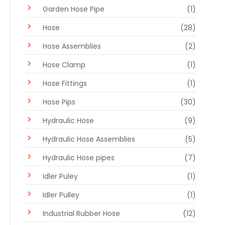
Garden Hose Pipe
(1)
Hose
(28)
Hose Assemblies
(2)
Hose Clamp
(1)
Hose Fittings
(1)
Hose Pips
(30)
Hydraulic Hose
(9)
Hydraulic Hose Assemblies
(5)
Hydraulic Hose pipes
(7)
Idler Puley
(1)
Idler Pulley
(1)
Industrial Rubber Hose
(12)