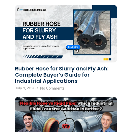
Rubber Hose for Slurry and Fly Ash:
Complete Buyer’s Guide for
Industrial Applications
July 9, 2026
/
No Comments