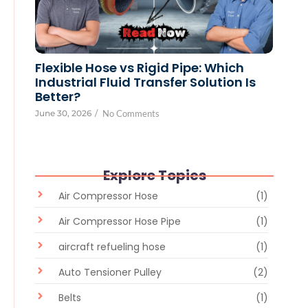
Flexible Hose vs Rigid Pipe: Which
Industrial Fluid Transfer Solution Is
Better?
June 30, 2026
/
No Comments
Explore Topics
Air Compressor Hose
(1)
Air Compressor Hose Pipe
(1)
aircraft refueling hose
(1)
Auto Tensioner Pulley
(2)
Belts
(1)