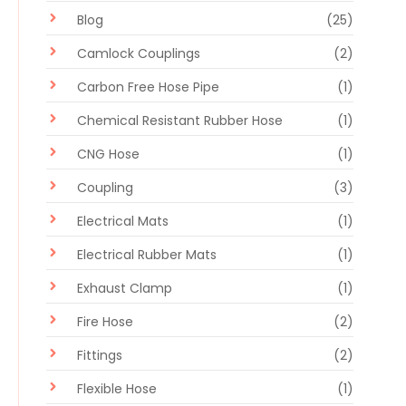
Blog
(25)
Camlock Couplings
(2)
Carbon Free Hose Pipe
(1)
Chemical Resistant Rubber Hose
(1)
CNG Hose
(1)
Coupling
(3)
Electrical Mats
(1)
Electrical Rubber Mats
(1)
Exhaust Clamp
(1)
Fire Hose
(2)
Fittings
(2)
Flexible Hose
(1)