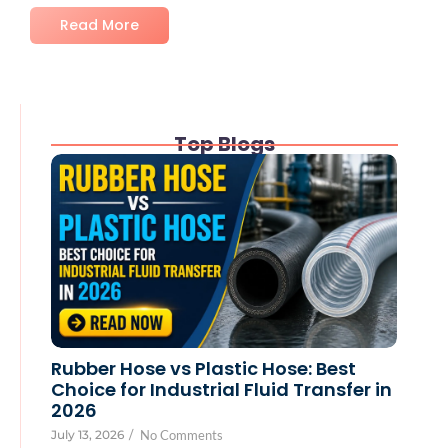
Read More
Top Blogs
Rubber Hose vs Plastic Hose: Best
Choice for Industrial Fluid Transfer in
2026
July 13, 2026
/
No Comments