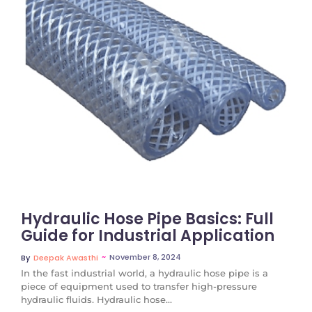
No Comments
Hydraulic Hose Pipe Basics: Full
Guide for Industrial Application
~
November 8, 2024
By
Deepak Awasthi
In the fast industrial world, a hydraulic hose pipe is a
piece of equipment used to transfer high-pressure
hydraulic fluids. Hydraulic hose...