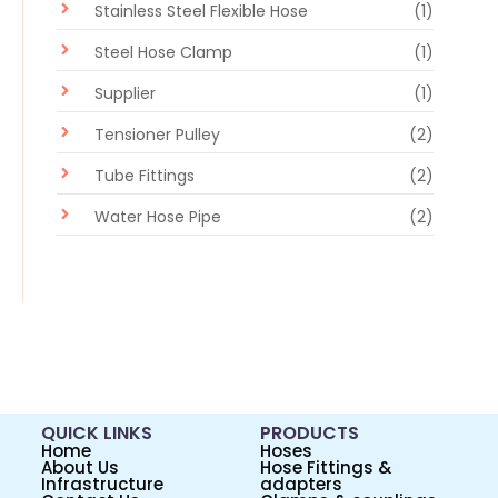
Stainless Steel Flexible Hose
(1)
Steel Hose Clamp
(1)
Supplier
(1)
Tensioner Pulley
(2)
Tube Fittings
(2)
Water Hose Pipe
(2)
QUICK LINKS
PRODUCTS
Home
Hoses
About Us
Hose Fittings &
Infrastructure
adapters