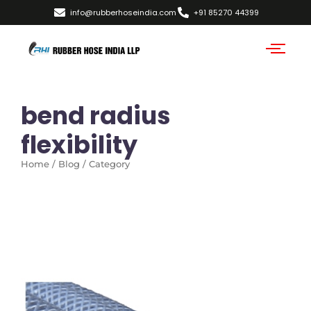
info@rubberhoseindia.com
+91 85270 44399
bend radius
flexibility
Home / Blog / Category