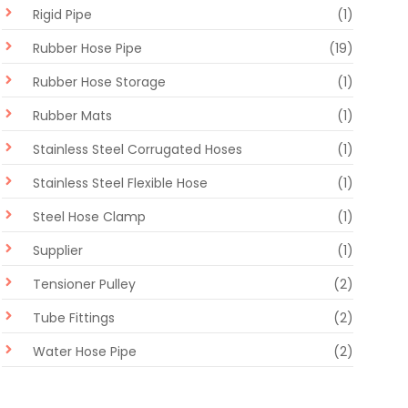
Rigid Pipe
(1)
Rubber Hose Pipe
(19)
Rubber Hose Storage
(1)
Rubber Mats
(1)
Stainless Steel Corrugated Hoses
(1)
Stainless Steel Flexible Hose
(1)
Steel Hose Clamp
(1)
Supplier
(1)
Tensioner Pulley
(2)
Tube Fittings
(2)
Water Hose Pipe
(2)