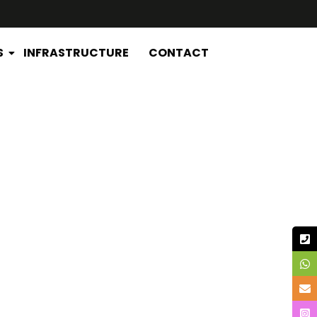
S
INFRASTRUCTURE
CONTACT