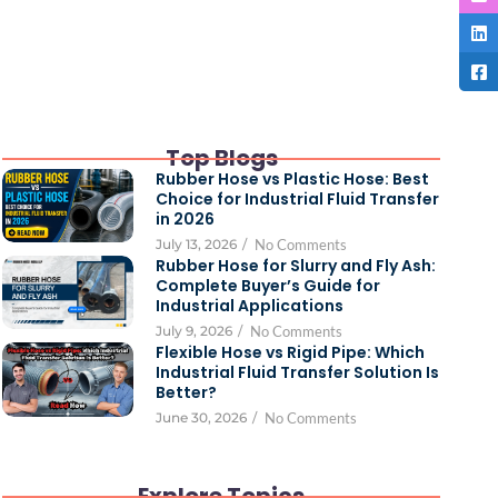
Top Blogs
Rubber Hose vs Plastic Hose: Best
Choice for Industrial Fluid Transfer
in 2026
July 13, 2026
/
No Comments
Rubber Hose for Slurry and Fly Ash:
Complete Buyer’s Guide for
Industrial Applications
July 9, 2026
/
No Comments
Flexible Hose vs Rigid Pipe: Which
Industrial Fluid Transfer Solution Is
Better?
June 30, 2026
/
No Comments
Explore Topics