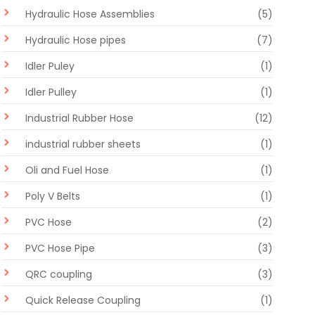
Hydraulic Hose Assemblies
(5)
Hydraulic Hose pipes
(7)
Idler Puley
(1)
Idler Pulley
(1)
Industrial Rubber Hose
(12)
industrial rubber sheets
(1)
Oli and Fuel Hose
(1)
Poly V Belts
(1)
PVC Hose
(2)
PVC Hose Pipe
(3)
QRC coupling
(3)
Quick Release Coupling
(1)