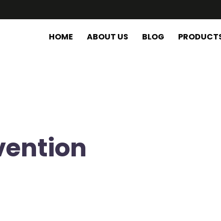
HOME
ABOUT US
BLOG
PRODUCT
vention