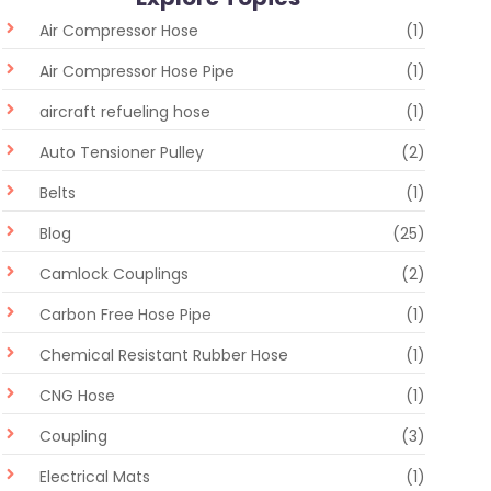
Air Compressor Hose
(1)
Air Compressor Hose Pipe
(1)
aircraft refueling hose
(1)
Auto Tensioner Pulley
(2)
Belts
(1)
Blog
(25)
Camlock Couplings
(2)
Carbon Free Hose Pipe
(1)
Chemical Resistant Rubber Hose
(1)
CNG Hose
(1)
Coupling
(3)
Electrical Mats
(1)