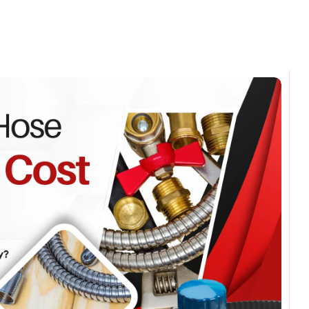
omments