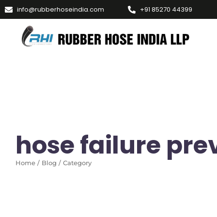
info@rubberhoseindia.com
+91 85270 44399
hose failure pre
Home / Blog / Category