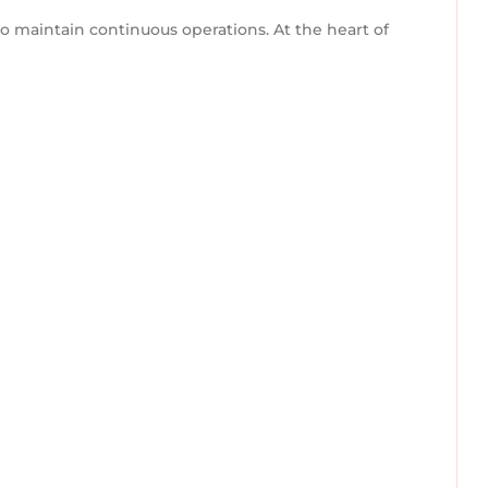
to maintain continuous operations. At the heart of