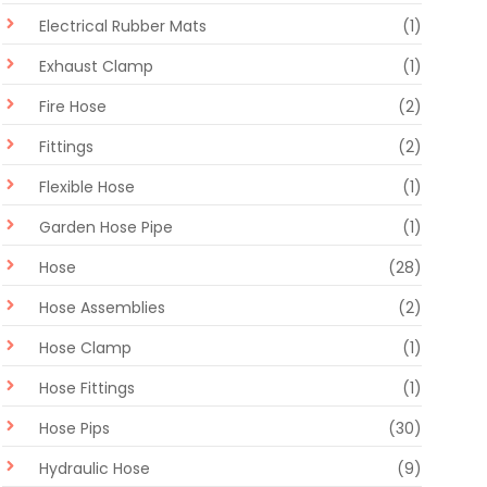
Electrical Rubber Mats
(1)
Exhaust Clamp
(1)
Fire Hose
(2)
Fittings
(2)
Flexible Hose
(1)
Garden Hose Pipe
(1)
Hose
(28)
Hose Assemblies
(2)
Hose Clamp
(1)
Hose Fittings
(1)
Hose Pips
(30)
Hydraulic Hose
(9)