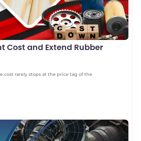
t Cost and Extend Rubber
 cost rarely stops at the price tag of the