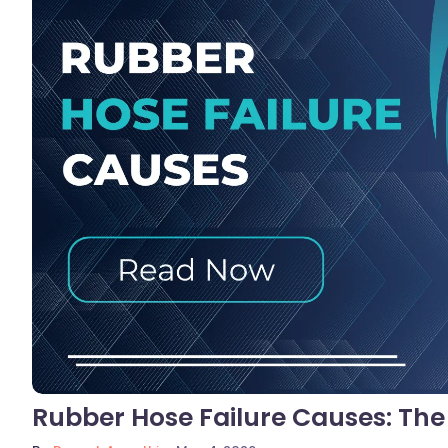
No C
Rubber Hose Failure Causes: Th