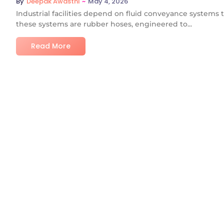
~
May 4, 2026
By
Deepak Awasthi
Industrial facilities depend on fluid conveyance systems 
these systems are rubber hoses, engineered to...
Read More