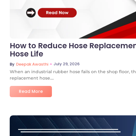
How to Reduce Hose Replacemen
Hose Life
~
July 29, 2026
By
Deepak Awasthi
When an industrial rubber hose fails on the shop floor, the
replacement hose....
Read More