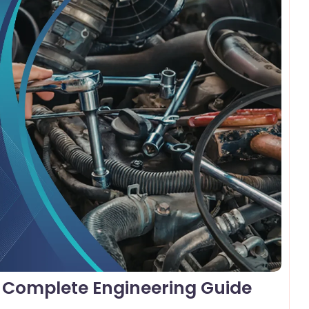
omments
e Complete Engineering Guide