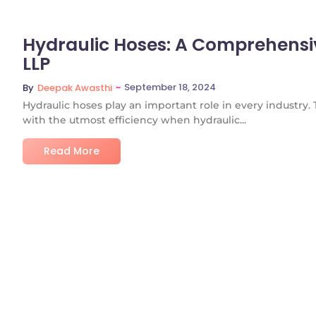
Hydraulic Hoses: A Comprehensi
LLP
~
September 18, 2024
By
Deepak Awasthi
Hydraulic hoses play an important role in every industry.
with the utmost efficiency when hydraulic...
Read More