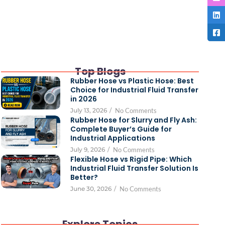
Top Blogs
Rubber Hose vs Plastic Hose: Best
Choice for Industrial Fluid Transfer
in 2026
July 13, 2026
/
No Comments
Rubber Hose for Slurry and Fly Ash:
Complete Buyer’s Guide for
Industrial Applications
July 9, 2026
/
No Comments
Flexible Hose vs Rigid Pipe: Which
Industrial Fluid Transfer Solution Is
Better?
June 30, 2026
/
No Comments
Explore Topics