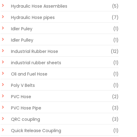
Hydraulic Hose Assemblies
(5)
Hydraulic Hose pipes
(7)
Idler Puley
(1)
Idler Pulley
(1)
Industrial Rubber Hose
(12)
industrial rubber sheets
(1)
Oli and Fuel Hose
(1)
Poly V Belts
(1)
PVC Hose
(2)
PVC Hose Pipe
(3)
QRC coupling
(3)
Quick Release Coupling
(1)