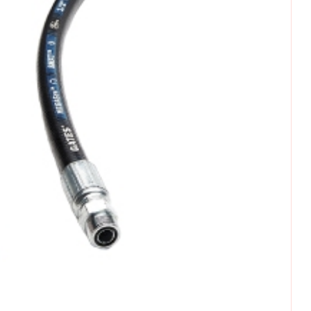
omments