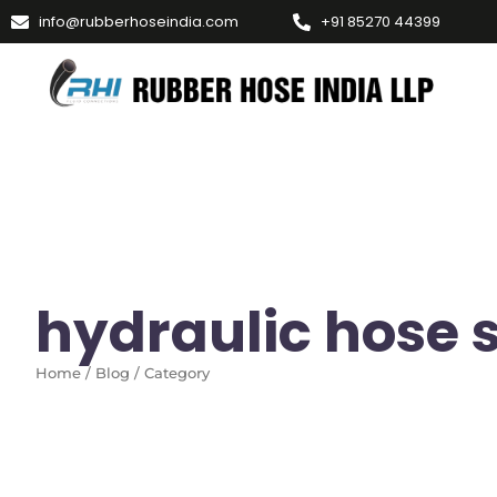
info@rubberhoseindia.com
+91 85270 44399
hydraulic hose 
Home / Blog / Category