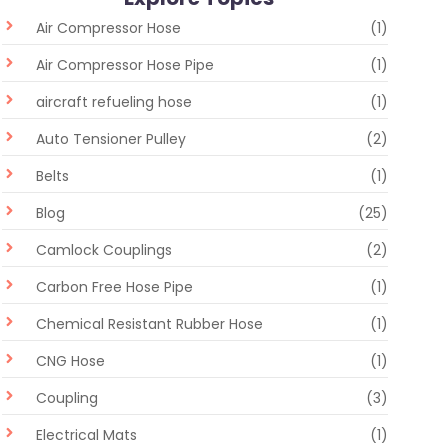
Air Compressor Hose
(1)
Air Compressor Hose Pipe
(1)
aircraft refueling hose
(1)
Auto Tensioner Pulley
(2)
Belts
(1)
Blog
(25)
Camlock Couplings
(2)
Carbon Free Hose Pipe
(1)
Chemical Resistant Rubber Hose
(1)
CNG Hose
(1)
Coupling
(3)
Electrical Mats
(1)