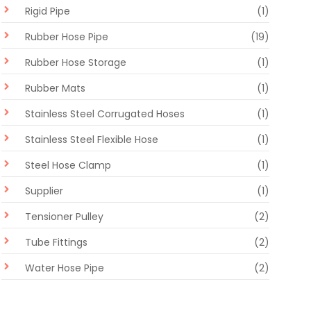
Rigid Pipe
(1)
Rubber Hose Pipe
(19)
Rubber Hose Storage
(1)
Rubber Mats
(1)
Stainless Steel Corrugated Hoses
(1)
Stainless Steel Flexible Hose
(1)
Steel Hose Clamp
(1)
Supplier
(1)
Tensioner Pulley
(2)
Tube Fittings
(2)
Water Hose Pipe
(2)