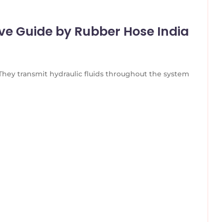
ve Guide by Rubber Hose India
 They transmit hydraulic fluids throughout the system