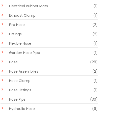
Electrical Rubber Mats
(1)
Exhaust Clamp
(1)
Fire Hose
(2)
Fittings
(2)
Flexible Hose
(1)
Garden Hose Pipe
(1)
Hose
(28)
Hose Assemblies
(2)
Hose Clamp
(1)
Hose Fittings
(1)
Hose Pips
(30)
Hydraulic Hose
(9)