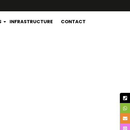
S
INFRASTRUCTURE
CONTACT