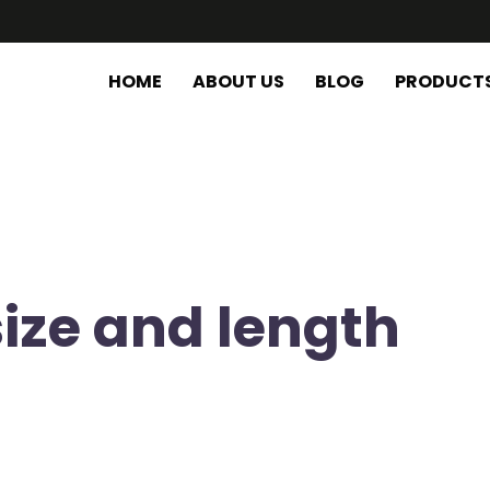
HOME
ABOUT US
BLOG
PRODUCT
size and length