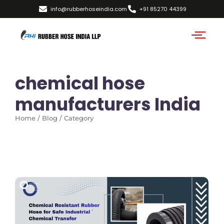
info@rubberhoseindia.com
+91 85270 44399
chemical hose
manufacturers India
Home / Blog / Category