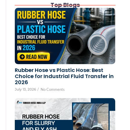
Top Blogs
Rubber Hose vs Plastic Hose: Best
Choice for Industrial Fluid Transfer in
2026
July 13, 2026
/
No Comments