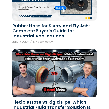
Rubber Hose for Slurry and Fly Ash:
Complete Buyer’s Guide for
Industrial Applications
July 9, 2026
/
No Comments
Flexible Hose vs Rigid Pipe: Which
Industrial Fluid Transfer Solution Is