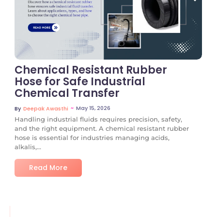
No Comments
Chemical Resistant Rubber
Hose for Safe Industrial
Chemical Transfer
~
May 15, 2026
By
Deepak Awasthi
Handling industrial fluids requires precision, safety,
and the right equipment. A chemical resistant rubber
hose is essential for industries managing acids,
alkalis,...
Read More