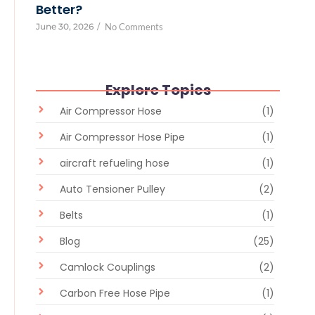
Better?
June 30, 2026
/
No Comments
Explore Topics
Air Compressor Hose
(1)
Air Compressor Hose Pipe
(1)
aircraft refueling hose
(1)
Auto Tensioner Pulley
(2)
Belts
(1)
Blog
(25)
Camlock Couplings
(2)
Carbon Free Hose Pipe
(1)