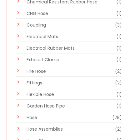
Chemical Resistant Rubber Hose
(1)
CNG Hose
(1)
Coupling
(3)
Electrical Mats
(1)
Electrical Rubber Mats
(1)
Exhaust Clamp
(1)
Fire Hose
(2)
Fittings
(2)
Flexible Hose
(1)
Garden Hose Pipe
(1)
Hose
(28)
Hose Assemblies
(2)