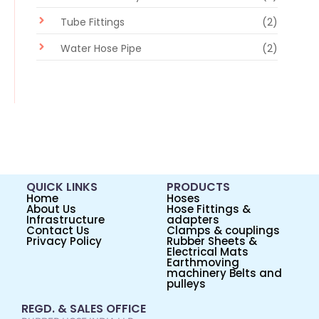
Tube Fittings
(2)
Water Hose Pipe
(2)
QUICK LINKS
PRODUCTS
Home
Hoses
About Us
Hose Fittings &
Infrastructure
adapters
Contact Us
Clamps & couplings
Privacy Policy
Rubber Sheets &
Electrical Mats
Earthmoving
machinery Belts and
pulleys
REGD. & SALES OFFICE