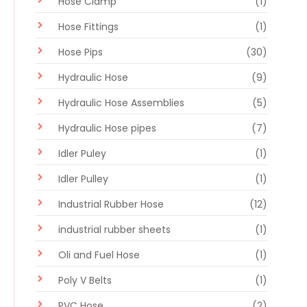
Hose Clamp
(1)
Hose Fittings
(1)
Hose Pips
(30)
Hydraulic Hose
(9)
Hydraulic Hose Assemblies
(5)
Hydraulic Hose pipes
(7)
Idler Puley
(1)
Idler Pulley
(1)
Industrial Rubber Hose
(12)
industrial rubber sheets
(1)
Oli and Fuel Hose
(1)
Poly V Belts
(1)
PVC Hose
(2)