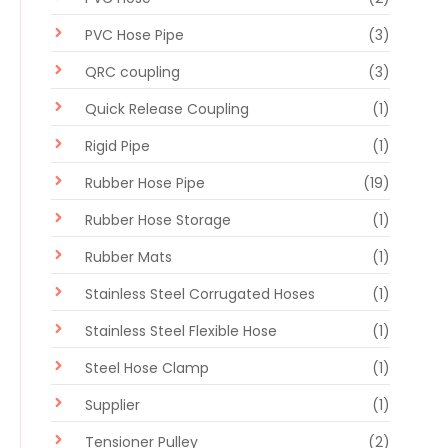
PVC Hose Pipe
(3)
QRC coupling
(3)
Quick Release Coupling
(1)
Rigid Pipe
(1)
Rubber Hose Pipe
(19)
Rubber Hose Storage
(1)
Rubber Mats
(1)
Stainless Steel Corrugated Hoses
(1)
Stainless Steel Flexible Hose
(1)
Steel Hose Clamp
(1)
Supplier
(1)
Tensioner Pulley
(2)