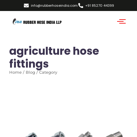
info@rubberhoseindia.com
+91 85270 44399
agriculture hose
fittings
Home / Blog / Category