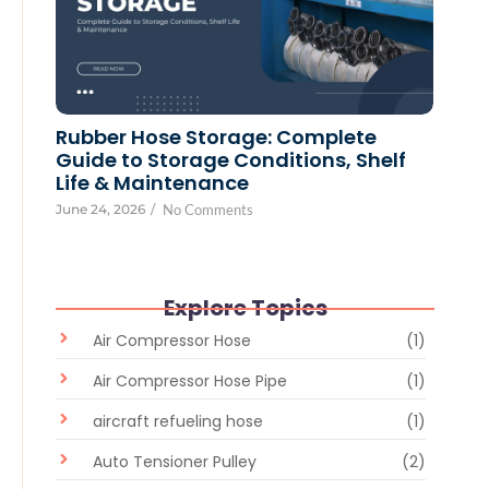
Rubber Hose Storage: Complete
Guide to Storage Conditions, Shelf
Life & Maintenance
June 24, 2026
/
No Comments
Explore Topics
Air Compressor Hose
(1)
Air Compressor Hose Pipe
(1)
aircraft refueling hose
(1)
Auto Tensioner Pulley
(2)