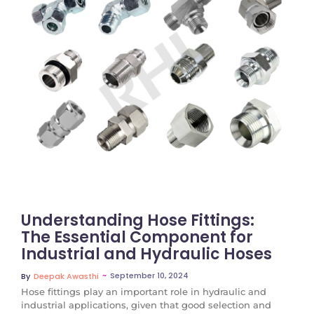
No Comments
Understanding Hose Fittings:
The Essential Component for
Industrial and Hydraulic Hoses
~
September 10, 2024
By
Deepak Awasthi
Hose fittings play an important role in hydraulic and
industrial applications, given that good selection and