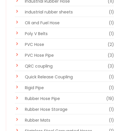
Industrial Rubber Hose
(11)
industrial rubber sheets
(1)
Oli and Fuel Hose
(1)
Poly V Belts
(1)
PVC Hose
(2)
PVC Hose Pipe
(3)
QRC coupling
(3)
Quick Release Coupling
(1)
Rigid Pipe
(1)
Rubber Hose Pipe
(19)
Rubber Hose Storage
(1)
Rubber Mats
(1)