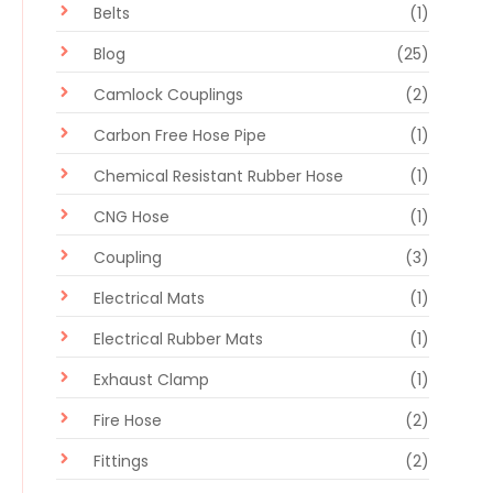
Belts
(1)
Blog
(25)
Camlock Couplings
(2)
Carbon Free Hose Pipe
(1)
Chemical Resistant Rubber Hose
(1)
CNG Hose
(1)
Coupling
(3)
Electrical Mats
(1)
Electrical Rubber Mats
(1)
Exhaust Clamp
(1)
Fire Hose
(2)
Fittings
(2)