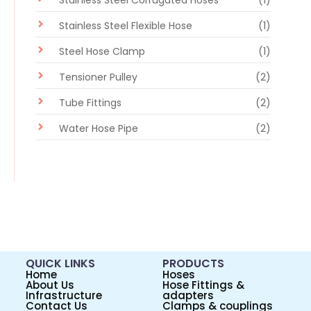
Stainless Steel Corrugated Hoses
(1)
Stainless Steel Flexible Hose
(1)
Steel Hose Clamp
(1)
Tensioner Pulley
(2)
Tube Fittings
(2)
Water Hose Pipe
(2)
QUICK LINKS
PRODUCTS
Home
Hoses
About Us
Hose Fittings &
Infrastructure
adapters
Contact Us
Clamps & couplings