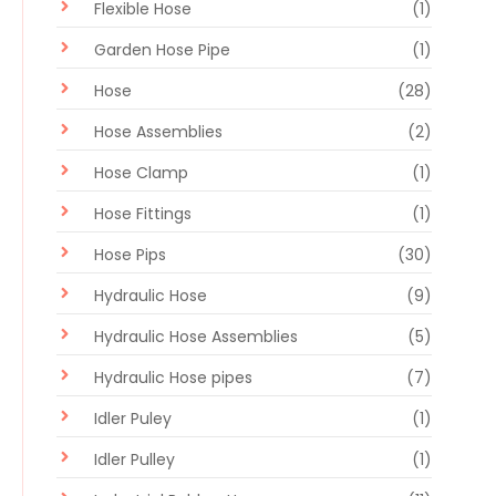
Flexible Hose
(1)
Garden Hose Pipe
(1)
Hose
(28)
Hose Assemblies
(2)
Hose Clamp
(1)
Hose Fittings
(1)
Hose Pips
(30)
Hydraulic Hose
(9)
Hydraulic Hose Assemblies
(5)
Hydraulic Hose pipes
(7)
Idler Puley
(1)
Idler Pulley
(1)