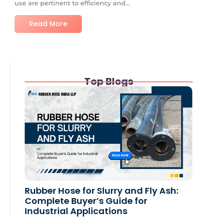
use are pertinent to efficiency and...
Read More
Top Blogs
Rubber Hose for Slurry and Fly Ash:
Complete Buyer’s Guide for
Industrial Applications