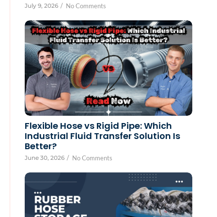
July 9, 2026
/
No Comments
Flexible Hose vs Rigid Pipe: Which
Industrial Fluid Transfer Solution Is
Better?
June 30, 2026
/
No Comments