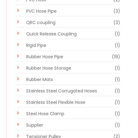
PVC Hose Pipe
(3)
QRC coupling
(3)
Quick Release Coupling
(1)
Rigid Pipe
(1)
Rubber Hose Pipe
(19)
Rubber Hose Storage
(1)
Rubber Mats
(1)
Stainless Steel Corrugated Hoses
(1)
Stainless Steel Flexible Hose
(1)
Steel Hose Clamp
(1)
Supplier
(1)
Tensioner Pulley
(2)