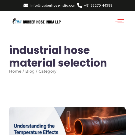
info@rubberhoseindia.com
+91 85270 44399
industrial hose
material selection
Home / Blog / Category