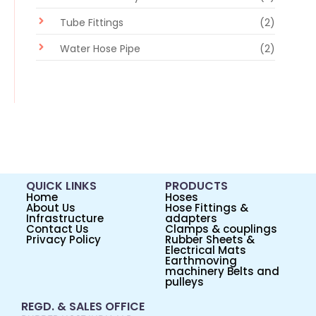
Tube Fittings
(2)
Water Hose Pipe
(2)
QUICK LINKS
PRODUCTS
Home
Hoses
About Us
Hose Fittings &
Infrastructure
adapters
Contact Us
Clamps & couplings
Privacy Policy
Rubber Sheets &
Electrical Mats
Earthmoving
machinery Belts and
pulleys
REGD. & SALES OFFICE