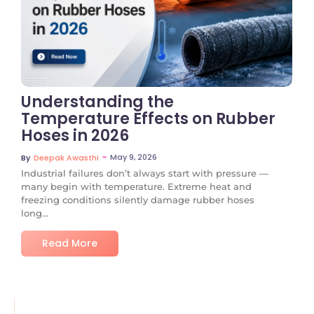
No Comments
Understanding the
Temperature Effects on Rubber
Hoses in 2026
~
May 9, 2026
By
Deepak Awasthi
Industrial failures don’t always start with pressure —
many begin with temperature. Extreme heat and
freezing conditions silently damage rubber hoses
long...
Read More