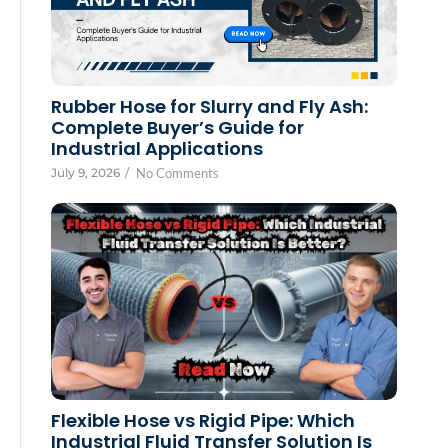
Rubber Hose for Slurry and Fly Ash:
Complete Buyer’s Guide for
Industrial Applications
July 9, 2026
/
No Comments
Flexible Hose vs Rigid Pipe: Which
Industrial Fluid Transfer Solution Is