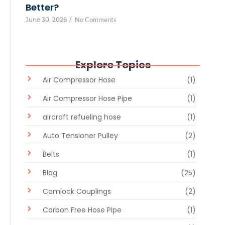
Better?
June 30, 2026
/
No Comments
Explore Topics
Air Compressor Hose
(1)
Air Compressor Hose Pipe
(1)
aircraft refueling hose
(1)
Auto Tensioner Pulley
(2)
Belts
(1)
Blog
(25)
Camlock Couplings
(2)
Carbon Free Hose Pipe
(1)