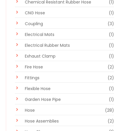
Chemical Resistant Rubber Hose
(1)
CNG Hose
(1)
Coupling
(3)
Electrical Mats
(1)
Electrical Rubber Mats
(1)
Exhaust Clamp
(1)
Fire Hose
(2)
Fittings
(2)
Flexible Hose
(1)
Garden Hose Pipe
(1)
Hose
(28)
Hose Assemblies
(2)