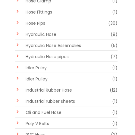
Hose Clamp
(1)
Hose Fittings
(1)
Hose Pips
(30)
Hydraulic Hose
(9)
Hydraulic Hose Assemblies
(5)
Hydraulic Hose pipes
(7)
Idler Puley
(1)
Idler Pulley
(1)
Industrial Rubber Hose
(12)
industrial rubber sheets
(1)
Oli and Fuel Hose
(1)
Poly V Belts
(1)
PVC Hose
(2)