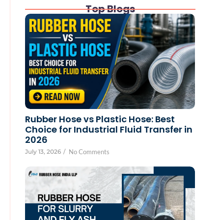
Top Blogs
Rubber Hose vs Plastic Hose: Best
Choice for Industrial Fluid Transfer in
2026
July 13, 2026
/
No Comments