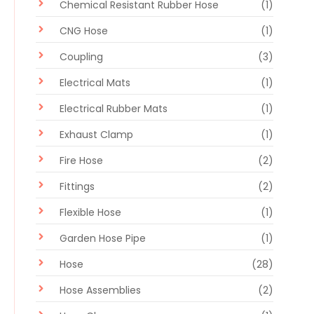
Chemical Resistant Rubber Hose
(1)
CNG Hose
(1)
Coupling
(3)
Electrical Mats
(1)
Electrical Rubber Mats
(1)
Exhaust Clamp
(1)
Fire Hose
(2)
Fittings
(2)
Flexible Hose
(1)
Garden Hose Pipe
(1)
Hose
(28)
Hose Assemblies
(2)