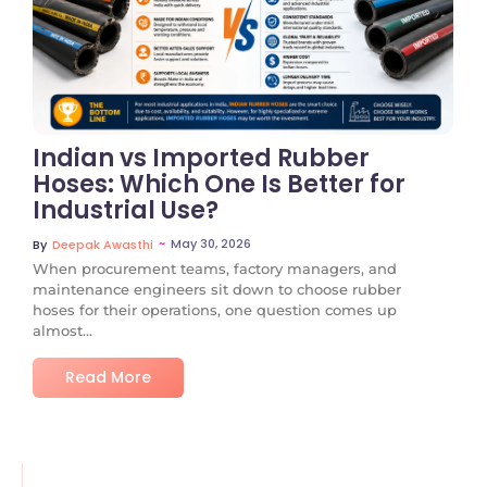
No Comments
Indian vs Imported Rubber
Hoses: Which One Is Better for
Industrial Use?
~
May 30, 2026
By
Deepak Awasthi
When procurement teams, factory managers, and
maintenance engineers sit down to choose rubber
hoses for their operations, one question comes up
almost...
Read More