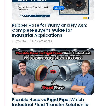
Rubber Hose for Slurry and Fly Ash:
Complete Buyer’s Guide for
Industrial Applications
July 9, 2026
/
No Comments
Flexible Hose vs Rigid Pipe: Which
Industrial Fluid Transfer Solution Is