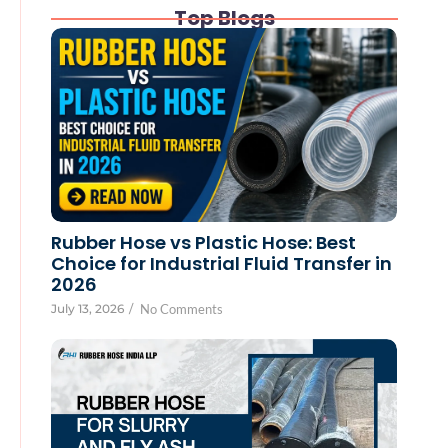
Top Blogs
Rubber Hose vs Plastic Hose: Best
Choice for Industrial Fluid Transfer in
2026
July 13, 2026
/
No Comments