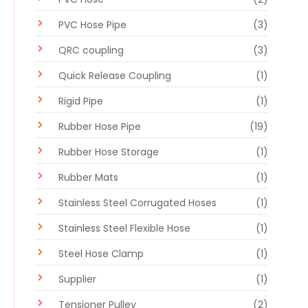
PVC Hose Pipe
(3)
QRC coupling
(3)
Quick Release Coupling
(1)
Rigid Pipe
(1)
Rubber Hose Pipe
(19)
Rubber Hose Storage
(1)
Rubber Mats
(1)
Stainless Steel Corrugated Hoses
(1)
Stainless Steel Flexible Hose
(1)
Steel Hose Clamp
(1)
Supplier
(1)
Tensioner Pulley
(2)