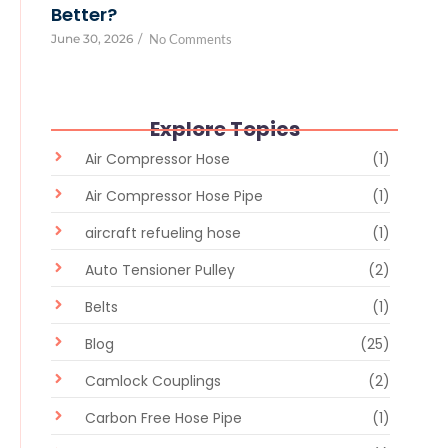
Better?
June 30, 2026
/
No Comments
Explore Topics
Air Compressor Hose
(1)
Air Compressor Hose Pipe
(1)
aircraft refueling hose
(1)
Auto Tensioner Pulley
(2)
Belts
(1)
Blog
(25)
Camlock Couplings
(2)
Carbon Free Hose Pipe
(1)