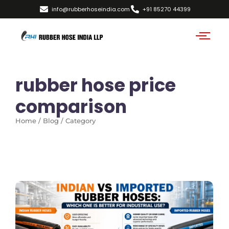
info@rubberhoseindia.com
+91 85270 44399
rubber hose price
comparison
Home / Blog / Category