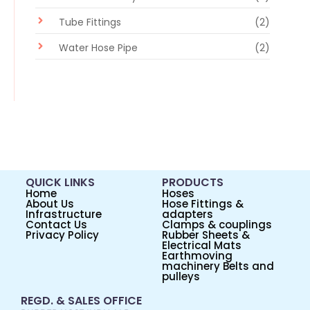
Tube Fittings
(2)
Water Hose Pipe
(2)
QUICK LINKS
PRODUCTS
Home
Hoses
About Us
Hose Fittings &
Infrastructure
adapters
Contact Us
Clamps & couplings
Privacy Policy
Rubber Sheets &
Electrical Mats
Earthmoving
machinery Belts and
pulleys
REGD. & SALES OFFICE