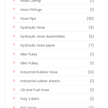
Hose Clamp
(1)
Hose Fittings
(1)
Hose Pips
(30)
Hydraulic Hose
(9)
Hydraulic Hose Assemblies
(5)
Hydraulic Hose pipes
(7)
Idler Puley
(1)
Idler Pulley
(1)
Industrial Rubber Hose
(12)
industrial rubber sheets
(1)
Oli and Fuel Hose
(1)
Poly V Belts
(1)
PVC Hose
(2)