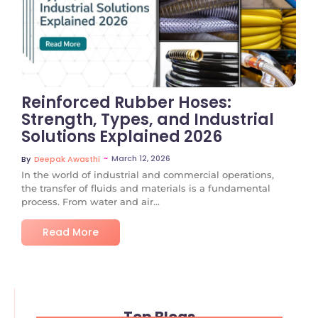
No Comments
Reinforced Rubber Hoses:
Strength, Types, and Industrial
Solutions Explained 2026
~
March 12, 2026
By
Deepak Awasthi
In the world of industrial and commercial operations,
the transfer of fluids and materials is a fundamental
process. From water and air...
Read More
Top Blogs