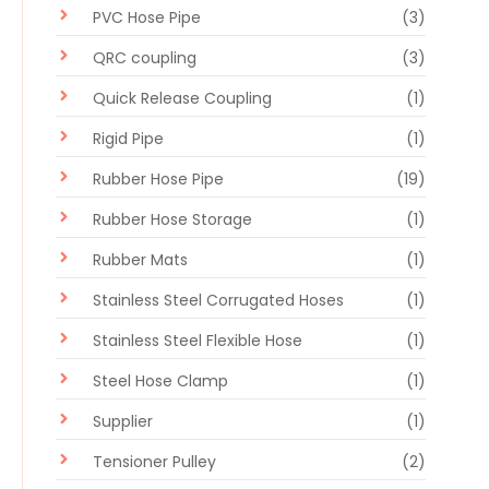
PVC Hose Pipe
(3)
QRC coupling
(3)
Quick Release Coupling
(1)
Rigid Pipe
(1)
Rubber Hose Pipe
(19)
Rubber Hose Storage
(1)
Rubber Mats
(1)
Stainless Steel Corrugated Hoses
(1)
Stainless Steel Flexible Hose
(1)
Steel Hose Clamp
(1)
Supplier
(1)
Tensioner Pulley
(2)