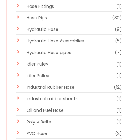
Hose Fittings
(1)
Hose Pips
(30)
Hydraulic Hose
(9)
Hydraulic Hose Assemblies
(5)
Hydraulic Hose pipes
(7)
Idler Puley
(1)
Idler Pulley
(1)
Industrial Rubber Hose
(12)
industrial rubber sheets
(1)
Oli and Fuel Hose
(1)
Poly V Belts
(1)
PVC Hose
(2)