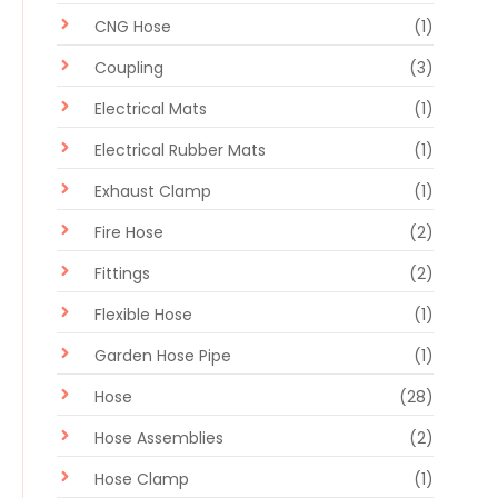
CNG Hose
(1)
Coupling
(3)
Electrical Mats
(1)
Electrical Rubber Mats
(1)
Exhaust Clamp
(1)
Fire Hose
(2)
Fittings
(2)
Flexible Hose
(1)
Garden Hose Pipe
(1)
Hose
(28)
Hose Assemblies
(2)
Hose Clamp
(1)