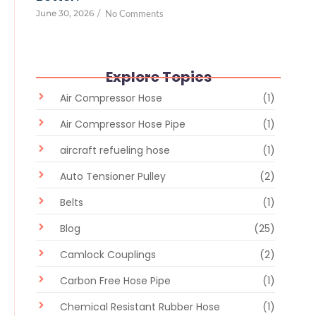
June 30, 2026
/
No Comments
Explore Topics
Air Compressor Hose
(1)
Air Compressor Hose Pipe
(1)
aircraft refueling hose
(1)
Auto Tensioner Pulley
(2)
Belts
(1)
Blog
(25)
Camlock Couplings
(2)
Carbon Free Hose Pipe
(1)
Chemical Resistant Rubber Hose
(1)