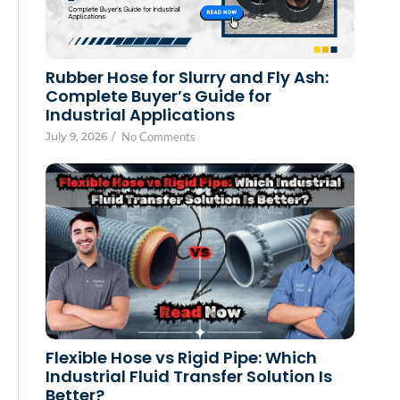
Rubber Hose for Slurry and Fly Ash:
Complete Buyer’s Guide for
Industrial Applications
July 9, 2026
/
No Comments
Flexible Hose vs Rigid Pipe: Which
Industrial Fluid Transfer Solution Is
Better?