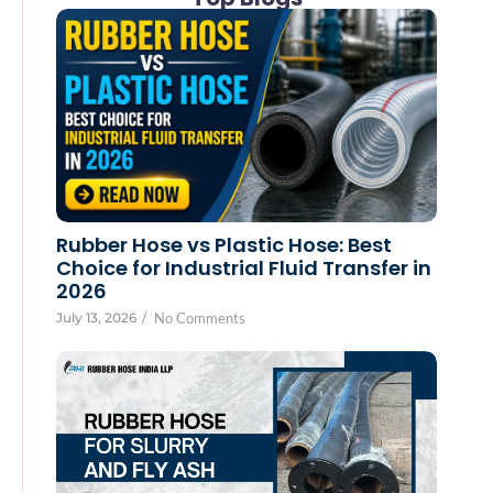
Rubber Hose vs Plastic Hose: Best
Choice for Industrial Fluid Transfer in
2026
July 13, 2026
/
No Comments