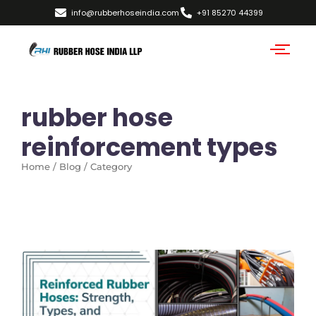
info@rubberhoseindia.com
+91 85270 44399
rubber hose
reinforcement types
Home / Blog / Category