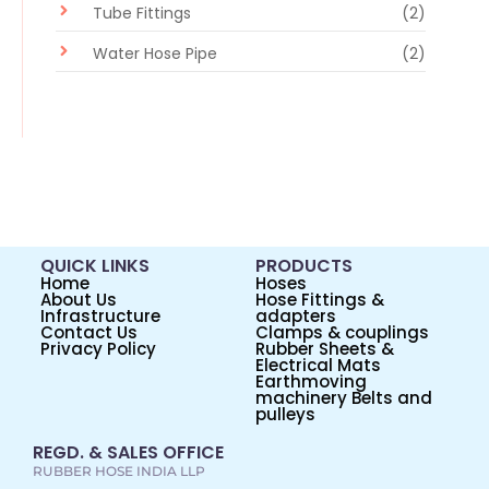
Tube Fittings
(2)
Water Hose Pipe
(2)
QUICK LINKS
PRODUCTS
Home
Hoses
About Us
Hose Fittings &
Infrastructure
adapters
Contact Us
Clamps & couplings
Privacy Policy
Rubber Sheets &
Electrical Mats
Earthmoving
machinery Belts and
pulleys
REGD. & SALES OFFICE
RUBBER HOSE INDIA LLP