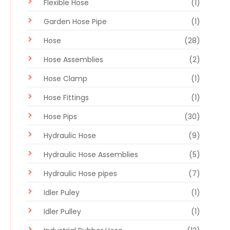
Flexible Hose
(1)
Garden Hose Pipe
(1)
Hose
(28)
Hose Assemblies
(2)
Hose Clamp
(1)
Hose Fittings
(1)
Hose Pips
(30)
Hydraulic Hose
(9)
Hydraulic Hose Assemblies
(5)
Hydraulic Hose pipes
(7)
Idler Puley
(1)
Idler Pulley
(1)