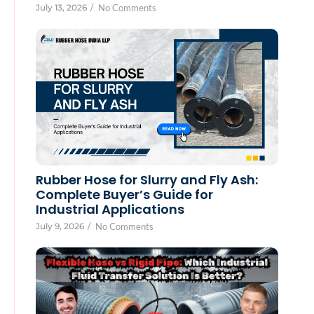
July 13, 2026
/
No Comments
Rubber Hose for Slurry and Fly Ash:
Complete Buyer’s Guide for
Industrial Applications
July 9, 2026
/
No Comments