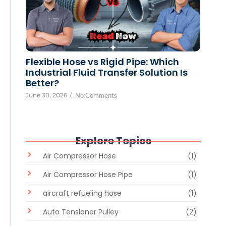
Flexible Hose vs Rigid Pipe: Which
Industrial Fluid Transfer Solution Is
Better?
June 30, 2026
/
No Comments
Explore Topics
Air Compressor Hose
(1)
Air Compressor Hose Pipe
(1)
aircraft refueling hose
(1)
Auto Tensioner Pulley
(2)