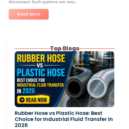
disconnect. Such systems are very...
Read More
Top Blogs
Rubber Hose vs Plastic Hose: Best
Choice for Industrial Fluid Transfer in
2026