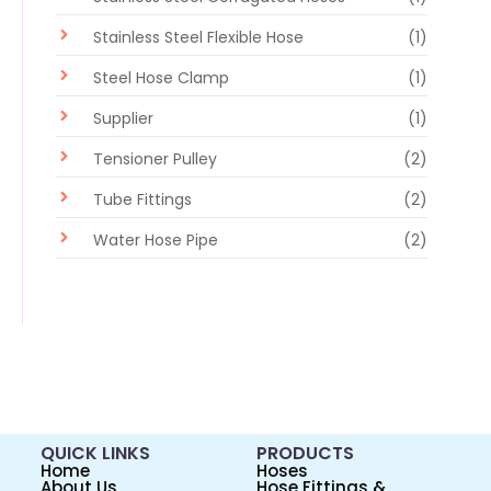
Stainless Steel Flexible Hose
(1)
Steel Hose Clamp
(1)
Supplier
(1)
Tensioner Pulley
(2)
Tube Fittings
(2)
Water Hose Pipe
(2)
QUICK LINKS
PRODUCTS
Home
Hoses
About Us
Hose Fittings &