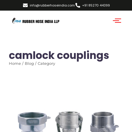
info@rubberhoseindia.com
+91 85270 44399
camlock couplings
Home / Blog / Category