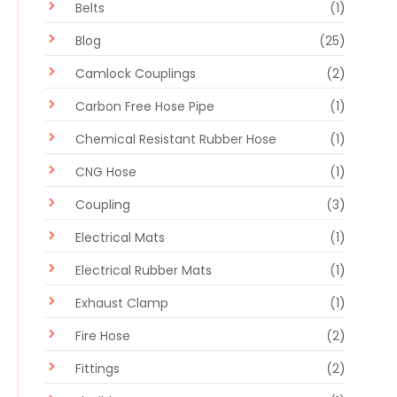
Belts
(1)
Blog
(25)
Camlock Couplings
(2)
Carbon Free Hose Pipe
(1)
Chemical Resistant Rubber Hose
(1)
CNG Hose
(1)
Coupling
(3)
Electrical Mats
(1)
Electrical Rubber Mats
(1)
Exhaust Clamp
(1)
Fire Hose
(2)
Fittings
(2)