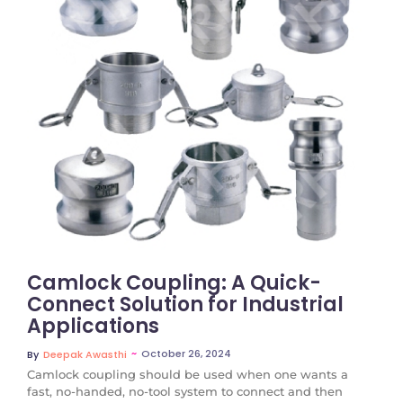
No Comments
Camlock Coupling: A Quick-
Connect Solution for Industrial
Applications
~
October 26, 2024
By
Deepak Awasthi
Camlock coupling should be used when one wants a
fast, no-handed, no-tool system to connect and then