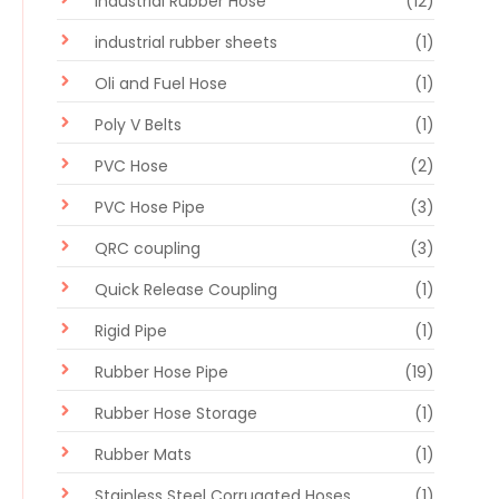
Industrial Rubber Hose
(12)
industrial rubber sheets
(1)
Oli and Fuel Hose
(1)
Poly V Belts
(1)
PVC Hose
(2)
PVC Hose Pipe
(3)
QRC coupling
(3)
Quick Release Coupling
(1)
Rigid Pipe
(1)
Rubber Hose Pipe
(19)
Rubber Hose Storage
(1)
Rubber Mats
(1)
Stainless Steel Corrugated Hoses
(1)