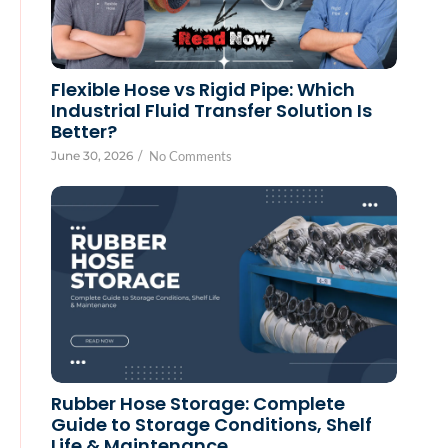
Flexible Hose vs Rigid Pipe: Which
Industrial Fluid Transfer Solution Is
Better?
June 30, 2026
/
No Comments
Rubber Hose Storage: Complete
Guide to Storage Conditions, Shelf
Life & Maintenance