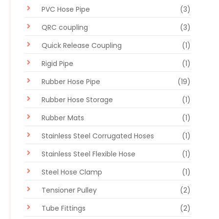
PVC Hose Pipe
(3)
QRC coupling
(3)
Quick Release Coupling
(1)
Rigid Pipe
(1)
Rubber Hose Pipe
(19)
Rubber Hose Storage
(1)
Rubber Mats
(1)
Stainless Steel Corrugated Hoses
(1)
Stainless Steel Flexible Hose
(1)
Steel Hose Clamp
(1)
Tensioner Pulley
(2)
Tube Fittings
(2)