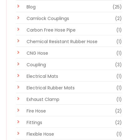
Blog
(25)
Camlock Couplings
(2)
Carbon Free Hose Pipe
(1)
Chemical Resistant Rubber Hose
(1)
CNG Hose
(1)
Coupling
(3)
Electrical Mats
(1)
Electrical Rubber Mats
(1)
Exhaust Clamp
(1)
Fire Hose
(2)
Fittings
(2)
Flexible Hose
(1)