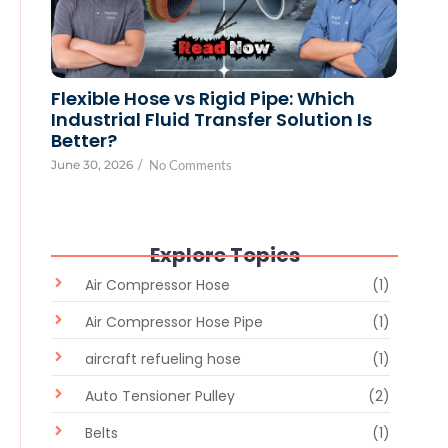
Flexible Hose vs Rigid Pipe: Which
Industrial Fluid Transfer Solution Is
Better?
June 30, 2026
/
No Comments
Explore Topics
Air Compressor Hose
(1)
Air Compressor Hose Pipe
(1)
aircraft refueling hose
(1)
Auto Tensioner Pulley
(2)
Belts
(1)