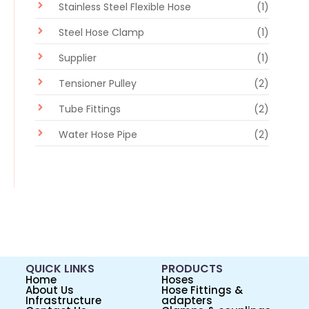
Stainless Steel Flexible Hose
(1)
Steel Hose Clamp
(1)
Supplier
(1)
Tensioner Pulley
(2)
Tube Fittings
(2)
Water Hose Pipe
(2)
QUICK LINKS
PRODUCTS
Home
Hoses
About Us
Hose Fittings &
Infrastructure
adapters