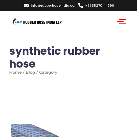
info@rubberhoseindia.com
+91 85270 44399
synthetic rubber
hose
Home / Blog / Category