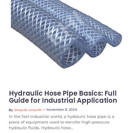
No Comments
Hydraulic Hose Pipe Basics: Full
Guide for Industrial Application
~
November 8, 2024
By
Deepak Awasthi
In the fast industrial world, a hydraulic hose pipe is a
piece of equipment used to transfer high-pressure
hydraulic fluids. Hydraulic hose...