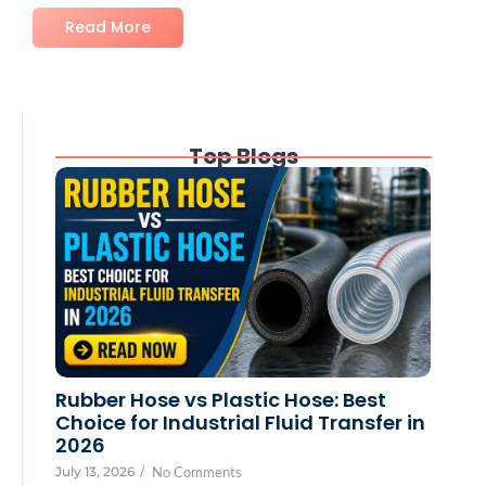
Read More
Top Blogs
Rubber Hose vs Plastic Hose: Best
Choice for Industrial Fluid Transfer in
2026
July 13, 2026
/
No Comments