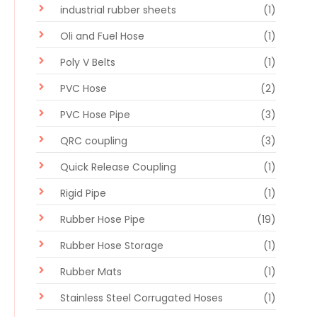
industrial rubber sheets
(1)
Oli and Fuel Hose
(1)
Poly V Belts
(1)
PVC Hose
(2)
PVC Hose Pipe
(3)
QRC coupling
(3)
Quick Release Coupling
(1)
Rigid Pipe
(1)
Rubber Hose Pipe
(19)
Rubber Hose Storage
(1)
Rubber Mats
(1)
Stainless Steel Corrugated Hoses
(1)