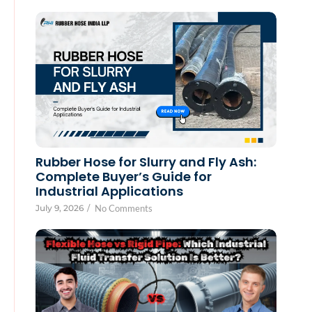
Rubber Hose for Slurry and Fly Ash:
Complete Buyer’s Guide for
Industrial Applications
July 9, 2026
/
No Comments