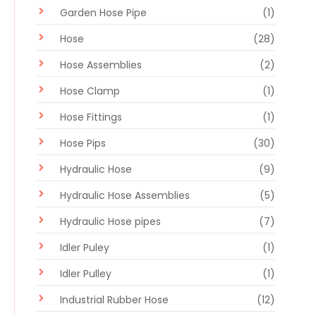
Garden Hose Pipe
(1)
Hose
(28)
Hose Assemblies
(2)
Hose Clamp
(1)
Hose Fittings
(1)
Hose Pips
(30)
Hydraulic Hose
(9)
Hydraulic Hose Assemblies
(5)
Hydraulic Hose pipes
(7)
Idler Puley
(1)
Idler Pulley
(1)
Industrial Rubber Hose
(12)