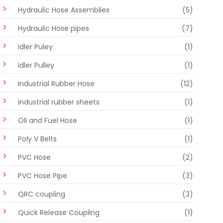
Hydraulic Hose Assemblies
(5)
Hydraulic Hose pipes
(7)
Idler Puley
(1)
Idler Pulley
(1)
Industrial Rubber Hose
(12)
industrial rubber sheets
(1)
Oli and Fuel Hose
(1)
Poly V Belts
(1)
PVC Hose
(2)
PVC Hose Pipe
(3)
QRC coupling
(3)
Quick Release Coupling
(1)