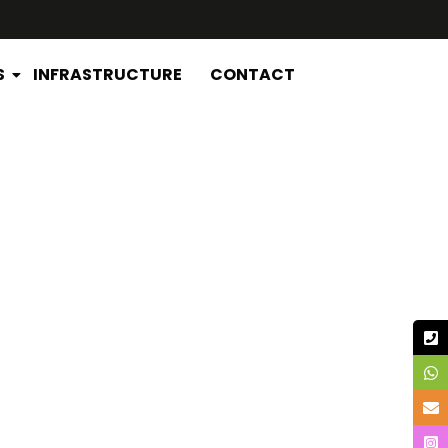
S
INFRASTRUCTURE
CONTACT