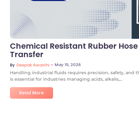
Chemical Resistant Rubber Hose 
Transfer
~
May 15, 2026
By
Deepak Awasthi
Handling industrial fluids requires precision, safety, and
is essential for industries managing acids, alkalis,...
Read More