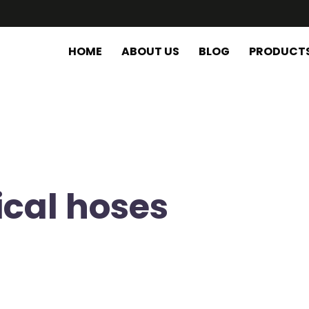
HOME
ABOUT US
BLOG
PRODUCT
ical hoses