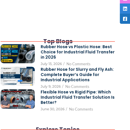
Top Blogs
Rubber Hose vs Plastic Hose: Best
Choice for Industrial Fluid Transfer
in 2026
July 13, 2026
/
No Comments
Rubber Hose for Slurry and Fly Ash:
Complete Buyer’s Guide for
Industrial Applications
July 9, 2026
/
No Comments
Flexible Hose vs Rigid Pipe: Which
Industrial Fluid Transfer Solution Is
Better?
June 30, 2026
/
No Comments
Explore Topics