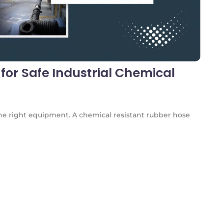
for Safe Industrial Chemical
 the right equipment. A chemical resistant rubber hose