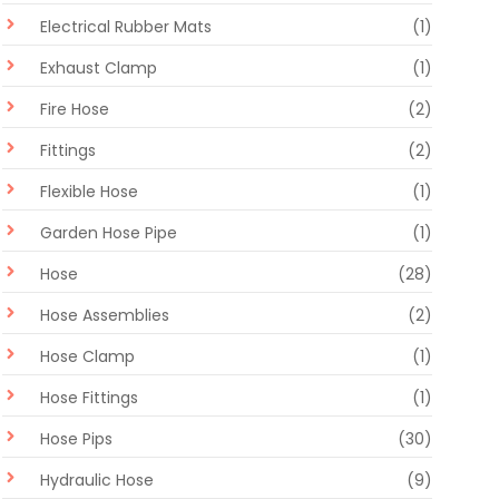
Electrical Rubber Mats
(1)
Exhaust Clamp
(1)
Fire Hose
(2)
Fittings
(2)
Flexible Hose
(1)
Garden Hose Pipe
(1)
Hose
(28)
Hose Assemblies
(2)
Hose Clamp
(1)
Hose Fittings
(1)
Hose Pips
(30)
Hydraulic Hose
(9)