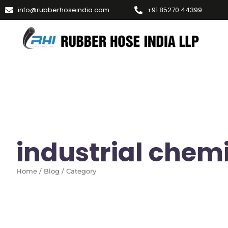
info@rubberhoseindia.com
+91 85270 44399
industrial chem
Home / Blog / Category