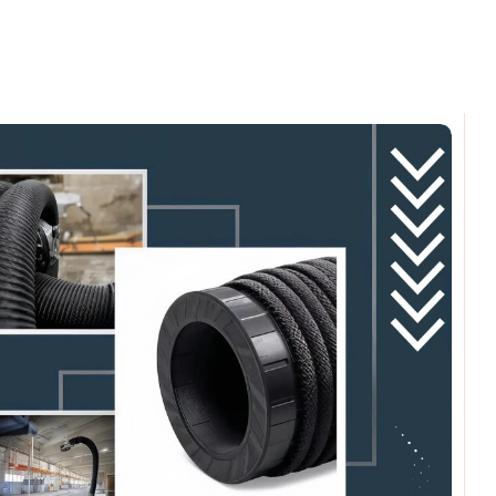
omments