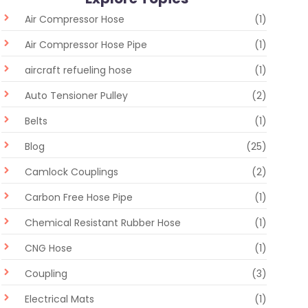
Air Compressor Hose
(1)
Air Compressor Hose Pipe
(1)
aircraft refueling hose
(1)
Auto Tensioner Pulley
(2)
Belts
(1)
Blog
(25)
Camlock Couplings
(2)
Carbon Free Hose Pipe
(1)
Chemical Resistant Rubber Hose
(1)
CNG Hose
(1)
Coupling
(3)
Electrical Mats
(1)