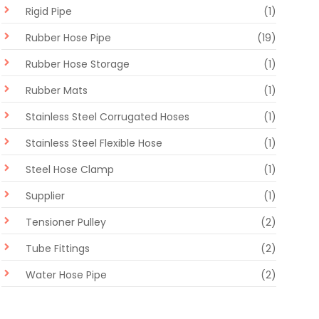
Rigid Pipe
(1)
Rubber Hose Pipe
(19)
Rubber Hose Storage
(1)
Rubber Mats
(1)
Stainless Steel Corrugated Hoses
(1)
Stainless Steel Flexible Hose
(1)
Steel Hose Clamp
(1)
Supplier
(1)
Tensioner Pulley
(2)
Tube Fittings
(2)
Water Hose Pipe
(2)