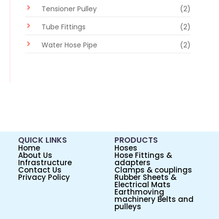
Tensioner Pulley
(2)
Tube Fittings
(2)
Water Hose Pipe
(2)
QUICK LINKS
PRODUCTS
Home
Hoses
About Us
Hose Fittings &
Infrastructure
adapters
Contact Us
Clamps & couplings
Privacy Policy
Rubber Sheets &
Electrical Mats
Earthmoving
machinery Belts and
pulleys