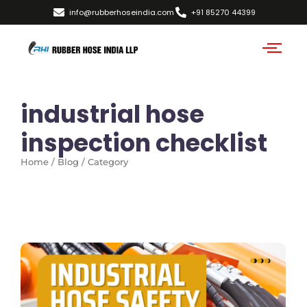
info@rubberhoseindia.com
+91 85270 44399
industrial hose
inspection checklist
Home / Blog / Category