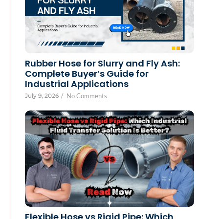
Rubber Hose for Slurry and Fly Ash:
Complete Buyer’s Guide for
Industrial Applications
July 9, 2026
/
No Comments
Flexible Hose vs Rigid Pipe: Which