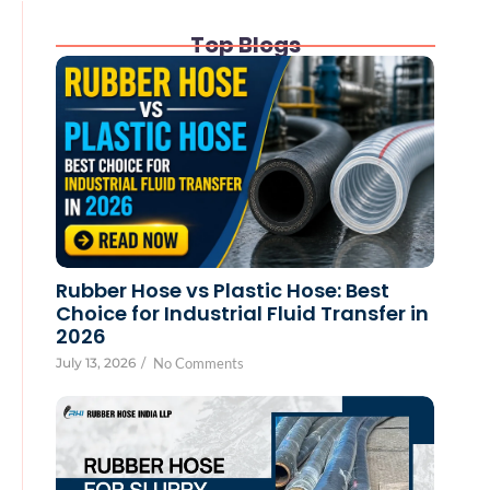
Top Blogs
Rubber Hose vs Plastic Hose: Best
Choice for Industrial Fluid Transfer in
2026
July 13, 2026
/
No Comments