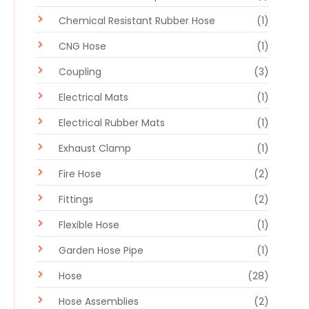
Chemical Resistant Rubber Hose
(1)
CNG Hose
(1)
Coupling
(3)
Electrical Mats
(1)
Electrical Rubber Mats
(1)
Exhaust Clamp
(1)
Fire Hose
(2)
Fittings
(2)
Flexible Hose
(1)
Garden Hose Pipe
(1)
Hose
(28)
Hose Assemblies
(2)