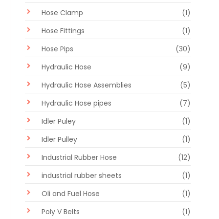
Hose Clamp
(1)
Hose Fittings
(1)
Hose Pips
(30)
Hydraulic Hose
(9)
Hydraulic Hose Assemblies
(5)
Hydraulic Hose pipes
(7)
Idler Puley
(1)
Idler Pulley
(1)
Industrial Rubber Hose
(12)
industrial rubber sheets
(1)
Oli and Fuel Hose
(1)
Poly V Belts
(1)