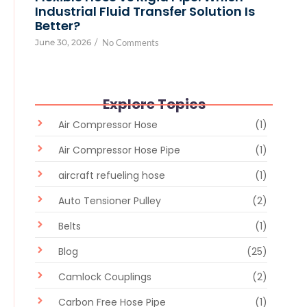
Industrial Fluid Transfer Solution Is
Better?
June 30, 2026
/
No Comments
Explore Topics
Air Compressor Hose
(1)
Air Compressor Hose Pipe
(1)
aircraft refueling hose
(1)
Auto Tensioner Pulley
(2)
Belts
(1)
Blog
(25)
Camlock Couplings
(2)
Carbon Free Hose Pipe
(1)