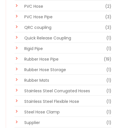
PVC Hose
(2)
PVC Hose Pipe
(3)
QRC coupling
(3)
Quick Release Coupling
(1)
Rigid Pipe
(1)
Rubber Hose Pipe
(19)
Rubber Hose Storage
(1)
Rubber Mats
(1)
Stainless Steel Corrugated Hoses
(1)
Stainless Steel Flexible Hose
(1)
Steel Hose Clamp
(1)
Supplier
(1)