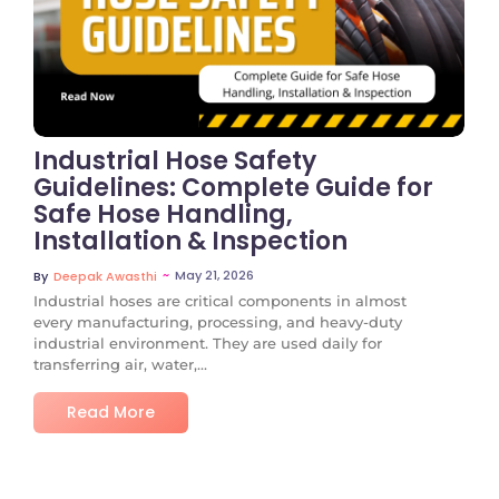
No Comments
Industrial Hose Safety
Guidelines: Complete Guide for
Safe Hose Handling,
Installation & Inspection
~
May 21, 2026
By
Deepak Awasthi
Industrial hoses are critical components in almost
every manufacturing, processing, and heavy-duty
industrial environment. They are used daily for
transferring air, water,...
Read More