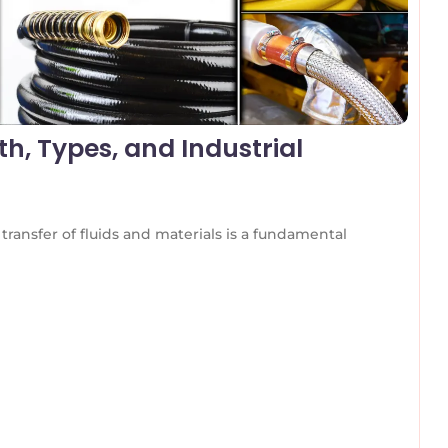
h, Types, and Industrial
transfer of fluids and materials is a fundamental