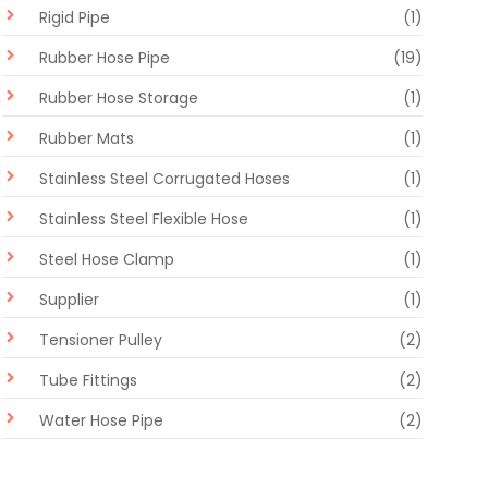
Rigid Pipe
(1)
Rubber Hose Pipe
(19)
Rubber Hose Storage
(1)
Rubber Mats
(1)
Stainless Steel Corrugated Hoses
(1)
Stainless Steel Flexible Hose
(1)
Steel Hose Clamp
(1)
Supplier
(1)
Tensioner Pulley
(2)
Tube Fittings
(2)
Water Hose Pipe
(2)