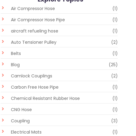
Air Compressor Hose
(1)
Air Compressor Hose Pipe
(1)
aircraft refueling hose
(1)
Auto Tensioner Pulley
(2)
Belts
(1)
Blog
(25)
Camlock Couplings
(2)
Carbon Free Hose Pipe
(1)
Chemical Resistant Rubber Hose
(1)
CNG Hose
(1)
Coupling
(3)
Electrical Mats
(1)