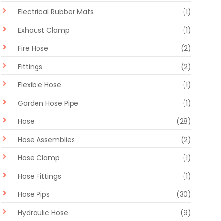
Electrical Rubber Mats
(1)
Exhaust Clamp
(1)
Fire Hose
(2)
Fittings
(2)
Flexible Hose
(1)
Garden Hose Pipe
(1)
Hose
(28)
Hose Assemblies
(2)
Hose Clamp
(1)
Hose Fittings
(1)
Hose Pips
(30)
Hydraulic Hose
(9)