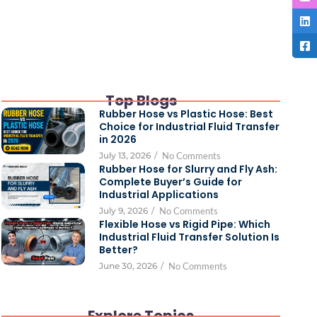
Top Blogs
Rubber Hose vs Plastic Hose: Best
Choice for Industrial Fluid Transfer
in 2026
July 13, 2026
/
No Comments
Rubber Hose for Slurry and Fly Ash:
Complete Buyer’s Guide for
Industrial Applications
July 9, 2026
/
No Comments
Flexible Hose vs Rigid Pipe: Which
Industrial Fluid Transfer Solution Is
Better?
June 30, 2026
/
No Comments
Explore Topics