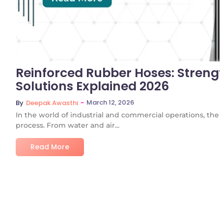
Reinforced Rubber Hoses: Strengt
Solutions Explained 2026
~
March 12, 2026
By
Deepak Awasthi
In the world of industrial and commercial operations, the 
process. From water and air...
Read More