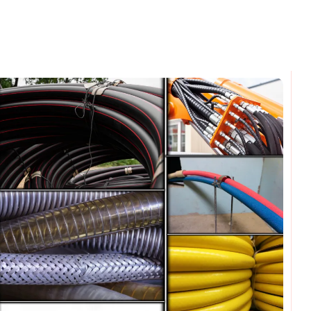
omments