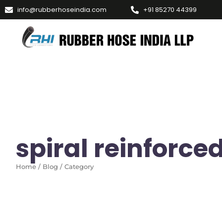
info@rubberhoseindia.com
+91 85270 44399
spiral reinforce
Home / Blog / Category