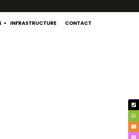
S
INFRASTRUCTURE
CONTACT