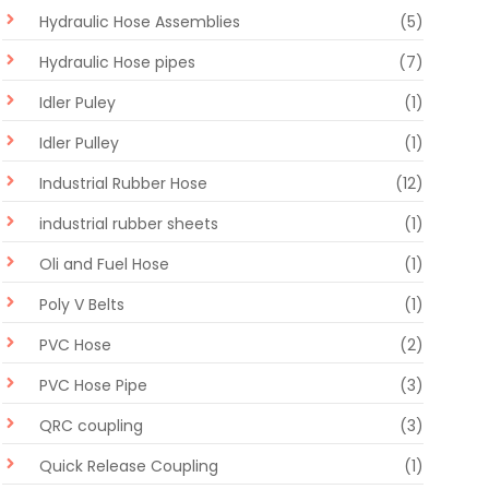
Hydraulic Hose Assemblies
(5)
Hydraulic Hose pipes
(7)
Idler Puley
(1)
Idler Pulley
(1)
Industrial Rubber Hose
(12)
industrial rubber sheets
(1)
Oli and Fuel Hose
(1)
Poly V Belts
(1)
PVC Hose
(2)
PVC Hose Pipe
(3)
QRC coupling
(3)
Quick Release Coupling
(1)