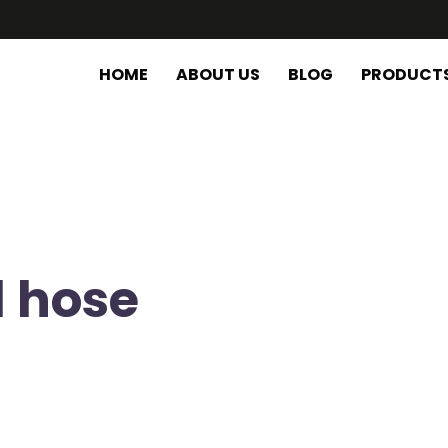
HOME
ABOUT US
BLOG
PRODUCT
d hose