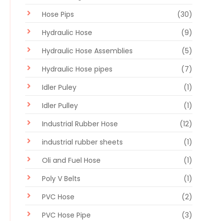
Hose Pips
(30)
Hydraulic Hose
(9)
Hydraulic Hose Assemblies
(5)
Hydraulic Hose pipes
(7)
Idler Puley
(1)
Idler Pulley
(1)
Industrial Rubber Hose
(12)
industrial rubber sheets
(1)
Oli and Fuel Hose
(1)
Poly V Belts
(1)
PVC Hose
(2)
PVC Hose Pipe
(3)