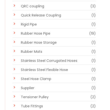
QRC coupling
(3)
Quick Release Coupling
(1)
Rigid Pipe
(1)
Rubber Hose Pipe
(19)
Rubber Hose Storage
(1)
Rubber Mats
(1)
Stainless Steel Corrugated Hoses
(1)
Stainless Steel Flexible Hose
(1)
Steel Hose Clamp
(1)
Supplier
(1)
Tensioner Pulley
(2)
Tube Fittings
(2)