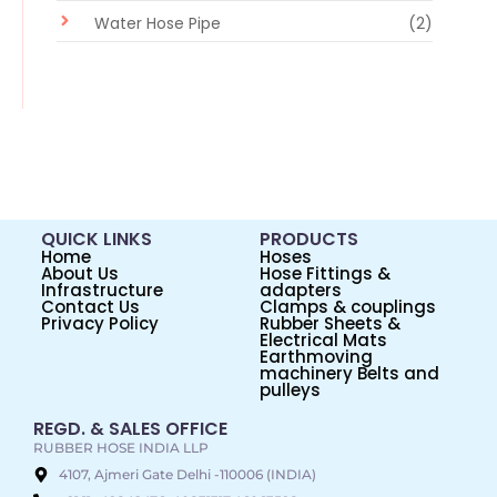
Water Hose Pipe
(2)
QUICK LINKS
PRODUCTS
Home
Hoses
About Us
Hose Fittings &
Infrastructure
adapters
Contact Us
Clamps & couplings
Privacy Policy
Rubber Sheets &
Electrical Mats
Earthmoving
machinery Belts and
pulleys
REGD. & SALES OFFICE
RUBBER HOSE INDIA LLP
4107, Ajmeri Gate Delhi -110006 (INDIA)