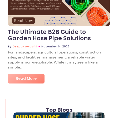
No Comments
The Ultimate B2B Guide to
Garden Hose Pipe Solutions
~
November 14, 2025
By
Deepak Awasthi
For landscapers, agricultural operations, construction
sites, and facilities management, a reliable water
supply is non-negotiable. While it may seem like a
simple...
Read More
Top Blogs