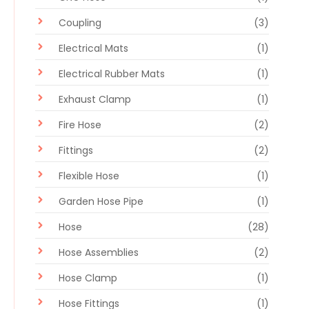
Coupling
(3)
Electrical Mats
(1)
Electrical Rubber Mats
(1)
Exhaust Clamp
(1)
Fire Hose
(2)
Fittings
(2)
Flexible Hose
(1)
Garden Hose Pipe
(1)
Hose
(28)
Hose Assemblies
(2)
Hose Clamp
(1)
Hose Fittings
(1)