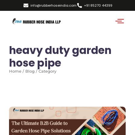
info@rubberhoseindia.com
+91 85270 44399
heavy duty garden
hose pipe
Home / Blog / Category