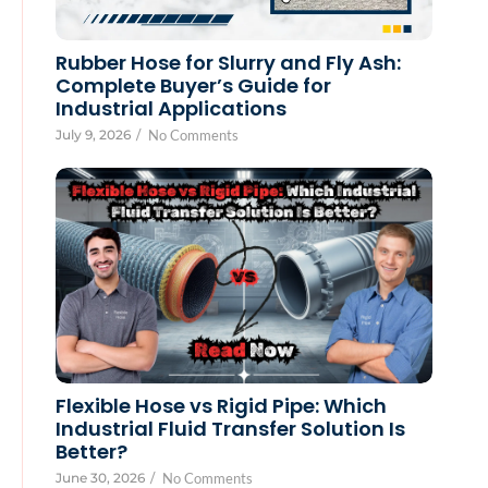
Rubber Hose for Slurry and Fly Ash:
Complete Buyer’s Guide for
Industrial Applications
July 9, 2026
/
No Comments
Flexible Hose vs Rigid Pipe: Which
Industrial Fluid Transfer Solution Is
Better?
June 30, 2026
/
No Comments