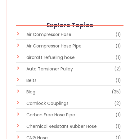
Explore Topics
Air Compressor Hose
(1)
Air Compressor Hose Pipe
(1)
aircraft refueling hose
(1)
Auto Tensioner Pulley
(2)
Belts
(1)
Blog
(25)
Camlock Couplings
(2)
Carbon Free Hose Pipe
(1)
Chemical Resistant Rubber Hose
(1)
CNG Hose
(1)