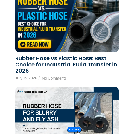
Rubber Hose vs Plastic Hose: Best
Choice for Industrial Fluid Transfer in
2026
July 13, 2026
/
No Comments