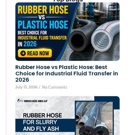
Rubber Hose vs Plastic Hose: Best
Choice for Industrial Fluid Transfer in
2026
July 13, 2026
/
No Comments