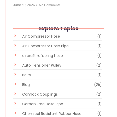
June 30, 2026
/
No Comments
Explore Topics
Air Compressor Hose
(1)
Air Compressor Hose Pipe
(1)
aircraft refueling hose
(1)
Auto Tensioner Pulley
(2)
Belts
(1)
Blog
(25)
Camlock Couplings
(2)
Carbon Free Hose Pipe
(1)
Chemical Resistant Rubber Hose
(1)