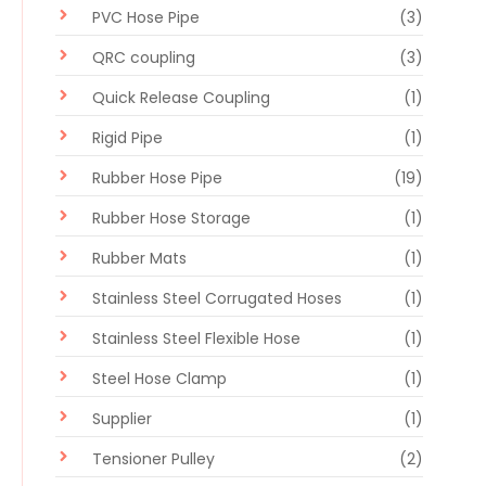
PVC Hose Pipe
(3)
QRC coupling
(3)
Quick Release Coupling
(1)
Rigid Pipe
(1)
Rubber Hose Pipe
(19)
Rubber Hose Storage
(1)
Rubber Mats
(1)
Stainless Steel Corrugated Hoses
(1)
Stainless Steel Flexible Hose
(1)
Steel Hose Clamp
(1)
Supplier
(1)
Tensioner Pulley
(2)