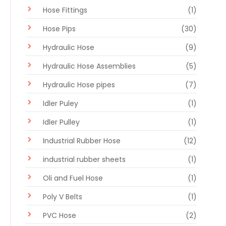
Hose Fittings
(1)
Hose Pips
(30)
Hydraulic Hose
(9)
Hydraulic Hose Assemblies
(5)
Hydraulic Hose pipes
(7)
Idler Puley
(1)
Idler Pulley
(1)
Industrial Rubber Hose
(12)
industrial rubber sheets
(1)
Oli and Fuel Hose
(1)
Poly V Belts
(1)
PVC Hose
(2)