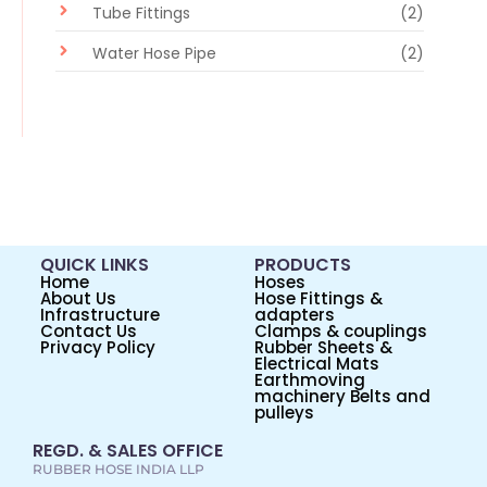
Tube Fittings
(2)
Water Hose Pipe
(2)
QUICK LINKS
PRODUCTS
Home
Hoses
About Us
Hose Fittings &
Infrastructure
adapters
Contact Us
Clamps & couplings
Privacy Policy
Rubber Sheets &
Electrical Mats
Earthmoving
machinery Belts and
pulleys
REGD. & SALES OFFICE
RUBBER HOSE INDIA LLP