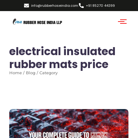
info@rubberhoseindia.com
+91 85270 44399
electrical insulated
rubber mats price
Home / Blog / Category