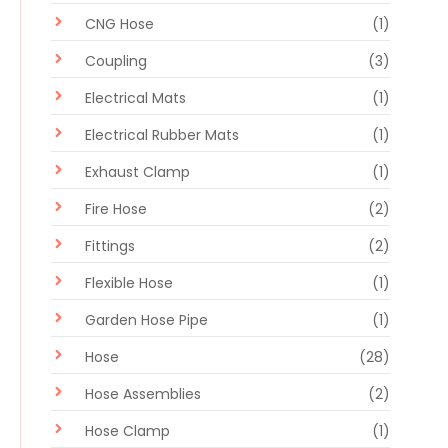
CNG Hose
(1)
Coupling
(3)
Electrical Mats
(1)
Electrical Rubber Mats
(1)
Exhaust Clamp
(1)
Fire Hose
(2)
Fittings
(2)
Flexible Hose
(1)
Garden Hose Pipe
(1)
Hose
(28)
Hose Assemblies
(2)
Hose Clamp
(1)