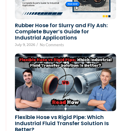
Rubber Hose for Slurry and Fly Ash:
Complete Buyer’s Guide for
Industrial Applications
July 9, 2026
/
No Comments
Flexible Hose vs Rigid Pipe: Which
Industrial Fluid Transfer Solution Is
Better?