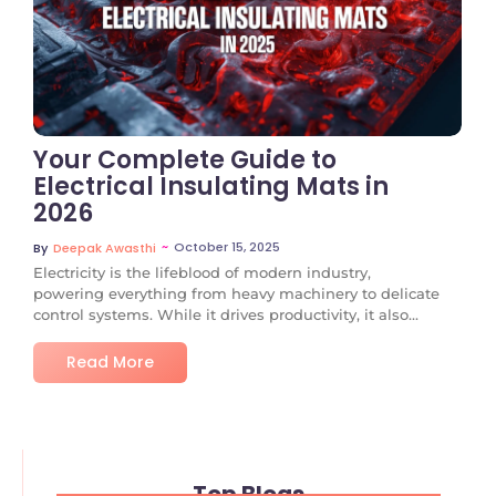
No Comments
Your Complete Guide to
Electrical Insulating Mats in
2026
~
October 15, 2025
By
Deepak Awasthi
Electricity is the lifeblood of modern industry,
powering everything from heavy machinery to delicate
control systems. While it drives productivity, it also...
Read More
Top Blogs