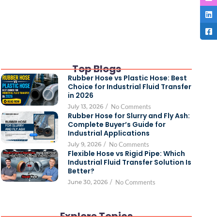
Top Blogs
Rubber Hose vs Plastic Hose: Best
Choice for Industrial Fluid Transfer
in 2026
July 13, 2026
/
No Comments
Rubber Hose for Slurry and Fly Ash:
Complete Buyer’s Guide for
Industrial Applications
July 9, 2026
/
No Comments
Flexible Hose vs Rigid Pipe: Which
Industrial Fluid Transfer Solution Is
Better?
June 30, 2026
/
No Comments
Explore Topics