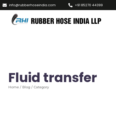
info@rubberhoseindia.com
+91 85270 44399
Fluid transfer
Home / Blog / Category