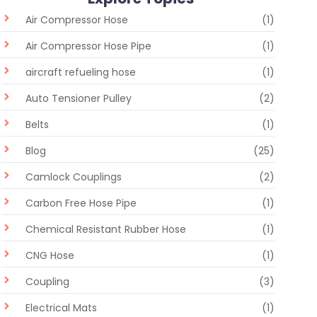
Air Compressor Hose
(1)
Air Compressor Hose Pipe
(1)
aircraft refueling hose
(1)
Auto Tensioner Pulley
(2)
Belts
(1)
Blog
(25)
Camlock Couplings
(2)
Carbon Free Hose Pipe
(1)
Chemical Resistant Rubber Hose
(1)
CNG Hose
(1)
Coupling
(3)
Electrical Mats
(1)