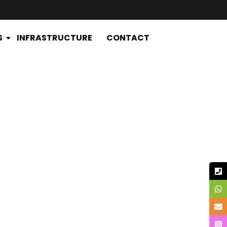
S
INFRASTRUCTURE
CONTACT