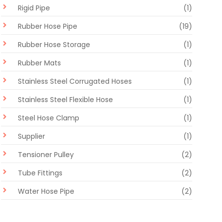
Rigid Pipe
(1)
Rubber Hose Pipe
(19)
Rubber Hose Storage
(1)
Rubber Mats
(1)
Stainless Steel Corrugated Hoses
(1)
Stainless Steel Flexible Hose
(1)
Steel Hose Clamp
(1)
Supplier
(1)
Tensioner Pulley
(2)
Tube Fittings
(2)
Water Hose Pipe
(2)