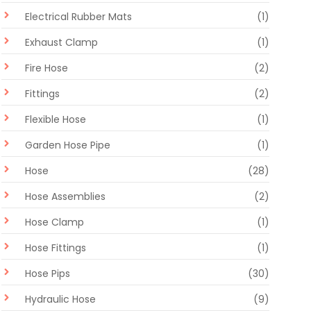
Electrical Rubber Mats
(1)
Exhaust Clamp
(1)
Fire Hose
(2)
Fittings
(2)
Flexible Hose
(1)
Garden Hose Pipe
(1)
Hose
(28)
Hose Assemblies
(2)
Hose Clamp
(1)
Hose Fittings
(1)
Hose Pips
(30)
Hydraulic Hose
(9)