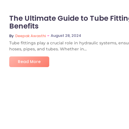
The Ultimate Guide to Tube Fittin
Benefits
~
August 28, 2024
By
Deepak Awasthi
Tube fittings play a crucial role in hydraulic systems, e
hoses, pipes, and tubes. Whether in...
Read More