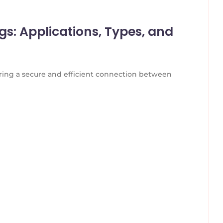
gs: Applications, Types, and
nsuring a secure and efficient connection between