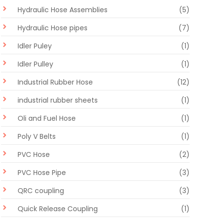
Hydraulic Hose Assemblies
(5)
Hydraulic Hose pipes
(7)
Idler Puley
(1)
Idler Pulley
(1)
Industrial Rubber Hose
(12)
industrial rubber sheets
(1)
Oli and Fuel Hose
(1)
Poly V Belts
(1)
PVC Hose
(2)
PVC Hose Pipe
(3)
QRC coupling
(3)
Quick Release Coupling
(1)