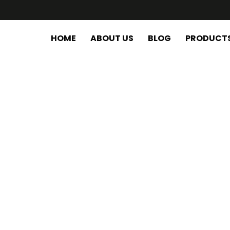
HOME
ABOUT US
BLOG
PRODUCT