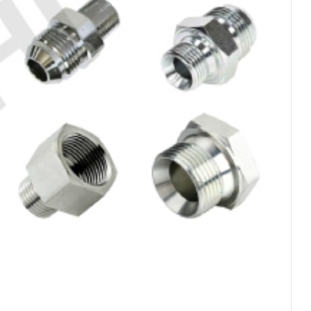
omments