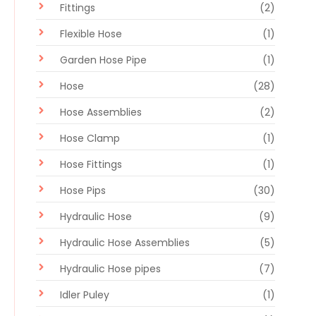
Fittings
(2)
Flexible Hose
(1)
Garden Hose Pipe
(1)
Hose
(28)
Hose Assemblies
(2)
Hose Clamp
(1)
Hose Fittings
(1)
Hose Pips
(30)
Hydraulic Hose
(9)
Hydraulic Hose Assemblies
(5)
Hydraulic Hose pipes
(7)
Idler Puley
(1)