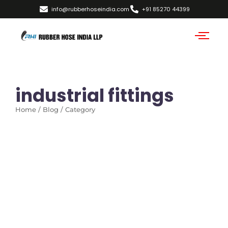
info@rubberhoseindia.com
+91 85270 44399
industrial fittings
Home / Blog / Category