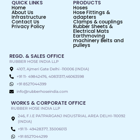
QUICK LINKS
PRODUCTS
Home
Hoses
About Us
Hose Fittings &
Infrastructure
adapters
Contact Us
Clamps & couplings
Privacy Policy
Rubber Sheets &
Electrical Mats
Earthmoving
machinery Belts and
pulleys
REGD. & SALES OFFICE
RUBBER HOSE INDIA LLP
4107, Ajmeri Gate Delhi -110006 (INDIA)
+91 11- 49842476, 40831317,46063598
+91 8527044399
info@rubberhoseindia.com
WORKS & CORPORATE OFFICE
RUBBER HOSE INDIA LLP
246, F.I.E PATPARGANJ INDUSTRIAL AREA DELHI-110092
(INDIA)
+91 11- 49428377, 35006013
+91 8527044299