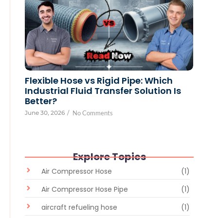
Flexible Hose vs Rigid Pipe: Which
Industrial Fluid Transfer Solution Is
Better?
June 30, 2026
/
No Comments
Explore Topics
Air Compressor Hose
(1)
Air Compressor Hose Pipe
(1)
aircraft refueling hose
(1)