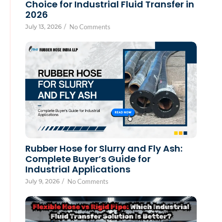
Choice for Industrial Fluid Transfer in
2026
July 13, 2026
/
No Comments
Rubber Hose for Slurry and Fly Ash:
Complete Buyer’s Guide for
Industrial Applications
July 9, 2026
/
No Comments