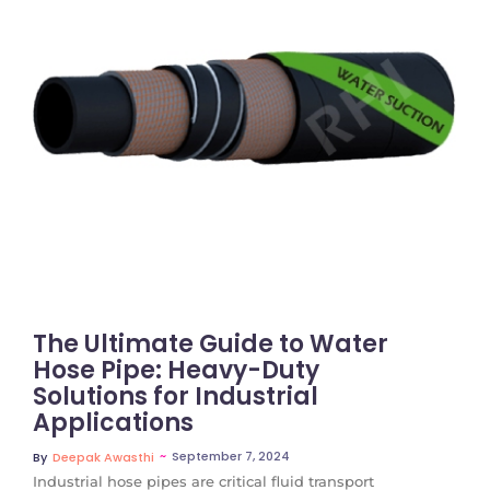
No Comments
The Ultimate Guide to Water
Hose Pipe: Heavy-Duty
Solutions for Industrial
Applications
~
September 7, 2024
By
Deepak Awasthi
Industrial hose pipes are critical fluid transport