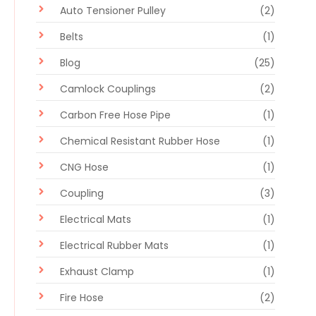
Auto Tensioner Pulley
(2)
Belts
(1)
Blog
(25)
Camlock Couplings
(2)
Carbon Free Hose Pipe
(1)
Chemical Resistant Rubber Hose
(1)
CNG Hose
(1)
Coupling
(3)
Electrical Mats
(1)
Electrical Rubber Mats
(1)
Exhaust Clamp
(1)
Fire Hose
(2)