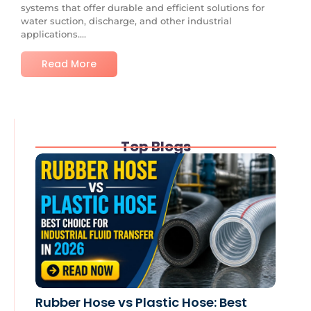
systems that offer durable and efficient solutions for
water suction, discharge, and other industrial
applications....
Read More
Top Blogs
Rubber Hose vs Plastic Hose: Best