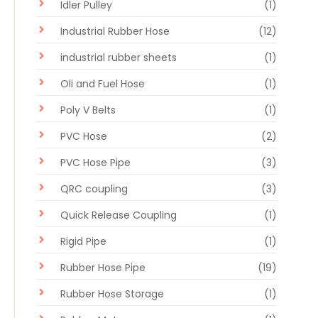
Idler Pulley
(1)
Industrial Rubber Hose
(12)
industrial rubber sheets
(1)
Oli and Fuel Hose
(1)
Poly V Belts
(1)
PVC Hose
(2)
PVC Hose Pipe
(3)
QRC coupling
(3)
Quick Release Coupling
(1)
Rigid Pipe
(1)
Rubber Hose Pipe
(19)
Rubber Hose Storage
(1)