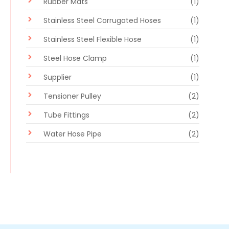
Rubber Mats
(1)
Stainless Steel Corrugated Hoses
(1)
Stainless Steel Flexible Hose
(1)
Steel Hose Clamp
(1)
Supplier
(1)
Tensioner Pulley
(2)
Tube Fittings
(2)
Water Hose Pipe
(2)