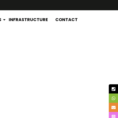
S
INFRASTRUCTURE
CONTACT