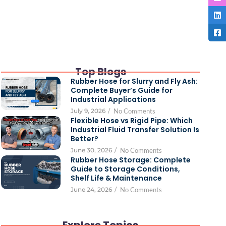
Top Blogs
Rubber Hose for Slurry and Fly Ash:
Complete Buyer’s Guide for
Industrial Applications
July 9, 2026
/
No Comments
Flexible Hose vs Rigid Pipe: Which
Industrial Fluid Transfer Solution Is
Better?
June 30, 2026
/
No Comments
Rubber Hose Storage: Complete
Guide to Storage Conditions,
Shelf Life & Maintenance
June 24, 2026
/
No Comments
Explore Topics