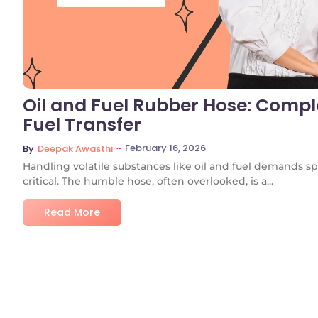
Oil and Fuel Rubber Hose: Comple
Fuel Transfer
~
February 16, 2026
By
Deepak Awasthi
Handling volatile substances like oil and fuel demands
critical. The humble hose, often overlooked, is a...
Read More