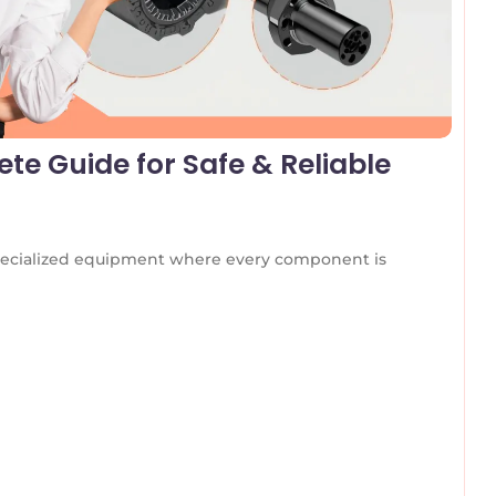
te Guide for Safe & Reliable
 specialized equipment where every component is