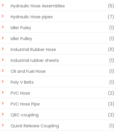
Hydraulic Hose Assemblies
(5)
Hydraulic Hose pipes
(7)
Idler Puley
(1)
Idler Pulley
(1)
Industrial Rubber Hose
(11)
industrial rubber sheets
(1)
Oli and Fuel Hose
(1)
Poly V Belts
(1)
PVC Hose
(2)
PVC Hose Pipe
(3)
QRC coupling
(3)
Quick Release Coupling
(1)