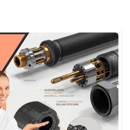
omments