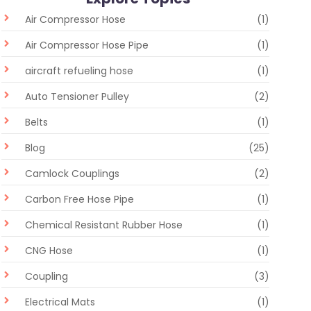
Air Compressor Hose
(1)
Air Compressor Hose Pipe
(1)
aircraft refueling hose
(1)
Auto Tensioner Pulley
(2)
Belts
(1)
Blog
(25)
Camlock Couplings
(2)
Carbon Free Hose Pipe
(1)
Chemical Resistant Rubber Hose
(1)
CNG Hose
(1)
Coupling
(3)
Electrical Mats
(1)