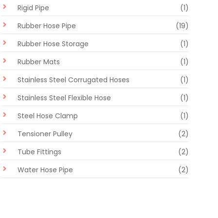
Rigid Pipe
(1)
Rubber Hose Pipe
(19)
Rubber Hose Storage
(1)
Rubber Mats
(1)
Stainless Steel Corrugated Hoses
(1)
Stainless Steel Flexible Hose
(1)
Steel Hose Clamp
(1)
Tensioner Pulley
(2)
Tube Fittings
(2)
Water Hose Pipe
(2)