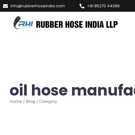
info@rubberhoseindia.com
+91 85270 44399
oil hose manufa
Home / Blog / Category