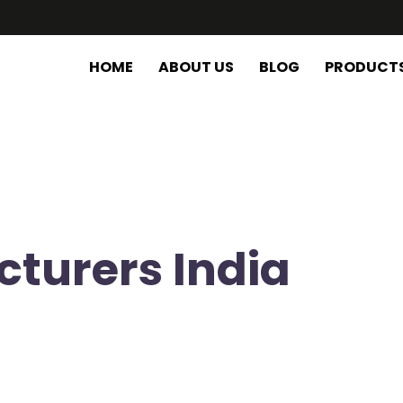
HOME
ABOUT US
BLOG
PRODUCT
cturers India