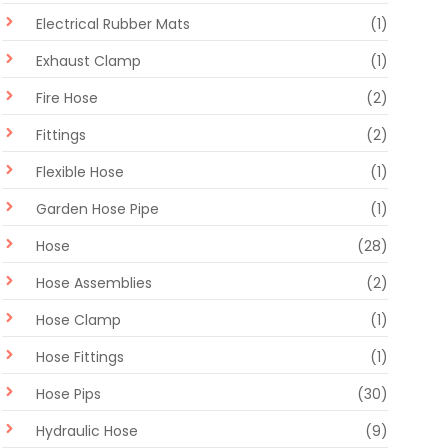
Electrical Rubber Mats
(1)
Exhaust Clamp
(1)
Fire Hose
(2)
Fittings
(2)
Flexible Hose
(1)
Garden Hose Pipe
(1)
Hose
(28)
Hose Assemblies
(2)
Hose Clamp
(1)
Hose Fittings
(1)
Hose Pips
(30)
Hydraulic Hose
(9)