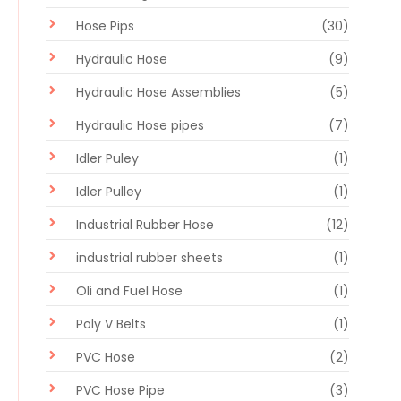
Hose Pips
(30)
Hydraulic Hose
(9)
Hydraulic Hose Assemblies
(5)
Hydraulic Hose pipes
(7)
Idler Puley
(1)
Idler Pulley
(1)
Industrial Rubber Hose
(12)
industrial rubber sheets
(1)
Oli and Fuel Hose
(1)
Poly V Belts
(1)
PVC Hose
(2)
PVC Hose Pipe
(3)