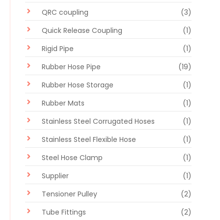
QRC coupling
(3)
Quick Release Coupling
(1)
Rigid Pipe
(1)
Rubber Hose Pipe
(19)
Rubber Hose Storage
(1)
Rubber Mats
(1)
Stainless Steel Corrugated Hoses
(1)
Stainless Steel Flexible Hose
(1)
Steel Hose Clamp
(1)
Supplier
(1)
Tensioner Pulley
(2)
Tube Fittings
(2)