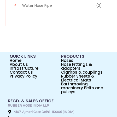
Water Hose Pipe
(2)
QUICK LINKS
PRODUCTS
Home
Hoses
About Us
Hose Fittings &
Infrastructure
adapters
Contact Us
Clamps & couplings
Privacy Policy
Rubber Sheets &
Electrical Mats
Earthmoving
machinery Belts and
pulleys
REGD. & SALES OFFICE
RUBBER HOSE INDIA LLP
4107, Ajmeri Gate Delhi -110006 (INDIA)