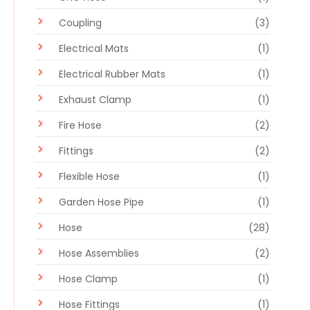
Coupling
(3)
Electrical Mats
(1)
Electrical Rubber Mats
(1)
Exhaust Clamp
(1)
Fire Hose
(2)
Fittings
(2)
Flexible Hose
(1)
Garden Hose Pipe
(1)
Hose
(28)
Hose Assemblies
(2)
Hose Clamp
(1)
Hose Fittings
(1)