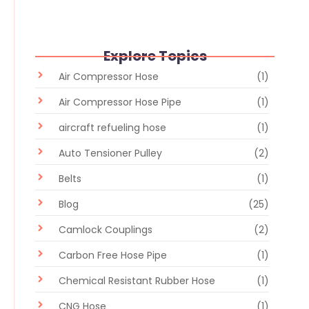
Explore Topics
Air Compressor Hose
(1)
Air Compressor Hose Pipe
(1)
aircraft refueling hose
(1)
Auto Tensioner Pulley
(2)
Belts
(1)
Blog
(25)
Camlock Couplings
(2)
Carbon Free Hose Pipe
(1)
Chemical Resistant Rubber Hose
(1)
CNG Hose
(1)