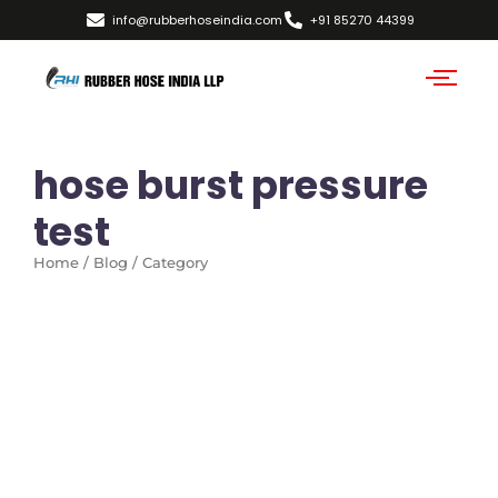
info@rubberhoseindia.com
+91 85270 44399
hose burst pressure
test
Home / Blog / Category