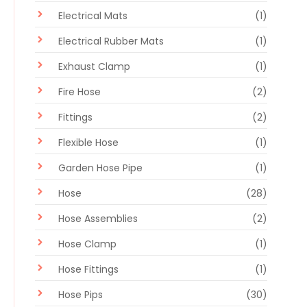
Electrical Mats
(1)
Electrical Rubber Mats
(1)
Exhaust Clamp
(1)
Fire Hose
(2)
Fittings
(2)
Flexible Hose
(1)
Garden Hose Pipe
(1)
Hose
(28)
Hose Assemblies
(2)
Hose Clamp
(1)
Hose Fittings
(1)
Hose Pips
(30)