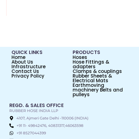
QUICK LINKS
PRODUCTS
Home
Hoses
About Us
Hose Fittings &
Infrastructure
adapters
Contact Us
Clamps & couplings
Privacy Policy
Rubber Sheets &
Electrical Mats
Earthmoving
machinery Belts and
pulleys
REGD. & SALES OFFICE
RUBBER HOSE INDIA LLP
4107, Ajmeri Gate Delhi -110006 (INDIA)
+91 11- 49842476, 40831317,46063598
+91 8527044399