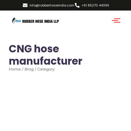
info@rubberhoseindia.com
+91 85270 44399
CNG hose
manufacturer
Home / Blog / Category