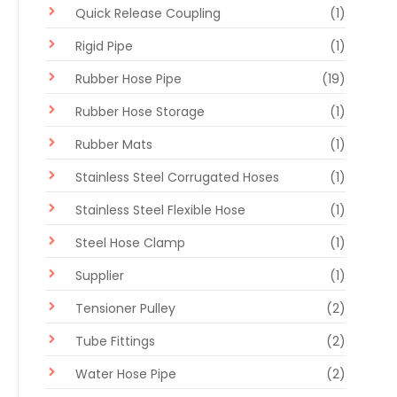
Quick Release Coupling
(1)
Rigid Pipe
(1)
Rubber Hose Pipe
(19)
Rubber Hose Storage
(1)
Rubber Mats
(1)
Stainless Steel Corrugated Hoses
(1)
Stainless Steel Flexible Hose
(1)
Steel Hose Clamp
(1)
Supplier
(1)
Tensioner Pulley
(2)
Tube Fittings
(2)
Water Hose Pipe
(2)