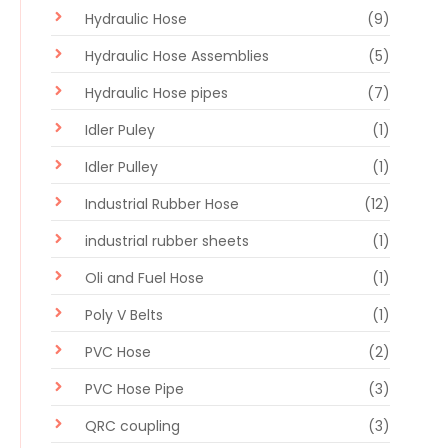
Hydraulic Hose
(9)
Hydraulic Hose Assemblies
(5)
Hydraulic Hose pipes
(7)
Idler Puley
(1)
Idler Pulley
(1)
Industrial Rubber Hose
(12)
industrial rubber sheets
(1)
Oli and Fuel Hose
(1)
Poly V Belts
(1)
PVC Hose
(2)
PVC Hose Pipe
(3)
QRC coupling
(3)