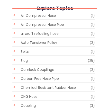
Explore Topics
Air Compressor Hose
(1)
Air Compressor Hose Pipe
(1)
aircraft refueling hose
(1)
Auto Tensioner Pulley
(2)
Belts
(1)
Blog
(25)
Camlock Couplings
(2)
Carbon Free Hose Pipe
(1)
Chemical Resistant Rubber Hose
(1)
CNG Hose
(1)
Coupling
(3)