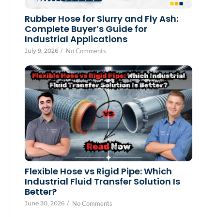
Rubber Hose for Slurry and Fly Ash:
Complete Buyer’s Guide for
Industrial Applications
July 9, 2026
/
No Comments
Flexible Hose vs Rigid Pipe: Which
Industrial Fluid Transfer Solution Is
Better?
June 30, 2026
/
No Comments