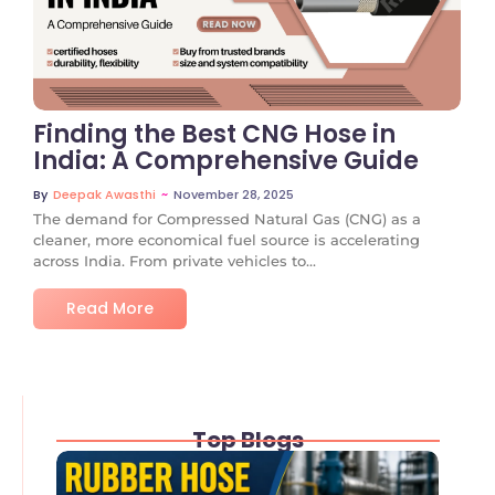
No Comments
Finding the Best CNG Hose in
India: A Comprehensive Guide
~
November 28, 2025
By
Deepak Awasthi
The demand for Compressed Natural Gas (CNG) as a
cleaner, more economical fuel source is accelerating
across India. From private vehicles to...
Read More
Top Blogs