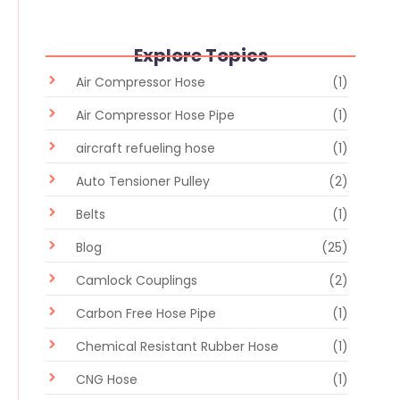
Explore Topics
Air Compressor Hose
(1)
Air Compressor Hose Pipe
(1)
aircraft refueling hose
(1)
Auto Tensioner Pulley
(2)
Belts
(1)
Blog
(25)
Camlock Couplings
(2)
Carbon Free Hose Pipe
(1)
Chemical Resistant Rubber Hose
(1)
CNG Hose
(1)