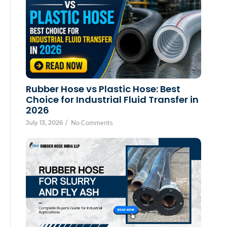
Rubber Hose vs Plastic Hose: Best
Choice for Industrial Fluid Transfer in
2026
July 13, 2026
/
No Comments