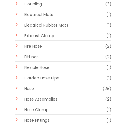
Coupling
(3)
Electrical Mats
(1)
Electrical Rubber Mats
(1)
Exhaust Clamp
(1)
Fire Hose
(2)
Fittings
(2)
Flexible Hose
(1)
Garden Hose Pipe
(1)
Hose
(28)
Hose Assemblies
(2)
Hose Clamp
(1)
Hose Fittings
(1)