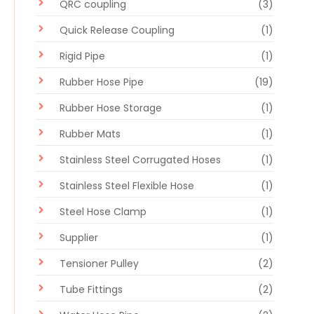
QRC coupling
(3)
Quick Release Coupling
(1)
Rigid Pipe
(1)
Rubber Hose Pipe
(19)
Rubber Hose Storage
(1)
Rubber Mats
(1)
Stainless Steel Corrugated Hoses
(1)
Stainless Steel Flexible Hose
(1)
Steel Hose Clamp
(1)
Supplier
(1)
Tensioner Pulley
(2)
Tube Fittings
(2)