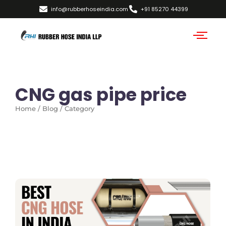
info@rubberhoseindia.com
+91 85270 44399
CNG gas pipe price
Home / Blog / Category