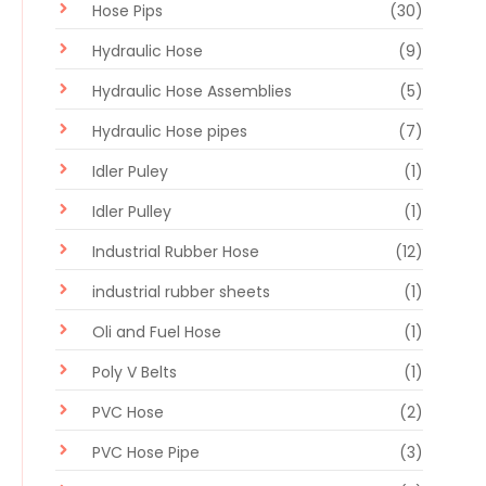
Hose Pips
(30)
Hydraulic Hose
(9)
Hydraulic Hose Assemblies
(5)
Hydraulic Hose pipes
(7)
Idler Puley
(1)
Idler Pulley
(1)
Industrial Rubber Hose
(12)
industrial rubber sheets
(1)
Oli and Fuel Hose
(1)
Poly V Belts
(1)
PVC Hose
(2)
PVC Hose Pipe
(3)