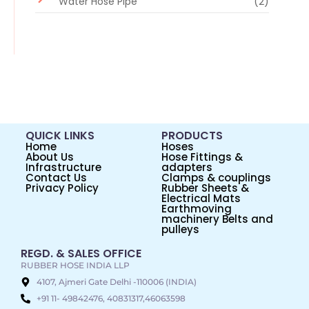
Water Hose Pipe
(2)
QUICK LINKS
PRODUCTS
Home
Hoses
About Us
Hose Fittings &
Infrastructure
adapters
Contact Us
Clamps & couplings
Privacy Policy
Rubber Sheets &
Electrical Mats
Earthmoving
machinery Belts and
pulleys
REGD. & SALES OFFICE
RUBBER HOSE INDIA LLP
4107, Ajmeri Gate Delhi -110006 (INDIA)
+91 11- 49842476, 40831317,46063598