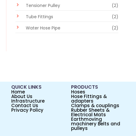
Tensioner Pulley
(2)
Tube Fittings
(2)
Water Hose Pipe
(2)
QUICK LINKS
PRODUCTS
Home
Hoses
About Us
Hose Fittings &
Infrastructure
adapters
Contact Us
Clamps & couplings
Privacy Policy
Rubber Sheets &
Electrical Mats
Earthmoving
machinery Belts and
pulleys