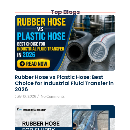
Top Blogs
Rubber Hose vs Plastic Hose: Best
Choice for Industrial Fluid Transfer in
2026
July 13, 2026
/
No Comments