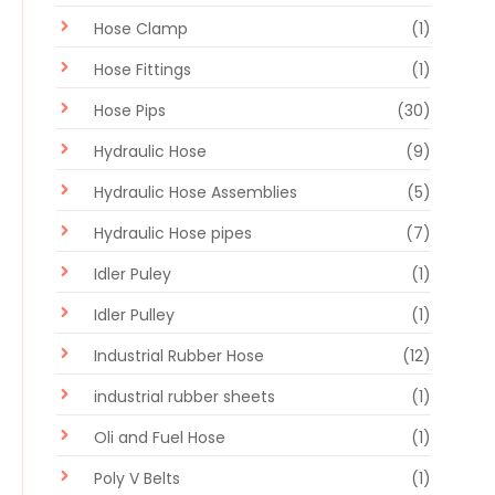
Hose Clamp
(1)
Hose Fittings
(1)
Hose Pips
(30)
Hydraulic Hose
(9)
Hydraulic Hose Assemblies
(5)
Hydraulic Hose pipes
(7)
Idler Puley
(1)
Idler Pulley
(1)
Industrial Rubber Hose
(12)
industrial rubber sheets
(1)
Oli and Fuel Hose
(1)
Poly V Belts
(1)