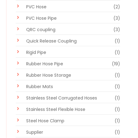
PVC Hose
(2)
PVC Hose Pipe
(3)
QRC coupling
(3)
Quick Release Coupling
(1)
Rigid Pipe
(1)
Rubber Hose Pipe
(19)
Rubber Hose Storage
(1)
Rubber Mats
(1)
Stainless Steel Corrugated Hoses
(1)
Stainless Steel Flexible Hose
(1)
Steel Hose Clamp
(1)
Supplier
(1)