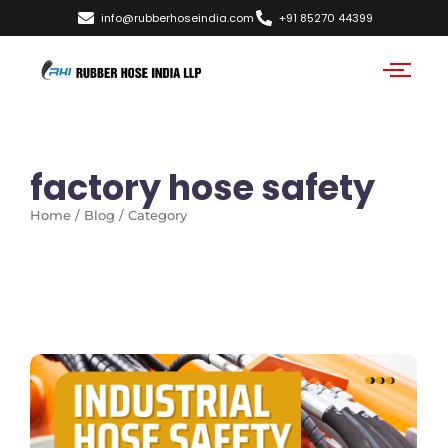
info@rubberhoseindia.com
+91 85270 44399
factory hose safety
Home / Blog / Category