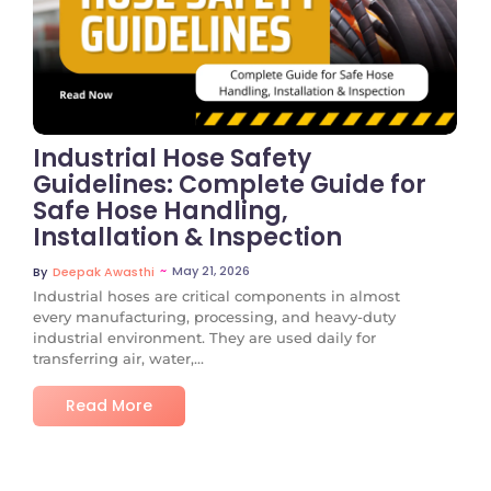
No Comments
Industrial Hose Safety
Guidelines: Complete Guide for
Safe Hose Handling,
Installation & Inspection
~
May 21, 2026
By
Deepak Awasthi
Industrial hoses are critical components in almost
every manufacturing, processing, and heavy-duty
industrial environment. They are used daily for
transferring air, water,...
Read More