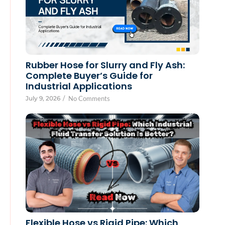
Rubber Hose for Slurry and Fly Ash:
Complete Buyer’s Guide for
Industrial Applications
July 9, 2026
/
No Comments
Flexible Hose vs Rigid Pipe: Which