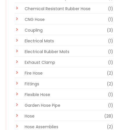
Chemical Resistant Rubber Hose
(1)
CNG Hose
(1)
Coupling
(3)
Electrical Mats
(1)
Electrical Rubber Mats
(1)
Exhaust Clamp
(1)
Fire Hose
(2)
Fittings
(2)
Flexible Hose
(1)
Garden Hose Pipe
(1)
Hose
(28)
Hose Assemblies
(2)