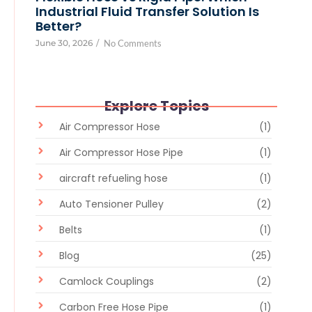
Industrial Fluid Transfer Solution Is
Better?
June 30, 2026
/
No Comments
Explore Topics
Air Compressor Hose
(1)
Air Compressor Hose Pipe
(1)
aircraft refueling hose
(1)
Auto Tensioner Pulley
(2)
Belts
(1)
Blog
(25)
Camlock Couplings
(2)
Carbon Free Hose Pipe
(1)