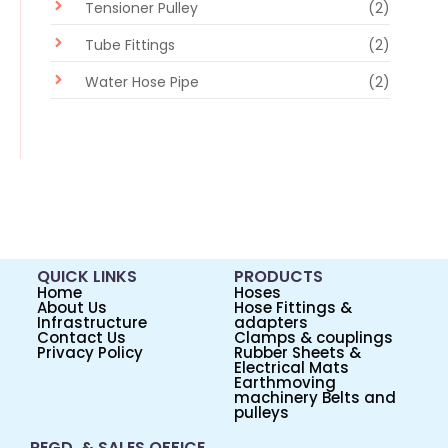
Tensioner Pulley
(2)
Tube Fittings
(2)
Water Hose Pipe
(2)
QUICK LINKS
PRODUCTS
Home
Hoses
About Us
Hose Fittings &
Infrastructure
adapters
Contact Us
Clamps & couplings
Privacy Policy
Rubber Sheets &
Electrical Mats
Earthmoving
machinery Belts and
pulleys
REGD. & SALES OFFICE