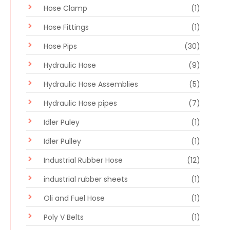
Hose Clamp
(1)
Hose Fittings
(1)
Hose Pips
(30)
Hydraulic Hose
(9)
Hydraulic Hose Assemblies
(5)
Hydraulic Hose pipes
(7)
Idler Puley
(1)
Idler Pulley
(1)
Industrial Rubber Hose
(12)
industrial rubber sheets
(1)
Oli and Fuel Hose
(1)
Poly V Belts
(1)