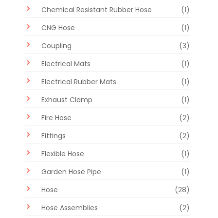
Chemical Resistant Rubber Hose
(1)
CNG Hose
(1)
Coupling
(3)
Electrical Mats
(1)
Electrical Rubber Mats
(1)
Exhaust Clamp
(1)
Fire Hose
(2)
Fittings
(2)
Flexible Hose
(1)
Garden Hose Pipe
(1)
Hose
(28)
Hose Assemblies
(2)