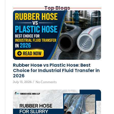
Top Blogs
Rubber Hose vs Plastic Hose: Best
Choice for Industrial Fluid Transfer in
2026
July 13, 2026
/
No Comments