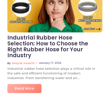
No Comments
Industrial Rubber Hose
Selection: How to Choose the
Right Rubber Hose for Your
Industry
~
January 17, 2026
By
Deepak Awasthi
Industrial rubber hose selection plays a critical role in
the safe and efficient functioning of modern
industries. From transferring water and air...
Read More