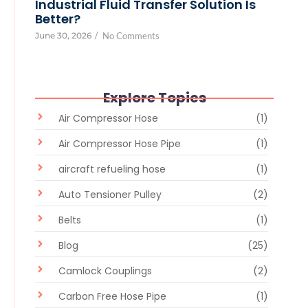
Industrial Fluid Transfer Solution Is
Better?
June 30, 2026
/
No Comments
Explore Topics
Air Compressor Hose
(1)
Air Compressor Hose Pipe
(1)
aircraft refueling hose
(1)
Auto Tensioner Pulley
(2)
Belts
(1)
Blog
(25)
Camlock Couplings
(2)
Carbon Free Hose Pipe
(1)