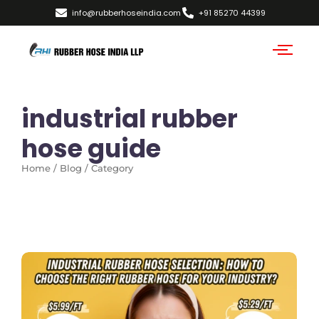
info@rubberhoseindia.com
+91 85270 44399
industrial rubber
hose guide
Home / Blog / Category