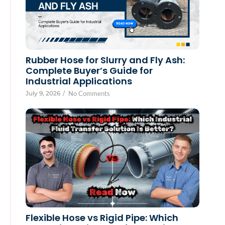
Rubber Hose for Slurry and Fly Ash:
Complete Buyer’s Guide for
Industrial Applications
July 9, 2026
/
No Comments
Flexible Hose vs Rigid Pipe: Which