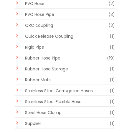
PVC Hose
(2)
PVC Hose Pipe
(3)
QRC coupling
(3)
Quick Release Coupling
(1)
Rigid Pipe
(1)
Rubber Hose Pipe
(19)
Rubber Hose Storage
(1)
Rubber Mats
(1)
Stainless Steel Corrugated Hoses
(1)
Stainless Steel Flexible Hose
(1)
Steel Hose Clamp
(1)
Supplier
(1)