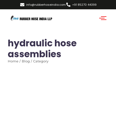
info@rubberhoseindia.com
+91 85270 44399
hydraulic hose
assemblies
Home / Blog / Category