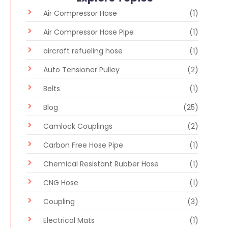
Air Compressor Hose
(1)
Air Compressor Hose Pipe
(1)
aircraft refueling hose
(1)
Auto Tensioner Pulley
(2)
Belts
(1)
Blog
(25)
Camlock Couplings
(2)
Carbon Free Hose Pipe
(1)
Chemical Resistant Rubber Hose
(1)
CNG Hose
(1)
Coupling
(3)
Electrical Mats
(1)