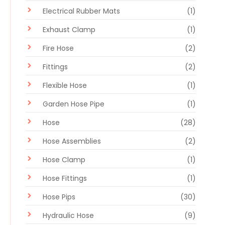
Electrical Rubber Mats
(1)
Exhaust Clamp
(1)
Fire Hose
(2)
Fittings
(2)
Flexible Hose
(1)
Garden Hose Pipe
(1)
Hose
(28)
Hose Assemblies
(2)
Hose Clamp
(1)
Hose Fittings
(1)
Hose Pips
(30)
Hydraulic Hose
(9)