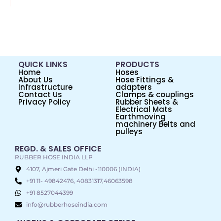
QUICK LINKS
PRODUCTS
Home
Hoses
About Us
Hose Fittings &
Infrastructure
adapters
Contact Us
Clamps & couplings
Privacy Policy
Rubber Sheets &
Electrical Mats
Earthmoving
machinery Belts and
pulleys
REGD. & SALES OFFICE
RUBBER HOSE INDIA LLP
4107, Ajmeri Gate Delhi -110006 (INDIA)
+91 11- 49842476, 40831317,46063598
+91 8527044399
info@rubberhoseindia.com