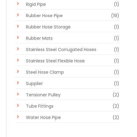
Rigid Pipe
(1)
Rubber Hose Pipe
(19)
Rubber Hose Storage
(1)
Rubber Mats
(1)
Stainless Steel Corrugated Hoses
(1)
Stainless Steel Flexible Hose
(1)
Steel Hose Clamp
(1)
Supplier
(1)
Tensioner Pulley
(2)
Tube Fittings
(2)
Water Hose Pipe
(2)