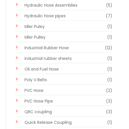
Hydraulic Hose Assemblies
(5)
Hydraulic Hose pipes
(7)
Idler Puley
(1)
Idler Pulley
(1)
Industrial Rubber Hose
(12)
industrial rubber sheets
(1)
Oli and Fuel Hose
(1)
Poly V Belts
(1)
PVC Hose
(2)
PVC Hose Pipe
(3)
QRC coupling
(3)
Quick Release Coupling
(1)