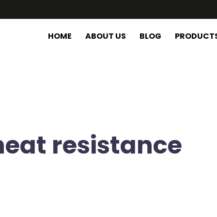
HOME
ABOUT US
BLOG
PRODUCT
heat resistance