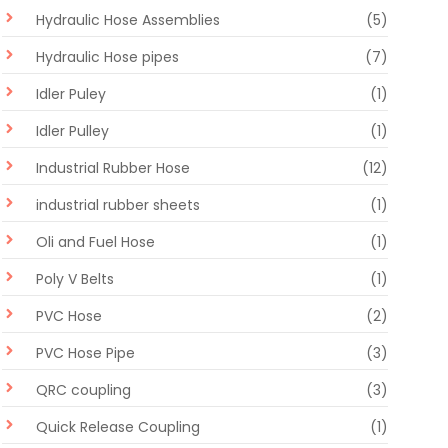
Hydraulic Hose Assemblies
(5)
Hydraulic Hose pipes
(7)
Idler Puley
(1)
Idler Pulley
(1)
Industrial Rubber Hose
(12)
industrial rubber sheets
(1)
Oli and Fuel Hose
(1)
Poly V Belts
(1)
PVC Hose
(2)
PVC Hose Pipe
(3)
QRC coupling
(3)
Quick Release Coupling
(1)