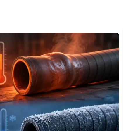
omments