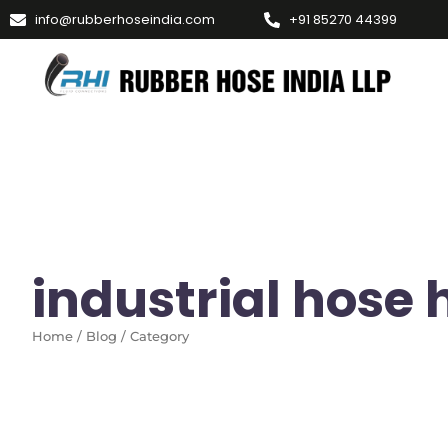
info@rubberhoseindia.com
+91 85270 44399
industrial hose 
Home / Blog / Category