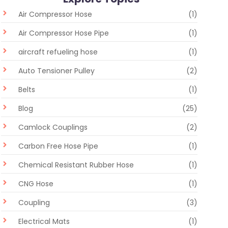
Air Compressor Hose
(1)
Air Compressor Hose Pipe
(1)
aircraft refueling hose
(1)
Auto Tensioner Pulley
(2)
Belts
(1)
Blog
(25)
Camlock Couplings
(2)
Carbon Free Hose Pipe
(1)
Chemical Resistant Rubber Hose
(1)
CNG Hose
(1)
Coupling
(3)
Electrical Mats
(1)