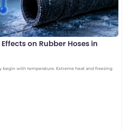
Effects on Rubber Hoses in
any begin with temperature. Extreme heat and freezing