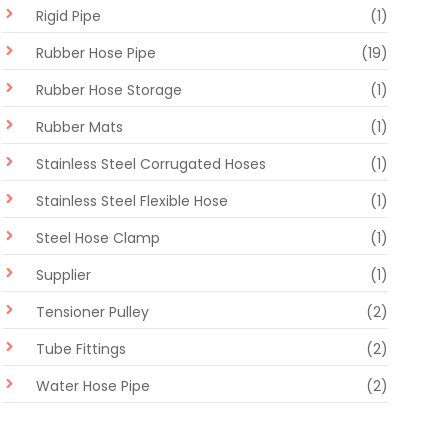
Rigid Pipe
(1)
Rubber Hose Pipe
(19)
Rubber Hose Storage
(1)
Rubber Mats
(1)
Stainless Steel Corrugated Hoses
(1)
Stainless Steel Flexible Hose
(1)
Steel Hose Clamp
(1)
Supplier
(1)
Tensioner Pulley
(2)
Tube Fittings
(2)
Water Hose Pipe
(2)