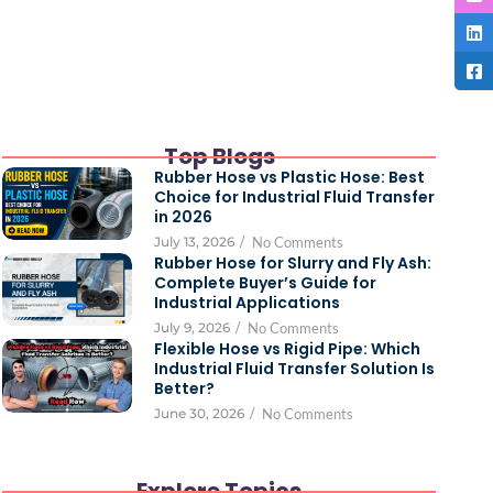
Top Blogs
Rubber Hose vs Plastic Hose: Best
Choice for Industrial Fluid Transfer
in 2026
July 13, 2026
/
No Comments
Rubber Hose for Slurry and Fly Ash:
Complete Buyer’s Guide for
Industrial Applications
July 9, 2026
/
No Comments
Flexible Hose vs Rigid Pipe: Which
Industrial Fluid Transfer Solution Is
Better?
June 30, 2026
/
No Comments
Explore Topics