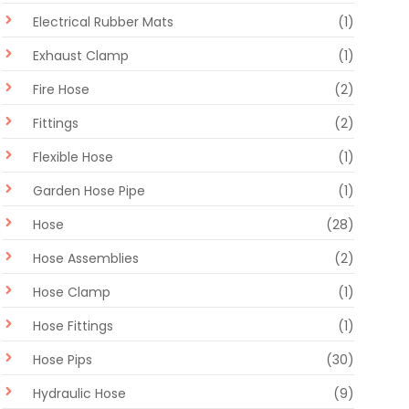
Electrical Rubber Mats
(1)
Exhaust Clamp
(1)
Fire Hose
(2)
Fittings
(2)
Flexible Hose
(1)
Garden Hose Pipe
(1)
Hose
(28)
Hose Assemblies
(2)
Hose Clamp
(1)
Hose Fittings
(1)
Hose Pips
(30)
Hydraulic Hose
(9)