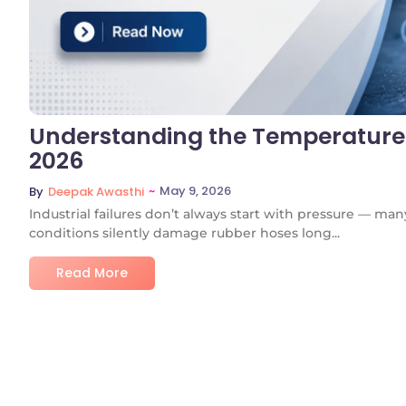
Understanding the Temperature 
2026
~
May 9, 2026
By
Deepak Awasthi
Industrial failures don’t always start with pressure — m
conditions silently damage rubber hoses long...
Read More