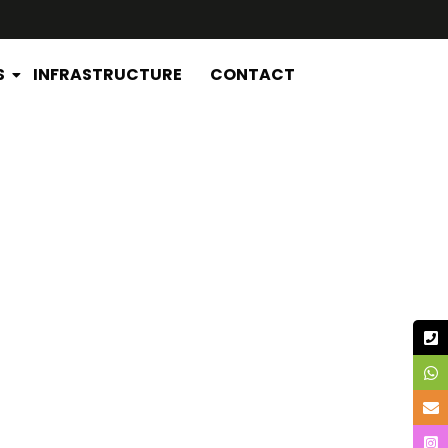
S
INFRASTRUCTURE
CONTACT