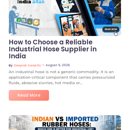
No Comments
How to Choose a Reliable
Industrial Hose Supplier in
India
~
August 6, 2026
By
Deepak Awasthi
An industrial hose is not a generic commodity. It is an
application-critical component that carries pressurized
fluids, abrasive slurries, hot media or...
Read More