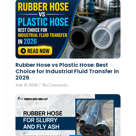
Rubber Hose vs Plastic Hose: Best
Choice for Industrial Fluid Transfer in
2026
July 13, 2026
/
No Comments