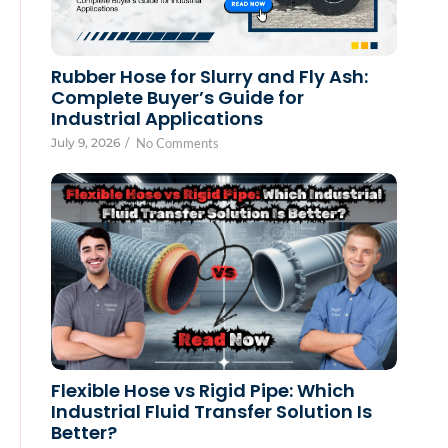
Rubber Hose for Slurry and Fly Ash:
Complete Buyer’s Guide for
Industrial Applications
July 9, 2026
/
No Comments
Flexible Hose vs Rigid Pipe: Which
Industrial Fluid Transfer Solution Is
Better?