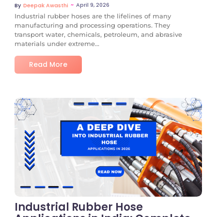
~
April 9, 2026
By
Deepak Awasthi
Industrial rubber hoses are the lifelines of many
manufacturing and processing operations. They
transport water, chemicals, petroleum, and abrasive
materials under extreme...
Read More
No Comments
Industrial Rubber Hose