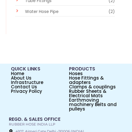
Tube Fittings
(2)
Water Hose Pipe
(2)
QUICK LINKS
PRODUCTS
Home
Hoses
About Us
Hose Fittings &
Infrastructure
adapters
Contact Us
Clamps & couplings
Privacy Policy
Rubber Sheets &
Electrical Mats
Earthmoving
machinery Belts and
pulleys
REGD. & SALES OFFICE
RUBBER HOSE INDIA LLP
4107, Ajmeri Gate Delhi -110006 (INDIA)