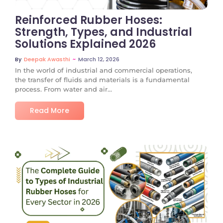
Reinforced Rubber Hoses:
Strength, Types, and Industrial
Solutions Explained 2026
~
March 12, 2026
By
Deepak Awasthi
In the world of industrial and commercial operations,
the transfer of fluids and materials is a fundamental
process. From water and air...
Read More
No Comments