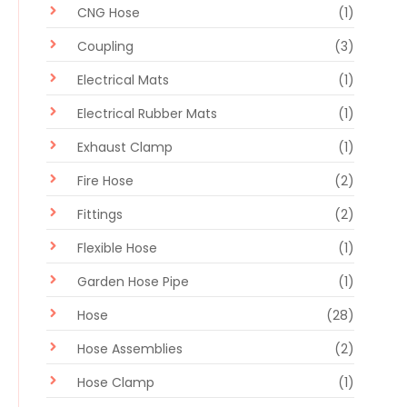
CNG Hose
(1)
Coupling
(3)
Electrical Mats
(1)
Electrical Rubber Mats
(1)
Exhaust Clamp
(1)
Fire Hose
(2)
Fittings
(2)
Flexible Hose
(1)
Garden Hose Pipe
(1)
Hose
(28)
Hose Assemblies
(2)
Hose Clamp
(1)