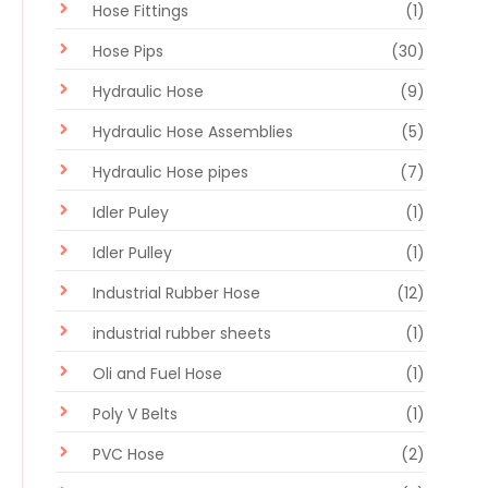
Hose Fittings
(1)
Hose Pips
(30)
Hydraulic Hose
(9)
Hydraulic Hose Assemblies
(5)
Hydraulic Hose pipes
(7)
Idler Puley
(1)
Idler Pulley
(1)
Industrial Rubber Hose
(12)
industrial rubber sheets
(1)
Oli and Fuel Hose
(1)
Poly V Belts
(1)
PVC Hose
(2)