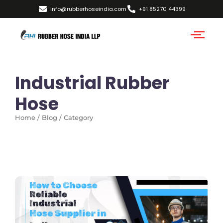
info@rubberhoseindia.com
+91 85270 44399
Industrial Rubber
Hose
Home / Blog / Category