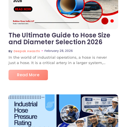
The Ultimate Guide to Hose Size
and Diameter Selection 2026
~
February 28, 2026
By
Deepak Awasthi
In the world of industrial operations, a hose is never
just a hose. It is a critical artery in a larger system,...
Read More
No Comments