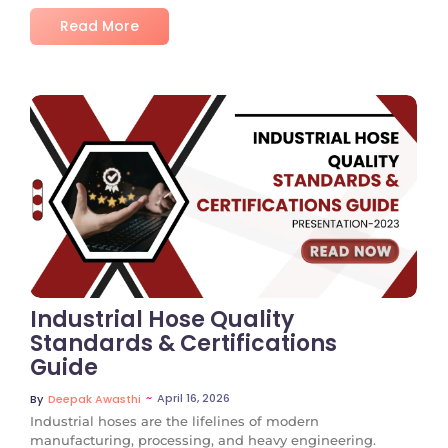
Read More
No Comments
Industrial Hose Quality
Standards & Certifications
Guide
~
April 16, 2026
By
Deepak Awasthi
Industrial hoses are the lifelines of modern
manufacturing, processing, and heavy engineering.