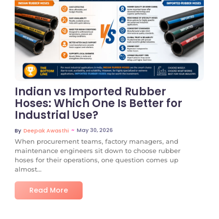
No Comments
Indian vs Imported Rubber
Hoses: Which One Is Better for
Industrial Use?
~
May 30, 2026
By
Deepak Awasthi
When procurement teams, factory managers, and
maintenance engineers sit down to choose rubber
hoses for their operations, one question comes up
almost...
Read More