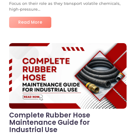
Focus on their role as they transport volatile chemicals,
high-pressure...
Read More
No Comments
Complete Rubber Hose
Maintenance Guide for
Industrial Use