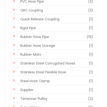
PVC Hose Pipe
(3)
QRC coupling
(3)
Quick Release Coupling
(1)
Rigid Pipe
(1)
Rubber Hose Pipe
(19)
Rubber Hose Storage
(1)
Rubber Mats
(1)
Stainless Steel Corrugated Hoses
(1)
Stainless Steel Flexible Hose
(1)
Steel Hose Clamp
(1)
Supplier
(1)
Tensioner Pulley
(2)