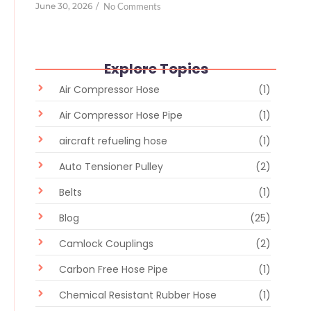
June 30, 2026
/
No Comments
Explore Topics
Air Compressor Hose
(1)
Air Compressor Hose Pipe
(1)
aircraft refueling hose
(1)
Auto Tensioner Pulley
(2)
Belts
(1)
Blog
(25)
Camlock Couplings
(2)
Carbon Free Hose Pipe
(1)
Chemical Resistant Rubber Hose
(1)