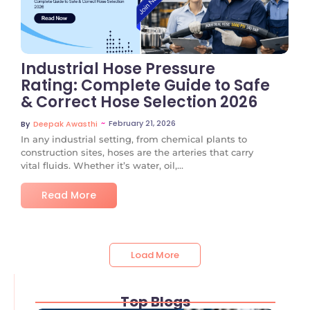
Industrial Hose Pressure
Rating: Complete Guide to Safe
& Correct Hose Selection 2026
~
February 21, 2026
By
Deepak Awasthi
In any industrial setting, from chemical plants to
construction sites, hoses are the arteries that carry
vital fluids. Whether it’s water, oil,...
Read More
Load More
Top Blogs