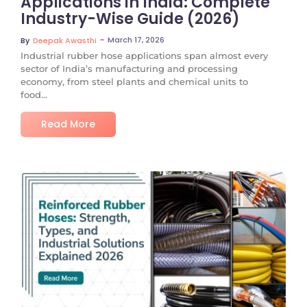
Applications in India: Complete
Industry-Wise Guide (2026)
~
March 17, 2026
By
Deepak Awasthi
Industrial rubber hose applications span almost every
sector of India’s manufacturing and processing
economy, from steel plants and chemical units to
food...
Read More
No Comments