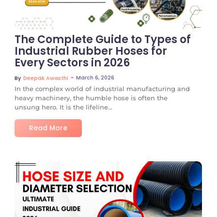
The Complete Guide to Types of
Industrial Rubber Hoses for
Every Sectors in 2026
~
March 6, 2026
By
Deepak Awasthi
In the complex world of industrial manufacturing and
heavy machinery, the humble hose is often the
unsung hero. It is the lifeline...
Read More
No Comments