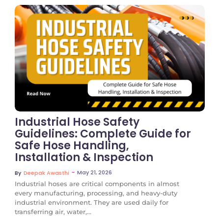
No Comments
Industrial Hose Safety
Guidelines: Complete Guide for
Safe Hose Handling,
Installation & Inspection
~
May 21, 2026
By
Deepak Awasthi
Industrial hoses are critical components in almost
every manufacturing, processing, and heavy-duty
industrial environment. They are used daily for
transferring air, water,...