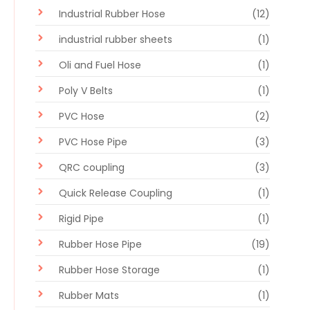
Industrial Rubber Hose
(12)
industrial rubber sheets
(1)
Oli and Fuel Hose
(1)
Poly V Belts
(1)
PVC Hose
(2)
PVC Hose Pipe
(3)
QRC coupling
(3)
Quick Release Coupling
(1)
Rigid Pipe
(1)
Rubber Hose Pipe
(19)
Rubber Hose Storage
(1)
Rubber Mats
(1)