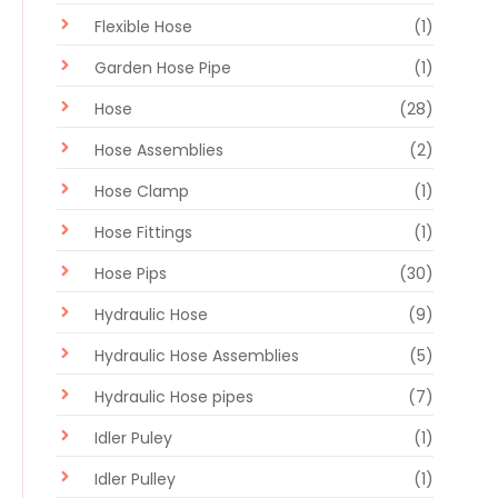
Flexible Hose
(1)
Garden Hose Pipe
(1)
Hose
(28)
Hose Assemblies
(2)
Hose Clamp
(1)
Hose Fittings
(1)
Hose Pips
(30)
Hydraulic Hose
(9)
Hydraulic Hose Assemblies
(5)
Hydraulic Hose pipes
(7)
Idler Puley
(1)
Idler Pulley
(1)