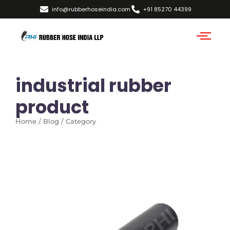
info@rubberhoseindia.com
+91 85270 44399
industrial rubber
product
Home / Blog / Category