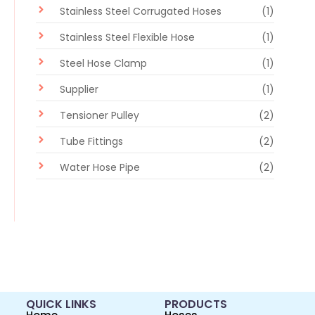
Stainless Steel Corrugated Hoses
(1)
Stainless Steel Flexible Hose
(1)
Steel Hose Clamp
(1)
Supplier
(1)
Tensioner Pulley
(2)
Tube Fittings
(2)
Water Hose Pipe
(2)
QUICK LINKS
PRODUCTS