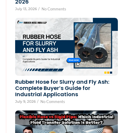
2026
July 13, 2026
/
No Comments
Rubber Hose for Slurry and Fly Ash:
Complete Buyer’s Guide for
Industrial Applications
July 9, 2026
/
No Comments