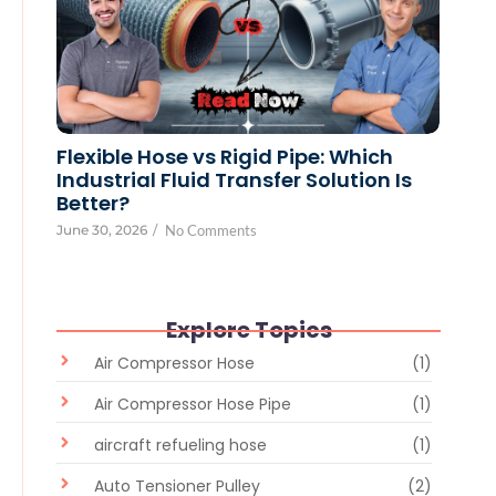
Flexible Hose vs Rigid Pipe: Which
Industrial Fluid Transfer Solution Is
Better?
June 30, 2026
/
No Comments
Explore Topics
Air Compressor Hose
(1)
Air Compressor Hose Pipe
(1)
aircraft refueling hose
(1)
Auto Tensioner Pulley
(2)