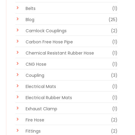
Belts
(1)
Blog
(25)
Camlock Couplings
(2)
Carbon Free Hose Pipe
(1)
Chemical Resistant Rubber Hose
(1)
CNG Hose
(1)
Coupling
(3)
Electrical Mats
(1)
Electrical Rubber Mats
(1)
Exhaust Clamp
(1)
Fire Hose
(2)
Fittings
(2)