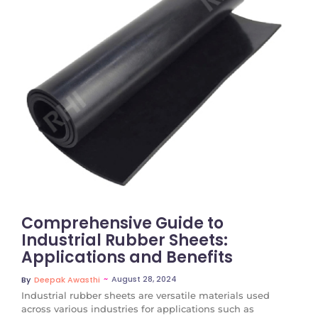
No Comments
Comprehensive Guide to
Industrial Rubber Sheets:
Applications and Benefits
~
August 28, 2024
By
Deepak Awasthi
Industrial rubber sheets are versatile materials used
across various industries for applications such as