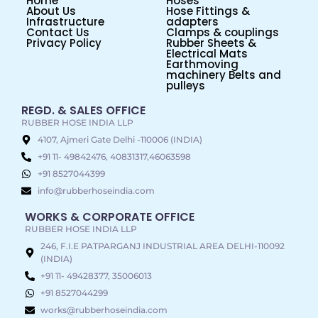
Home
Hoses
About Us
Hose Fittings &
Infrastructure
adapters
Contact Us
Clamps & couplings
Privacy Policy
Rubber Sheets &
Electrical Mats
Earthmoving
machinery Belts and
pulleys
REGD. & SALES OFFICE
RUBBER HOSE INDIA LLP
4107, Ajmeri Gate Delhi -110006 (INDIA)
+91 11- 49842476, 40831317,46063598
+91 8527044399
info@rubberhoseindia.com
WORKS & CORPORATE OFFICE
RUBBER HOSE INDIA LLP
246, F.I.E PATPARGANJ INDUSTRIAL AREA DELHI-110092
(INDIA)
+91 11- 49428377, 35006013
+91 8527044299
works@rubberhoseindia.com