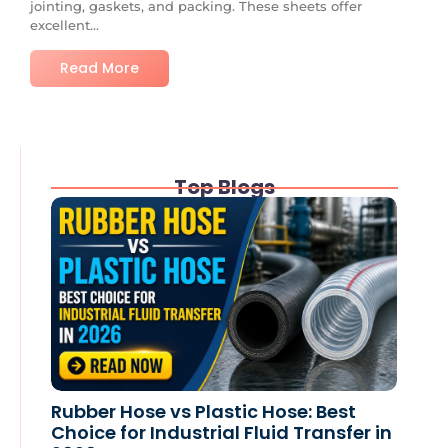
jointing, gaskets, and packing. These sheets offer
excellent...
Read More
Top Blogs
Rubber Hose vs Plastic Hose: Best
Choice for Industrial Fluid Transfer in